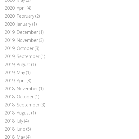
2020, April
(4)
2020, February
(2)
2020, January
(1)
2019, December
(1)
2019, November
(3)
2019, October
(3)
2019, September
(1)
2019, August
(1)
2019, May
(1)
2019, April
(3)
2018, November
(1)
2018, October
(1)
2018, September
(3)
2018, August
(1)
2018, July
(4)
2018, June
(5)
2018, May
(4)