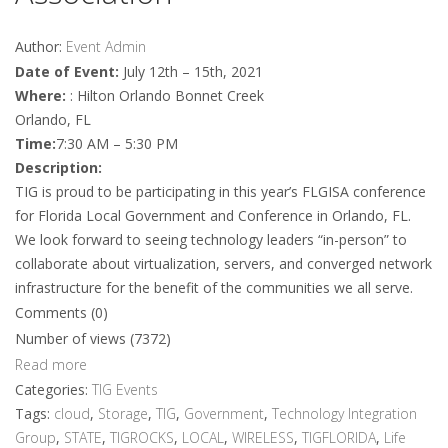
Author:
Event Admin
Date of Event:
July 12th – 15th, 2021
Where:
: Hilton Orlando Bonnet Creek
Orlando, FL
Time:
7:30 AM – 5:30 PM
Description:
TIG is proud to be participating in this year’s FLGISA conference
for Florida Local Government and Conference in Orlando, FL.
We look forward to seeing technology leaders “in-person” to
collaborate about virtualization, servers, and converged network
infrastructure for the benefit of the communities we all serve.
Comments (0)
Number of views (7372)
Read more
Categories:
TIG Events
Tags:
cloud
,
Storage
,
TIG
,
Government
,
Technology Integration
Group
,
STATE
,
TIGROCKS
,
LOCAL
,
WIRELESS
,
TIGFLORIDA
,
Life