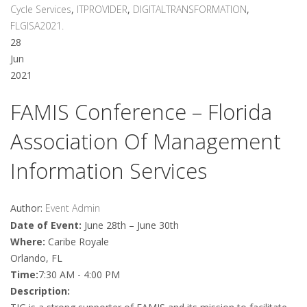
Cycle Services
,
ITPROVIDER
,
DIGITALTRANSFORMATION
,
FLGISA2021.
28
Jun
2021
FAMIS Conference – Florida
Association Of Management
Information Services
Author:
Event Admin
Date of Event:
June 28th – June 30th
Where:
Caribe Royale
Orlando, FL
Time:
7:30 AM - 4:00 PM
Description: