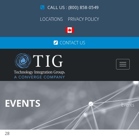
CALL US : (800) 858-0549
LOCATIONS
PRIVACY POLICY
CONTACT US
Toggle
navigat
EVENTS
Events
28