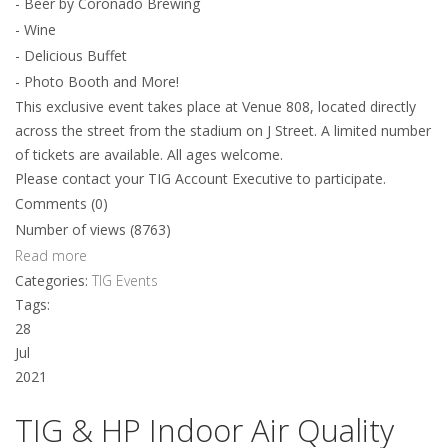
- Beer by Coronado Brewing
- Wine
- Delicious Buffet
- Photo Booth and More!
This exclusive event takes place at Venue 808, located directly
across the street from the stadium on J Street. A limited number
of tickets are available. All ages welcome.
Please contact your TIG Account Executive to participate.
Comments (0)
Number of views (8763)
Read more
Categories:
TIG Events
Tags:
28
Jul
2021
TIG & HP Indoor Air Quality