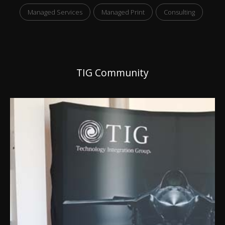
Managed Services
Managed Print
Consulting
TIG Community