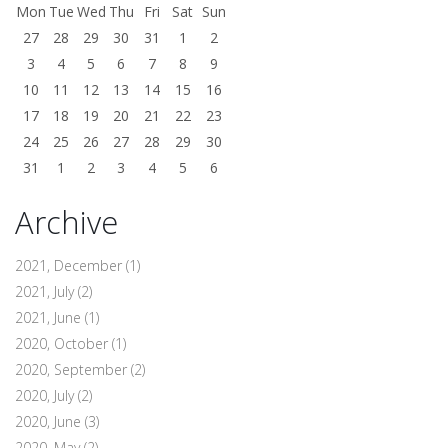
Mon
Tue
Wed
Thu
Fri
Sat
Sun
27
28
29
30
31
1
2
3
4
5
6
7
8
9
10
11
12
13
14
15
16
17
18
19
20
21
22
23
24
25
26
27
28
29
30
31
1
2
3
4
5
6
Archive
2021, December
(1)
2021, July
(2)
2021, June
(1)
2020, October
(1)
2020, September
(2)
2020, July
(2)
2020, June
(3)
2020, May
(2)