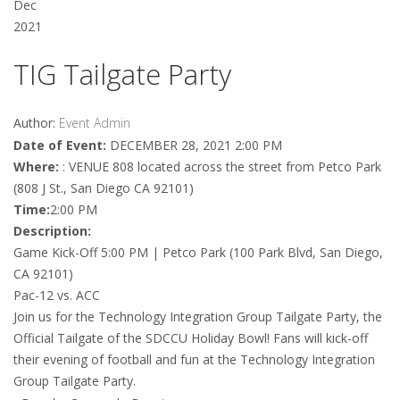
Dec
2021
TIG Tailgate Party
Author:
Event Admin
Date of Event:
DECEMBER 28, 2021 2:00 PM
Where:
: VENUE 808 located across the street from Petco Park
(808 J St., San Diego CA 92101)
Time:
2:00 PM
Description:
Game Kick-Off 5:00 PM | Petco Park (100 Park Blvd, San Diego,
CA 92101)
Pac-12 vs. ACC
Join us for the Technology Integration Group Tailgate Party, the
Official Tailgate of the SDCCU Holiday Bowl! Fans will kick-off
their evening of football and fun at the Technology Integration
Group Tailgate Party.