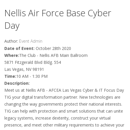
Nellis Air Force Base Cyber
Day
Author:
Event Admin
Date of Event:
October 28th 2020
Where:
The Club - Nellis AFB Main Ballroom
5871 Fitzgerald Blvd Bldg. 554
Las Vegas, NV 98191
Time:
10 AM - 1:30 PM
Description:
Meet us at Nellis AFB - AFCEA Las Vegas Cyber & IT Focus Day
TIG your digital transformation partner. New technologies are
changing the way governments protect their national interests.
TIG can help with protection and smart solutions that can unite
legacy systems, increase dexterity, construct your virtual
presence, and meet other military requirements to achieve your