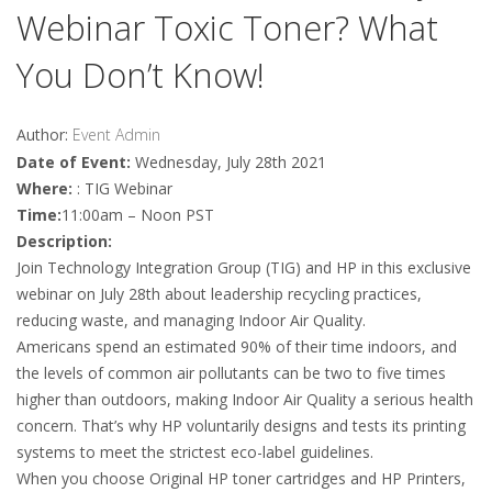
Webinar Toxic Toner? What
You Don’t Know!
Author:
Event Admin
Date of Event:
Wednesday, July 28th 2021
Where:
: TIG Webinar
Time:
11:00am – Noon PST
Description:
Join Technology Integration Group (TIG) and HP in this exclusive
webinar on July 28th about leadership recycling practices,
reducing waste, and managing Indoor Air Quality.
Americans spend an estimated 90% of their time indoors, and
the levels of common air pollutants can be two to five times
higher than outdoors, making Indoor Air Quality a serious health
concern. That’s why HP voluntarily designs and tests its printing
systems to meet the strictest eco-label guidelines.
When you choose Original HP toner cartridges and HP Printers,