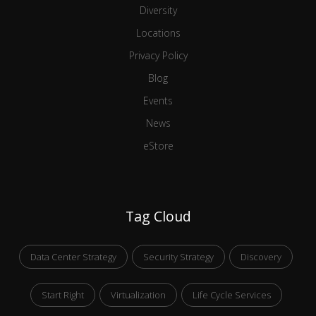
Diversity
Locations
Privacy Policy
Blog
Events
News
eStore
Tag Cloud
Data Center Strategy
Security Strategy
Discovery
Start Right
Virtualization
Life Cycle Services