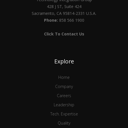
428 J ST, Suite 424
Sacramento, CA 95814-2331 U.S.A.
Phone:
858 566 1900
Click To Contact Us
Explore
Home
Company
Careers
Leadership
Tech. Expertise
Quality