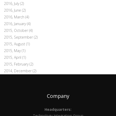
2016, July
(2)
2016, June
(2)
2016, March
(4)
2016, January
(4)
2015, October
(4)
2015, September
(2)
2015, August
(1)
2015, May
(1)
2015, April
(1)
2015, February
(2)
2014, December
(2)
Company
Headquarters:
Technology Integration Group