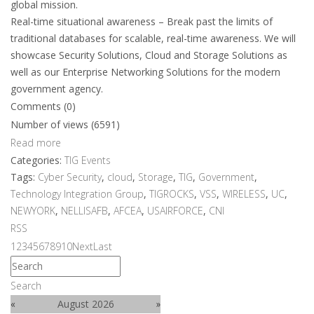
global mission.
Real-time situational awareness – Break past the limits of
traditional databases for scalable, real-time awareness. We will
showcase Security Solutions, Cloud and Storage Solutions as
well as our Enterprise Networking Solutions for the modern
government agency.
Comments (0)
Number of views (6591)
Read more
Categories:
TIG Events
Tags:
Cyber Security
,
cloud
,
Storage
,
TIG
,
Government
,
Technology Integration Group
,
TIGROCKS
,
VSS
,
WIRELESS
,
UC
,
NEWYORK
,
NELLISAFB
,
AFCEA
,
USAIRFORCE
,
CNI
RSS
1
2
3
4
5
6
7
8
9
10
Next
Last
Search
«
August 2026
»