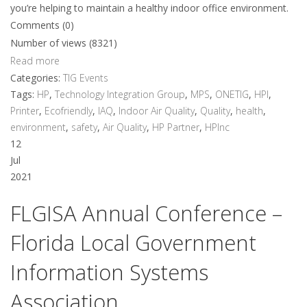
you’re helping to maintain a healthy indoor office environment.
Comments (0)
Number of views (8321)
Read more
Categories:
TIG Events
Tags:
HP
,
Technology Integration Group
,
MPS
,
ONETIG
,
HPI
,
Printer
,
Ecofriendly
,
IAQ
,
Indoor Air Quality
,
Quality
,
health
,
environment
,
safety
,
Air Quality
,
HP Partner
,
HPInc
12
Jul
2021
FLGISA Annual Conference –
Florida Local Government
Information Systems
Association