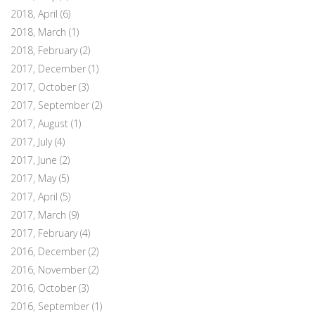
2018, April
(6)
2018, March
(1)
2018, February
(2)
2017, December
(1)
2017, October
(3)
2017, September
(2)
2017, August
(1)
2017, July
(4)
2017, June
(2)
2017, May
(5)
2017, April
(5)
2017, March
(9)
2017, February
(4)
2016, December
(2)
2016, November
(2)
2016, October
(3)
2016, September
(1)