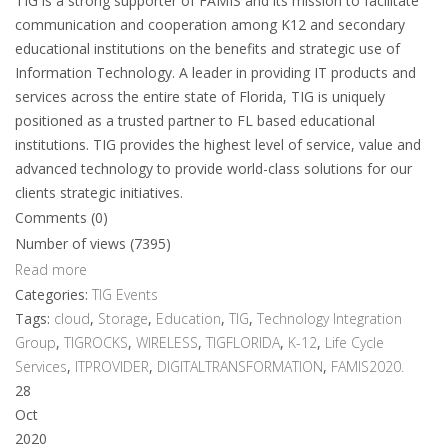
TIG is a strong supporter of FAMIS and its mission to facilitate
communication and cooperation among K12 and secondary
educational institutions on the benefits and strategic use of
Information Technology. A leader in providing IT products and
services across the entire state of Florida, TIG is uniquely
positioned as a trusted partner to FL based educational
institutions. TIG provides the highest level of service, value and
advanced technology to provide world-class solutions for our
clients strategic initiatives.
Comments (0)
Number of views (7395)
Read more
Categories:
TIG Events
Tags:
cloud
,
Storage
,
Education
,
TIG
,
Technology Integration
Group
,
TIGROCKS
,
WIRELESS
,
TIGFLORIDA
,
K-12
,
Life Cycle
Services
,
ITPROVIDER
,
DIGITALTRANSFORMATION
,
FAMIS2020.
28
Oct
2020