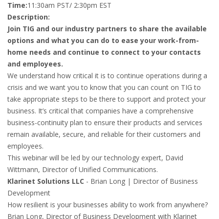
Time:
11:30am PST/ 2:30pm EST
Description:
Join TIG and our industry partners to share the available
options and what you can do to ease your work-from-
home needs and continue to connect to your contacts
and employees.
We understand how critical it is to continue operations during a
crisis and we want you to know that you can count on TIG to
take appropriate steps to be there to support and protect your
business. It’s critical that companies have a comprehensive
business-continuity plan to ensure their products and services
remain available, secure, and reliable for their customers and
employees.
This webinar will be led by our technology expert, David
Wittmann, Director of Unified Communications.
Klarinet Solutions LLC
- Brian Long | Director of Business
Development
How resilient is your businesses ability to work from anywhere?
Brian Long, Director of Business Development with Klarinet