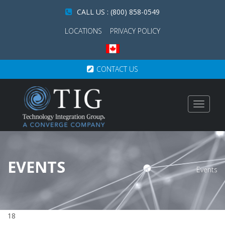
CALL US : (800) 858-0549
LOCATIONS
PRIVACY POLICY
CONTACT US
Toggle
navigat
EVENTS
Events
18