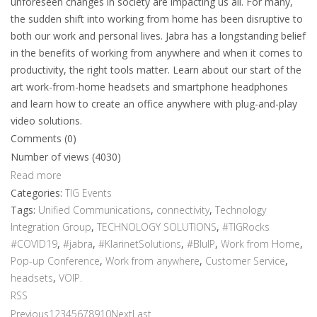
unforeseen changes in society are impacting us all. For many,
the sudden shift into working from home has been disruptive to
both our work and personal lives. Jabra has a longstanding belief
in the benefits of working from anywhere and when it comes to
productivity, the right tools matter. Learn about our start of the
art work-from-home headsets and smartphone headphones
and learn how to create an office anywhere with plug-and-play
video solutions.
Comments (0)
Number of views (4030)
Read more
Categories:
TIG Events
Tags:
Unified Communications
,
connectivity
,
Technology
Integration Group
,
TECHNOLOGY SOLUTIONS
,
#TIGRocks
#COVID19
,
#jabra
,
#KlarinetSolutions
,
#BluIP
,
Work from Home
,
Pop-up Conference
,
Work from anywhere
,
Customer Service
,
headsets
,
VOIP.
RSS
Previous
1
2
3
4
5
6
7
8
9
10
Next
Last