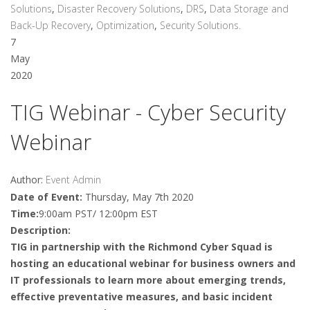
Solutions
,
Disaster Recovery Solutions
,
DRS
,
Data Storage and
Back-Up Recovery
,
Optimization
,
Security Solutions.
7
May
2020
TIG Webinar - Cyber Security
Webinar
Author:
Event Admin
Date of Event:
Thursday, May 7th 2020
Time:
9:00am PST/ 12:00pm EST
Description:
TIG in partnership with the Richmond Cyber Squad is
hosting an educational webinar for business owners and
IT professionals to learn more about emerging trends,
effective preventative measures, and basic incident