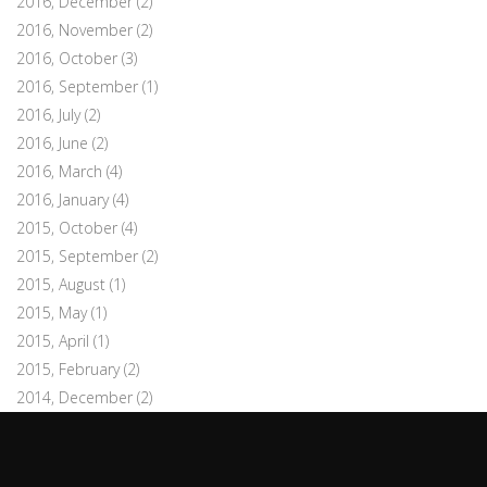
2016, December
(2)
2016, November
(2)
2016, October
(3)
2016, September
(1)
2016, July
(2)
2016, June
(2)
2016, March
(4)
2016, January
(4)
2015, October
(4)
2015, September
(2)
2015, August
(1)
2015, May
(1)
2015, April
(1)
2015, February
(2)
2014, December
(2)