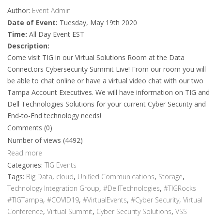
Author:
Event Admin
Date of Event:
Tuesday, May 19th 2020
Time:
All Day Event EST
Description:
Come visit TIG in our Virtual Solutions Room at the Data
Connectors Cybersecurity Summit Live! From our room you will
be able to chat online or have a virtual video chat with our two
Tampa Account Executives. We will have information on TIG and
Dell Technologies Solutions for your current Cyber Security and
End-to-End technology needs!
Comments (0)
Number of views (4492)
Read more
Categories:
TIG Events
Tags:
Big Data
,
cloud
,
Unified Communications
,
Storage
,
Technology Integration Group
,
#DellTechnologies
,
#TIGRocks
#TIGTampa
,
#COVID19
,
#VirtualEvents
,
#Cyber Security
,
Virtual
Conference
,
Virtual Summit
,
Cyber Security Solutions
,
VSS