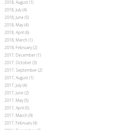
2018, August
(1)
2018, July
(4)
2018, June
(5)
2018, May
(4)
2018, April
(6)
2018, March
(1)
2018, February
(2)
2017, December
(1)
2017, October
(3)
2017, September
(2)
2017, August
(1)
2017, July
(4)
2017, June
(2)
2017, May
(5)
2017, April
(5)
2017, March
(9)
2017, February
(4)