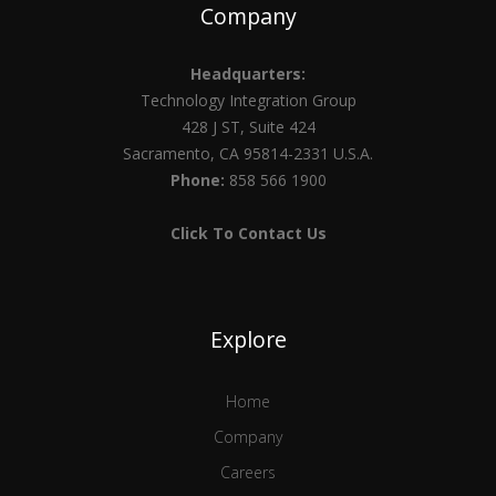
Company
Headquarters:
Technology Integration Group
428 J ST, Suite 424
Sacramento, CA 95814-2331 U.S.A.
Phone:
858 566 1900
Click To Contact Us
Explore
Home
Company
Careers