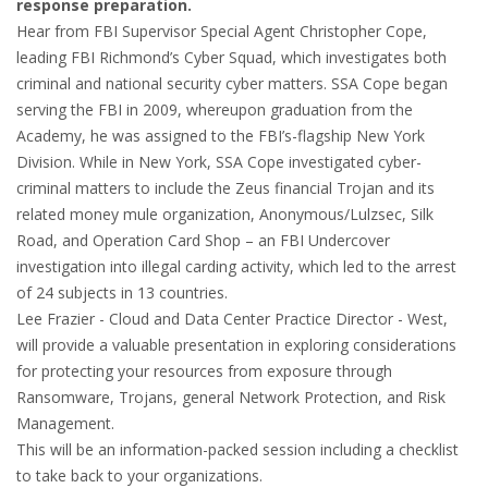
response preparation.
Hear from FBI Supervisor Special Agent Christopher Cope,
leading FBI Richmond’s Cyber Squad, which investigates both
criminal and national security cyber matters. SSA Cope began
serving the FBI in 2009, whereupon graduation from the
Academy, he was assigned to the FBI’s-flagship New York
Division. While in New York, SSA Cope investigated cyber-
criminal matters to include the Zeus financial Trojan and its
related money mule organization, Anonymous/Lulzsec, Silk
Road, and Operation Card Shop – an FBI Undercover
investigation into illegal carding activity, which led to the arrest
of 24 subjects in 13 countries.
Lee Frazier - Cloud and Data Center Practice Director - West,
will provide a valuable presentation in exploring considerations
for protecting your resources from exposure through
Ransomware, Trojans, general Network Protection, and Risk
Management.
This will be an information-packed session including a checklist
to take back to your organizations.