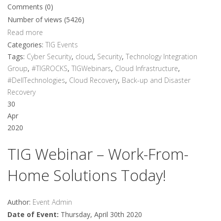
Comments (0)
Number of views (5426)
Read more
Categories:
TIG Events
Tags:
Cyber Security
,
cloud
,
Security
,
Technology Integration
Group
,
#TIGROCKS
,
TIGWebinars
,
Cloud Infrastructure
,
#DellTechnologies
,
Cloud Recovery
,
Back-up and Disaster
Recovery
30
Apr
2020
TIG Webinar – Work-From-
Home Solutions Today!
Author:
Event Admin
Date of Event:
Thursday, April 30th 2020