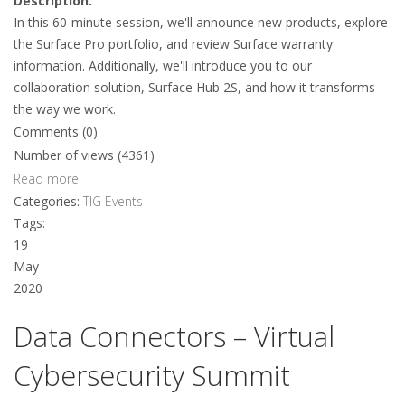
Description:
In this 60-minute session, we'll announce new products, explore
the Surface Pro portfolio, and review Surface warranty
information. Additionally, we'll introduce you to our
collaboration solution, Surface Hub 2S, and how it transforms
the way we work.
Comments (0)
Number of views (4361)
Read more
Categories:
TIG Events
Tags:
19
May
2020
Data Connectors – Virtual
Cybersecurity Summit