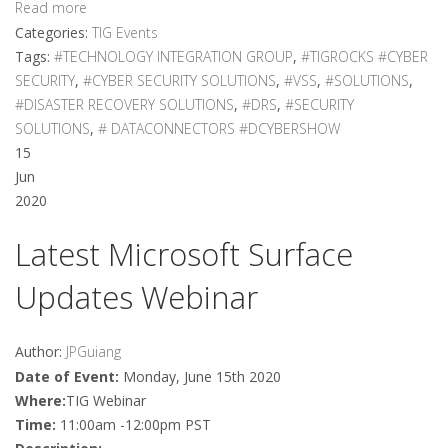
Read more
Categories:
TIG Events
Tags:
#TECHNOLOGY INTEGRATION GROUP
,
#TIGROCKS #CYBER
SECURITY
,
#CYBER SECURITY SOLUTIONS
,
#VSS
,
#SOLUTIONS
,
#DISASTER RECOVERY SOLUTIONS
,
#DRS
,
#SECURITY
SOLUTIONS
,
# DATACONNECTORS #DCYBERSHOW
15
Jun
2020
Latest Microsoft Surface
Updates Webinar
Author:
JPGuiang
Date of Event:
Monday, June 15th 2020
Where:
TIG Webinar
Time:
11:00am -12:00pm PST