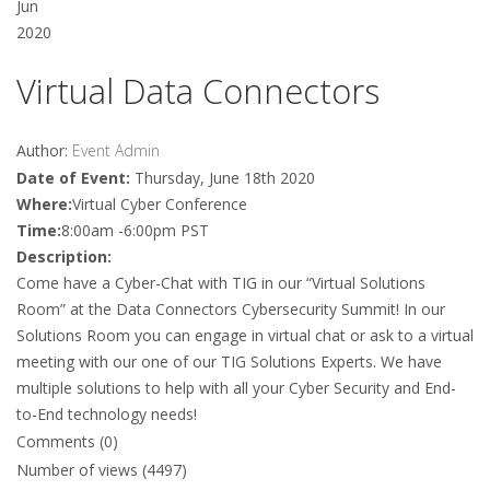
Jun
2020
Virtual Data Connectors
Author:
Event Admin
Date of Event:
Thursday, June 18th 2020
Where:
Virtual Cyber Conference
Time:
8:00am -6:00pm PST
Description:
Come have a Cyber-Chat with TIG in our “Virtual Solutions
Room” at the Data Connectors Cybersecurity Summit! In our
Solutions Room you can engage in virtual chat or ask to a virtual
meeting with our one of our TIG Solutions Experts. We have
multiple solutions to help with all your Cyber Security and End-
to-End technology needs!
Comments (0)
Number of views (4497)