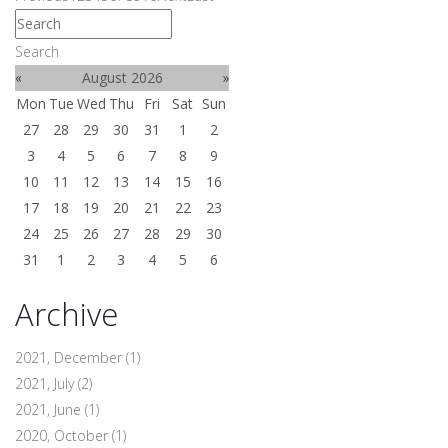
Search
«
August 2026
»
Mon
Tue
Wed
Thu
Fri
Sat
Sun
27
28
29
30
31
1
2
3
4
5
6
7
8
9
10
11
12
13
14
15
16
17
18
19
20
21
22
23
24
25
26
27
28
29
30
31
1
2
3
4
5
6
Archive
2021, December
(1)
2021, July
(2)
2021, June
(1)
2020, October
(1)