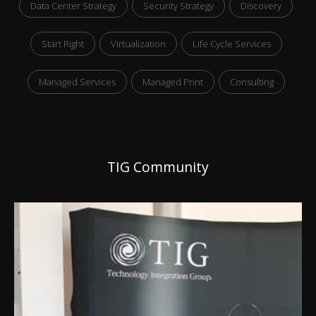
Data Center Strategy
Security Strategy
Discovery
Start Right
Virtualization
Life Cycle Services
Managed Services
Managed Print
Consulting
TIG Community