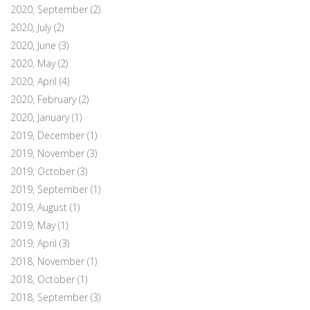
2020, September
(2)
2020, July
(2)
2020, June
(3)
2020, May
(2)
2020, April
(4)
2020, February
(2)
2020, January
(1)
2019, December
(1)
2019, November
(3)
2019, October
(3)
2019, September
(1)
2019, August
(1)
2019, May
(1)
2019, April
(3)
2018, November
(1)
2018, October
(1)
2018, September
(3)