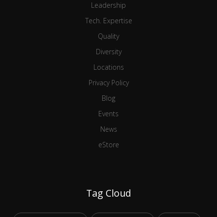
Leadership
Tech. Expertise
Quality
Diversity
Locations
Privacy Policy
Blog
Events
News
eStore
Tag Cloud