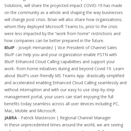
Solutions, will share the projected impact COVID-19 has made
on the community as a whole and shaping the way businesses
will change post crisis. Brian will also share how organizations;
whom they deployed Microsoft Teams to, prior to the crisis
were less impacted by the “work from home” restrictions and
how companies can be better prepared in the future.
BluIP
- Joseph Hernandez | Vice President of Channel Sales
BluIP can help you and your organization enable PSTN with
BluIP Enhanced Cloud Calling capabilities and support your
work- from-home initiatives during and beyond Covid-19. Learn
about BluIP’s user-friendly MS Teams App- drastically simplified
and accelerated enabling Enhanced Cloud Calling seamlessly and
without interruption and with our easy to use step-by-step
management portal, your users can start enjoying the full
benefits today seamless across all user devices including PC,
Mac, Mobile and Microsoft.
JABRA
- Patrick Masterson | Regional Channel Manager
In these unprecedented times around the world, we are seeing