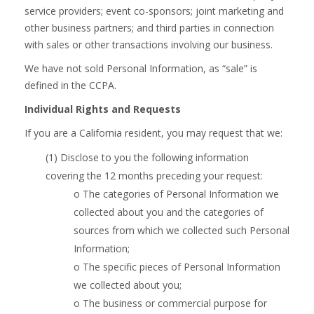
service providers; event co-sponsors; joint marketing and
other business partners; and third parties in connection
with sales or other transactions involving our business.
We have not sold Personal Information, as “sale” is
defined in the CCPA.
Individual Rights and Requests
If you are a California resident, you may request that we:
(1) Disclose to you the following information
covering the 12 months preceding your request:
o The categories of Personal Information we
collected about you and the categories of
sources from which we collected such Personal
Information;
o The specific pieces of Personal Information
we collected about you;
o The business or commercial purpose for