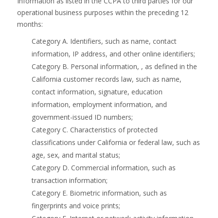
Information as listed in the CCPA to third parties for our
operational business purposes within the preceding 12
months:
Category A. Identifiers, such as name, contact
information, IP address, and other online identifiers;
Category B. Personal information, , as defined in the
California customer records law, such as name,
contact information, signature, education
information, employment information, and
government-issued ID numbers;
Category C. Characteristics of protected
classifications under California or federal law, such as
age, sex, and marital status;
Category D. Commercial information, such as
transaction information;
Category E. Biometric information, such as
fingerprints and voice prints;