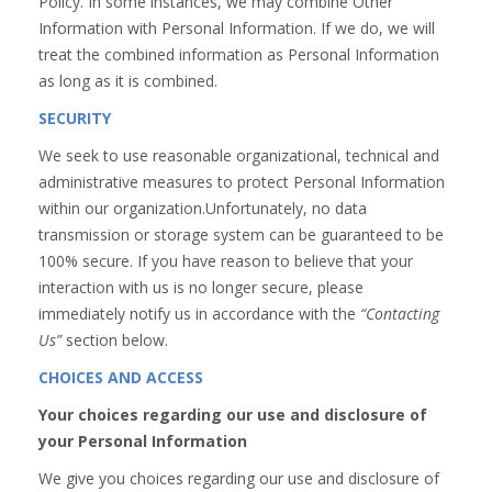
Policy. In some instances, we may combine Other
Information with Personal Information. If we do, we will
treat the combined information as Personal Information
as long as it is combined.
SECURITY
We seek to use reasonable organizational, technical and
administrative measures to protect Personal Information
within our organization.Unfortunately, no data
transmission or storage system can be guaranteed to be
100% secure. If you have reason to believe that your
interaction with us is no longer secure, please
immediately notify us in accordance with the
“Contacting
Us”
section below.
CHOICES AND ACCESS
Your choices regarding our use and disclosure of
your Personal Information
We give you choices regarding our use and disclosure of