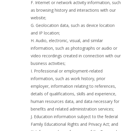
F. Internet or network activity information, such
as browsing history and interactions with our
website;
G. Geolocation data, such as device location
and IP location;
H. Audio, electronic, visual, and similar
information, such as photographs or audio or
video recordings created in connection with our
business activities;
I. Professional or employment-related
information, such as work history, prior
employer, information relating to references,
details of qualifications, skills and experience,
human resources data, and data necessary for
benefits and related administration services;
J. Education information subject to the federal
Family Educational Rights and Privacy Act; and