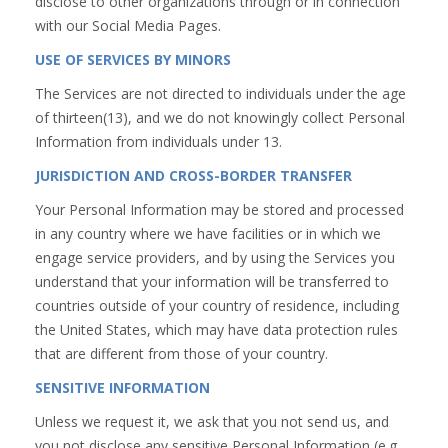
disclose to other organizations through or in connection
with our Social Media Pages.
USE OF SERVICES BY MINORS
The Services are not directed to individuals under the age
of thirteen(13), and we do not knowingly collect Personal
Information from individuals under 13.
JURISDICTION AND CROSS-BORDER TRANSFER
Your Personal Information may be stored and processed
in any country where we have facilities or in which we
engage service providers, and by using the Services you
understand that your information will be transferred to
countries outside of your country of residence, including
the United States, which may have data protection rules
that are different from those of your country.
SENSITIVE INFORMATION
Unless we request it, we ask that you not send us, and
you not disclose,any sensitive Personal Information (e.g.,