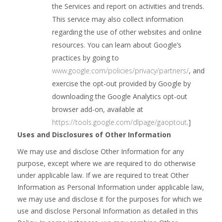
the Services and report on activities and trends.
This service may also collect information
regarding the use of other websites and online
resources. You can learn about Google’s
practices by going to
www.google.com/policies/privacy/‌partners/
, and
exercise the opt-out provided by Google by
downloading the Google Analytics opt-out
browser add-on, available at
https://tools.google.com/dlpage/gaoptout
.]
Uses and Disclosures of Other Information
We may use and disclose Other Information for any
purpose, except where we are required to do otherwise
under applicable law. If we are required to treat Other
Information as Personal Information under applicable law,
we may use and disclose it for the purposes for which we
use and disclose Personal Information as detailed in this