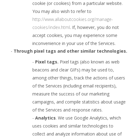
cookie (or cookies) from a particular website.
You may also wish to refer to
http://www.allaboutcookies.org/manage-
cookies/index.html
. If, however, you do not
accept cookies, you may experience some
inconvenience in your use of the Services.
-
Through pixel tags and
other similar technologies.
-
Pixel tags.
Pixel tags (also known as web
beacons and clear GIFs) may be used to,
among other things, track the actions of users
of the Services (including email recipients),
measure the success of our marketing
campaigns, and compile statistics about usage
of the Services and response rates.
-
Analytics
. We use Google Analytics, which
uses cookies and similar technologies to
collect and analyze information about use of