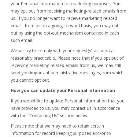
your Personal Information for marketing purposes. You
may opt out from receiving marketing-related emails from
us. If you no longer want to receive marketing-related
emails from us on a going-forward basis, you may opt
out by using the opt-out mechanism contained in each
such email.
We will try to comply with your request(s) as soon as
reasonably practicable. Please note that if you opt out of
receiving marketing related emails from us, we may still
send you important administrative messages,from which
you cannot opt out.
How you can update your Personal Information
If you would like to update Personal Information that you
have provided to us, you may contact us in accordance
with the “Contacting Us” section below.
Please note that we may need to retain certain
information for record keeping purposes and/or to