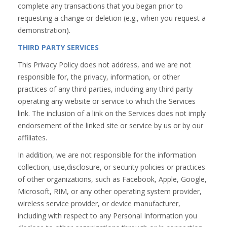
complete any transactions that you began prior to
requesting a change or deletion (e.g., when you request a
demonstration).
THIRD PARTY SERVICES
This Privacy Policy does not address, and we are not
responsible for, the privacy, information, or other
practices of any third parties, including any third party
operating any website or service to which the Services
link. The inclusion of a link on the Services does not imply
endorsement of the linked site or service by us or by our
affiliates.
In addition, we are not responsible for the information
collection, use,disclosure, or security policies or practices
of other organizations, such as Facebook, Apple, Google,
Microsoft, RIM, or any other operating system provider,
wireless service provider, or device manufacturer,
including with respect to any Personal Information you