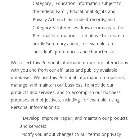
Category J. Education information subject to
the federal Family Educational Rights and
Privacy Act, such as student records; and
Category K. Inferences drawn from any of the
Personal Information listed above to create a
profile/summary about, for example, an
individual’s preferences and characteristics.
We collect this Personal Information from our interactions
with you and from our affiliates and publicly available
databases. We use this Personal Information to operate,
manage, and maintain our business, to provide our
products and services, and to accomplish our business
purposes and objectives, including, for example, using
Personal Information to:
Develop, improve, repair, and maintain our products
and services;
Notify you about changes to our terms or privacy