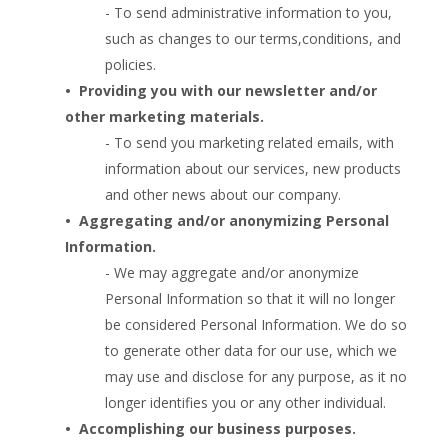
- To send administrative information to you,
such as changes to our terms,conditions, and
policies.
•  
Providing you with our newsletter and/or
other marketing materials.
- To send you marketing related emails, with
information about our services, new products
and other news about our company.
•  
Aggregating and/or anonymizing Personal
Information.
- We may aggregate and/or anonymize
Personal Information so that it will no longer
be considered Personal Information. We do so
to generate other data for our use, which we
may use and disclose for any purpose, as it no
longer identifies you or any other individual.
•  
Accomplishing our business purposes.