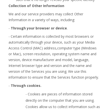
Collection of Other Information
We and our service providers may collect Other
Information in a variety of ways, including:
-
Through your browser or device
.
- Certain information is collected by most browsers or
automatically through your device, such as your Media
Access Control (MAC) address,computer type (Windows
or Mac), screen resolution, operating system name and
version, device manufacturer and model, language,
Internet browser type and version and the name and
version of the Services you are using. We use this
information to ensure that the Services function properly.
-
Through cookies.
- Cookies are pieces of information stored
directly on the computer that you are using.
Cookies allow us to collect information such as