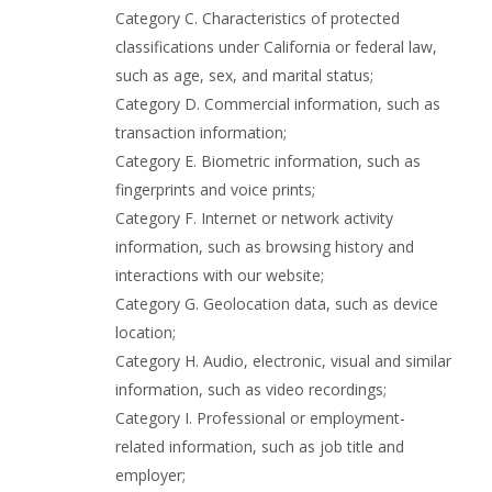
Category C. Characteristics of protected
classifications under California or federal law,
such as age, sex, and marital status;
Category D. Commercial information, such as
transaction information;
Category E. Biometric information, such as
fingerprints and voice prints;
Category F. Internet or network activity
information, such as browsing history and
interactions with our website;
Category G. Geolocation data, such as device
location;
Category H. Audio, electronic, visual and similar
information, such as video recordings;
Category I. Professional or employment-
related information, such as job title and
employer;