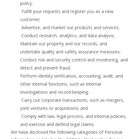
policy;
Fulfill your requests and register you as a new
customer;
Advertise, and market our products and services;
Conduct research, analytics, and data analysis;
Maintain our property and our records, and
undertake quality and safety assurance measures;
Conduct risk and security control and monitoring, and
detect and prevent fraud;
Perform identity verification, accounting, audit, and
other internal functions, such as internal
investigations and record-keeping;
Carry out corporate transactions, such as mergers,
joint ventures or acquisitions; and
Comply with law, legal process, and internal policies,
and exercise and defend legal claims.
We have disclosed the following categories of Personal