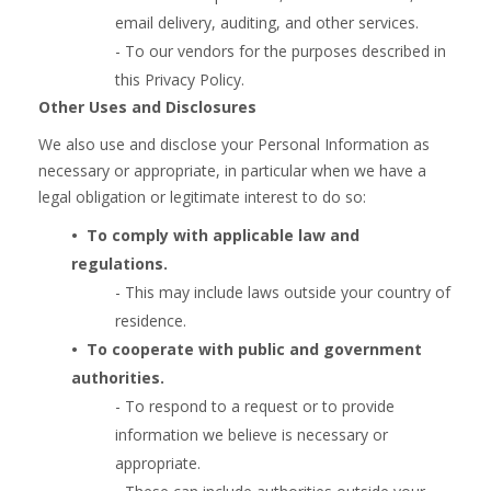
email delivery, auditing, and other services.
- To our vendors for the purposes described in
this Privacy Policy.
Other Uses and Disclosures
We also use and disclose your Personal Information as
necessary or appropriate, in particular when we have a
legal obligation or legitimate interest to do so:
•  
To comply with
applicable law and
regulations.
- This may include laws outside your country of
residence.
•  
To cooperate with public and government
authorities.
- To respond to a request or to provide
information we believe is necessary or
appropriate.