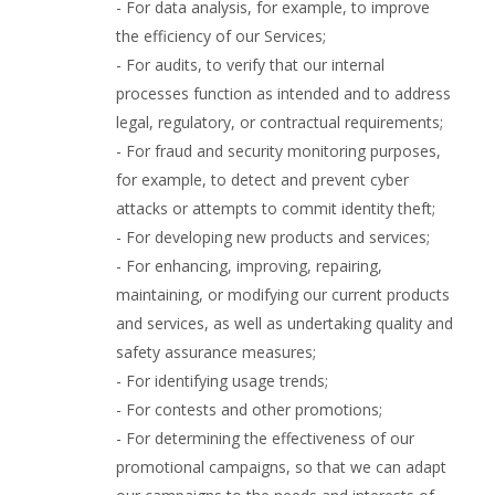
- For data analysis, for example, to improve
the efficiency of our Services;
- For audits, to verify that our internal
processes function as intended and to address
legal, regulatory, or contractual requirements;
- For fraud and security monitoring purposes,
for example, to detect and prevent cyber
attacks or attempts to commit identity theft;
- For developing new products and services;
- For enhancing, improving, repairing,
maintaining, or modifying our current products
and services, as well as undertaking quality and
safety assurance measures;
- For identifying usage trends;
- For contests and other promotions;
- For determining the effectiveness of our
promotional campaigns, so that we can adapt