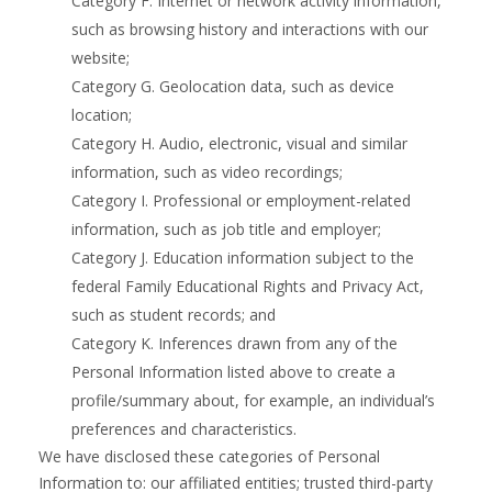
Category F. Internet or network activity information,
such as browsing history and interactions with our
website;
Category G. Geolocation data, such as device
location;
Category H. Audio, electronic, visual and similar
information, such as video recordings;
Category I. Professional or employment-related
information, such as job title and employer;
Category J. Education information subject to the
federal Family Educational Rights and Privacy Act,
such as student records; and
Category K. Inferences drawn from any of the
Personal Information listed above to create a
profile/summary about, for example, an individual’s
preferences and characteristics.
We have disclosed these categories of Personal
Information to: our affiliated entities; trusted third-party