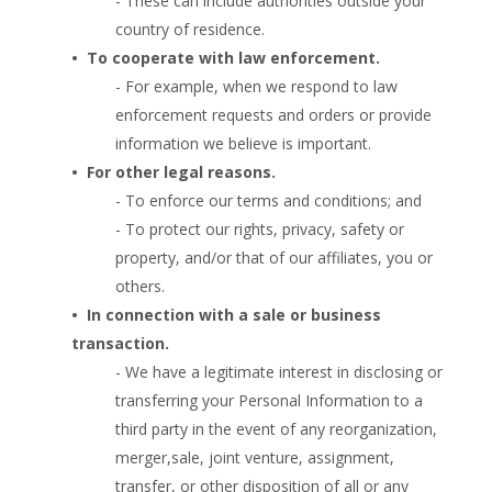
- These can include authorities outside your
country of residence.
•  
To cooperate with law enforcement.
- For example, when we respond to law
enforcement requests and orders or provide
information we believe is important.
•  
For other legal reasons.
- To enforce our terms and conditions; and
- To protect our rights, privacy, safety or
property, and/or that of our affiliates, you or
others.
•  
In connection with a sale or business
transaction.
- We have a legitimate interest in disclosing or
transferring your Personal Information to a
third party in the event of any reorganization,
merger,sale, joint venture, assignment,
transfer, or other disposition of all or any