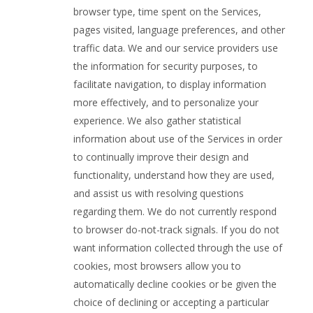
browser type, time spent on the Services,
pages visited, language preferences, and other
traffic data. We and our service providers use
the information for security purposes, to
facilitate navigation, to display information
more effectively, and to personalize your
experience. We also gather statistical
information about use of the Services in order
to continually improve their design and
functionality, understand how they are used,
and assist us with resolving questions
regarding them. We do not currently respond
to browser do-not-track signals. If you do not
want information collected through the use of
cookies, most browsers allow you to
automatically decline cookies or be given the
choice of declining or accepting a particular