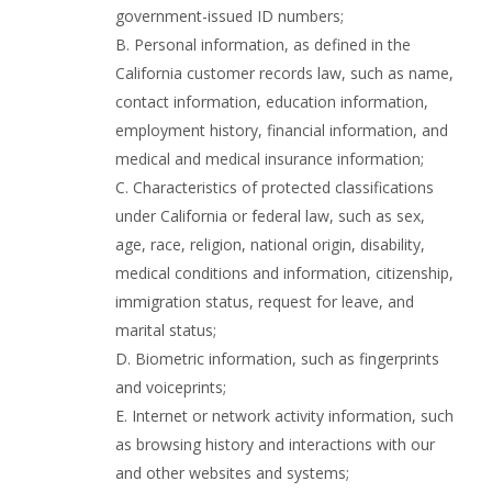
government-issued ID numbers;
B. Personal information, as defined in the
California customer records law, such as name,
contact information, education information,
employment history, financial information, and
medical and medical insurance information;
C. Characteristics of protected classifications
under California or federal law, such as sex,
age, race, religion, national origin, disability,
medical conditions and information, citizenship,
immigration status, request for leave, and
marital status;
D. Biometric information, such as fingerprints
and voiceprints;
E. Internet or network activity information, such
as browsing history and interactions with our
and other websites and systems;