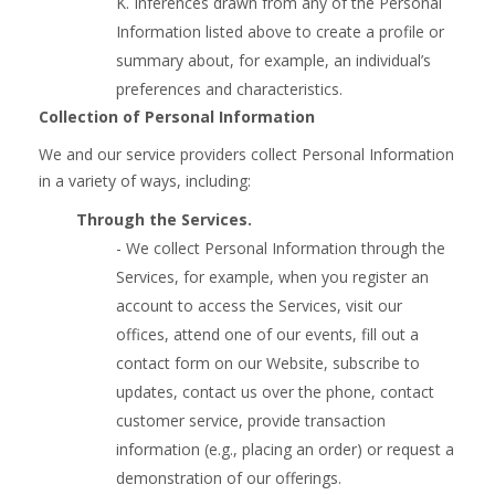
K. Inferences drawn from any of the Personal
Information listed above to create a profile or
summary about, for example, an individual’s
preferences and characteristics.
Collection of Personal Information
We and our service providers collect Personal Information
in a variety of ways, including:
Through the Services.
- We collect Personal Information through the
Services, for example, when you register an
account to access the Services, visit our
offices, attend one of our events, fill out a
contact form on our Website, subscribe to
updates, contact us over the phone, contact
customer service, provide transaction
information (e.g., placing an order) or request a
demonstration of our offerings.