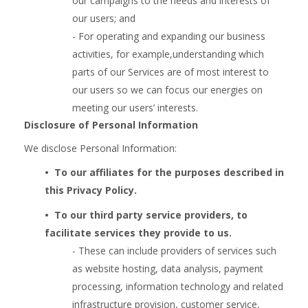
our campaigns to the needs and interests of
our users; and
- For operating and expanding our business
activities, for example,understanding which
parts of our Services are of most interest to
our users so we can focus our energies on
meeting our users’ interests.
Disclosure of Personal Information
We disclose Personal Information:
•  
To our affiliates for the purposes described in
this Privacy Policy.
•  
To our third party service providers, to
facilitate services they provide to us.
- These can include providers of services such
as website hosting, data analysis, payment
processing, information technology and related
infrastructure provision, customer service,