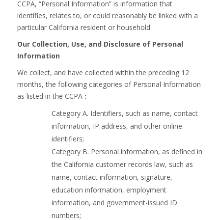
CCPA, “Personal Information” is information that
identifies, relates to, or could reasonably be linked with a
particular California resident or household.
Our Collection, Use, and Disclosure of Personal
Information
We collect, and have collected within the preceding 12
months, the following categories of Personal Information
as listed in the CCPA
:
Category A. Identifiers, such as name, contact
information, IP address, and other online
identifiers;
Category B. Personal information, as defined in
the California customer records law, such as
name, contact information, signature,
education information, employment
information, and government-issued ID
numbers;