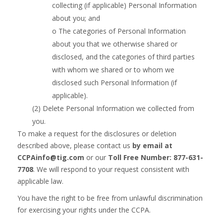
collecting (if applicable)
Personal Information
about you; and
o The categories of Personal Information
about you that we otherwise shared or
disclosed, and the categories of third parties
with whom we shared or to whom we
disclosed such Personal Information (if
applicable).
(2) Delete Personal Information we collected from
you.
To make a request for the disclosures or deletion
described above, please contact us
by email at
CCPAinfo@tig.com
or our
Toll Free Number: 877-631-
7708
. We will respond to your request consistent with
applicable law.
You have the right to be free from unlawful discrimination
for exercising your rights under the CCPA.