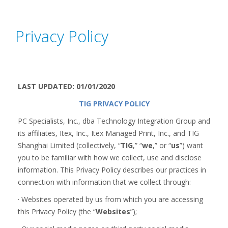
Privacy Policy
LAST UPDATED: 01/01/2020
TIG PRIVACY POLICY
PC Specialists, Inc., dba Technology Integration Group and
its affiliates, Itex, Inc., Itex Managed Print, Inc., and TIG
Shanghai Limited (collectively, “
TIG
,” “
we
,” or “
us
”) want
you to be familiar with how we collect, use and disclose
information. This Privacy Policy describes our practices in
connection with information that we collect through:
· Websites operated by us from which you are accessing
this Privacy Policy (the “
Websites
”);