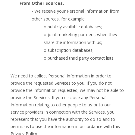
From Other Sources.
- We receive your Personal Information from
other sources, for example:
o publicly available databases;
o joint marketing partners, when they
share the information with us;
o subscription databases;
o purchased third party contact lists.
We need to collect Personal Information in order to
provide the requested Services to you. If you do not
provide the information requested, we may not be able to
provide the Services. If you disclose any Personal
Information relating to other people to us or to our
service providers in connection with the Services, you
represent that you have the authority to do so and to
permit us to use the information in accordance with this
Privacy Policy.