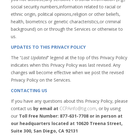
social security numbers,information related to racial or
ethnic origin, political opinions,religion or other beliefs,
health, biometrics or genetic characteristics,or criminal
background) on or through the Services or otherwise to
us.
UPDATES TO THIS PRIVACY POLICY
The “
Last Updated
” legend at the top of this Privacy Policy
indicates when this Privacy Policy was last revised. Any
changes will become effective when we post the revised
Privacy Policy on the Services.
CONTACTING US
If you have any questions about this Privacy Policy, please
contact us
by email at
CCPAinfo@tig.com
, or by using
our
Toll Free Number: 877-631-7708 or in person at
our headquarters located at 10620 Treena Street,
Suite 300, San Diego, CA 92131