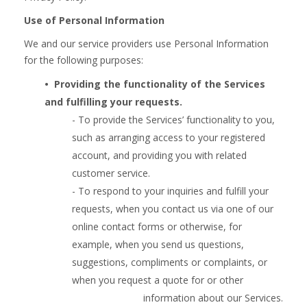
Use of Personal Information
We and our service providers use Personal Information
for the following purposes:
•  
Providing the functionality of the Services
and fulfilling your requests.
- To provide the Services’ functionality to you,
such as arranging access to your registered
account, and providing you with related
customer service.
- To respond to your inquiries and fulfill your
requests, when you contact us via one of our
online contact forms or otherwise, for
example, when you send us questions,
suggestions, compliments or complaints, or
when you request a quote for or other
information about our Services.