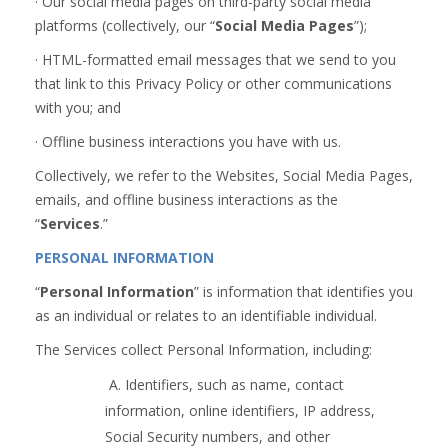
· Our social media pages on third-party social media
platforms (collectively, our “
Social Media Pages
”);
· HTML-formatted email messages that we send to you
that link to this Privacy Policy or other communications
with you; and
· Offline business interactions you have with us.
Collectively, we refer to the Websites, Social Media Pages,
emails, and offline business interactions as the
“
Services
.”
PERSONAL INFORMATION
“
Personal Information
” is information that identifies you
as an individual or relates to an identifiable individual.
The Services collect Personal Information, including:
A. Identifiers, such as name, contact
information, online identifiers, IP address,
Social Security numbers, and other