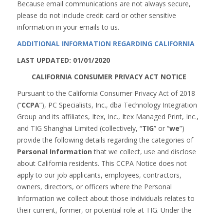
Because email communications are not always secure,
please do not include credit card or other sensitive
information in your emails to us.
ADDITIONAL INFORMATION REGARDING CALIFORNIA
LAST UPDATED: 01/01/2020
CALIFORNIA CONSUMER PRIVACY ACT NOTICE
Pursuant to the California Consumer Privacy Act of 2018
(“
CCPA
”), PC Specialists, Inc., dba Technology Integration
Group and its affiliates, Itex, Inc., Itex Managed Print, Inc.,
and TIG Shanghai Limited (collectively, “
TIG
” or “
we
”)
provide the following details regarding the categories of
Personal Information
that we collect, use and disclose
about California residents. This CCPA Notice does not
apply to our job applicants, employees, contractors,
owners, directors, or officers where the Personal
Information we collect about those individuals relates to
their current, former, or potential role at TIG. Under the