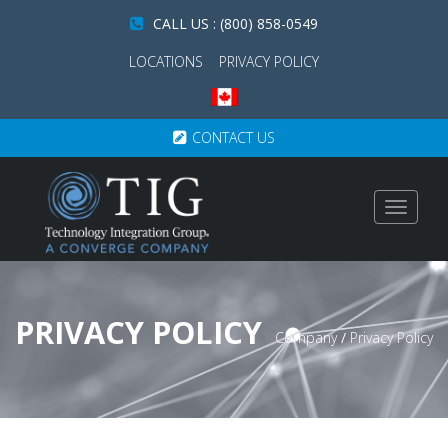
CALL US : (800) 858-0549
LOCATIONS
PRIVACY POLICY
CONTACT US
Toggle
navigat
PRIVACY POLICY
Company
/
Privacy Policy