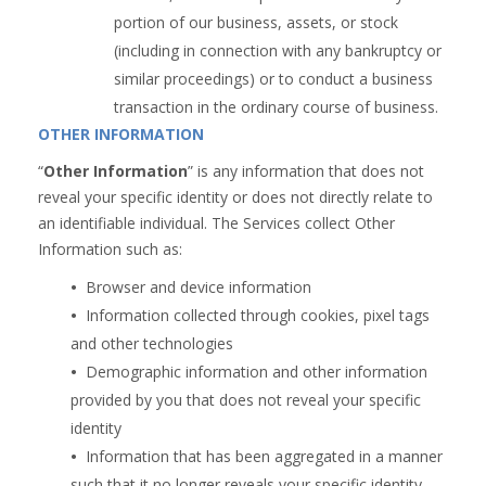
portion of our business, assets, or stock
(including in connection with any bankruptcy or
similar proceedings) or to conduct a business
transaction in the ordinary course of business.
OTHER INFORMATION
“
Other Information
” is any information that does not
reveal your specific identity or does not directly relate to
an identifiable individual. The Services collect Other
Information such as:
•  
Browser and device information
•  
Information collected through cookies, pixel tags
and other technologies
•  
Demographic information and other information
provided by you that does not reveal your specific
identity
•  
Information that has been aggregated in a manner
such that it no longer reveals your specific identity