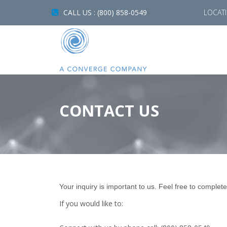
CALL US : (800) 858-0549
LOCAT
CONTACT US
Your inquiry is important to us. Feel free to complete
If you would like to: