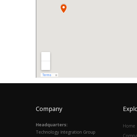
Company
Expl
Headquarters:
Home
Technology Integration Group
Compa