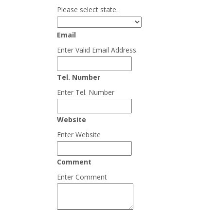
Please select state.
Email
Enter Valid Email Address.
Tel. Number
Enter Tel. Number
Website
Enter Website
Comment
Enter Comment