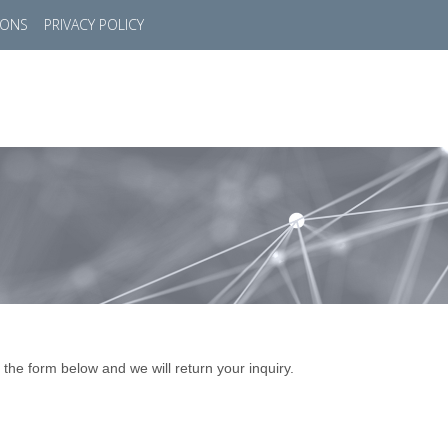
IONS
PRIVACY POLICY
HOME
SUCCESS STORIES
MARKETS
SOL
 the form below and we will return your inquiry.