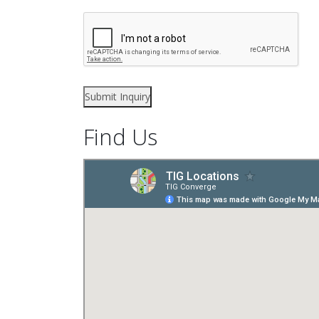
Find Us