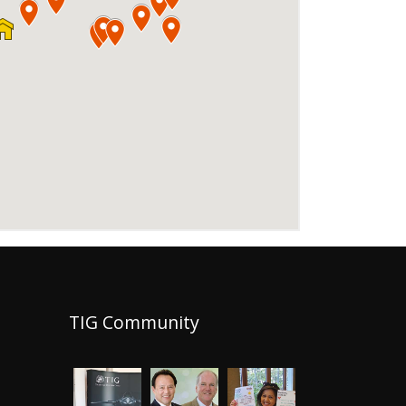
TIG Community