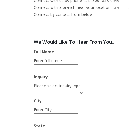
Connect with us by phone call: (800) 858-0549
Connect with a branch near your location:
branch l
Connect by contact from below
We Would Like To Hear From You...
Full Name
Enter full name.
Inquiry
Please select inquiry type.
City
Enter City.
State