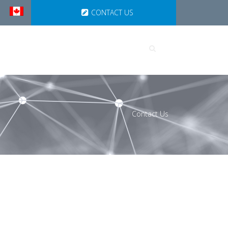
CONTACT US
UTIONS
PARTNERSHIPS
Contact Us