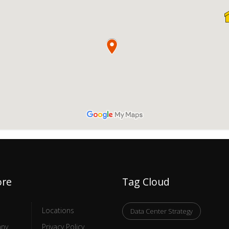
ore
Tag Cloud
Locations
Data Center Strategy
ny
Privacy Policy