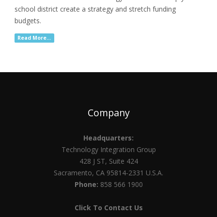
school district create a strategy and stretch funding
budgets.
Read More...
Company
Headquarters:
Technology Integration Group
428 J ST, Suite 424
Sacramento, CA 95814-2331 U.S.A.
Phone:
858 566 1900
Click To Contact Us