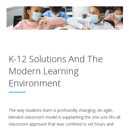
K-12 Solutions And The
Modern Learning
Environment
The way students learn is profoundly changing. An agile,
blended classroom model is supplanting the one-size-fits-all
classroom approach that was confined to set hours and