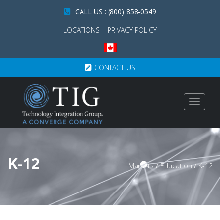
CALL US : (800) 858-0549
LOCATIONS
PRIVACY POLICY
CONTACT US
Toggle
navigat
K-12
Markets
/
Education
/
K-12