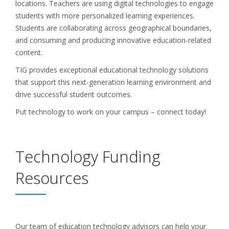
locations. Teachers are using digital technologies to engage
students with more personalized learning experiences.
Students are collaborating across geographical boundaries,
and consuming and producing innovative education-related
content.
TIG provides exceptional educational technology solutions
that support this next-generation learning environment and
drive successful student outcomes.
Put technology to work on your campus – connect today!
Technology Funding
Resources
Our team of education technology advisors can help your