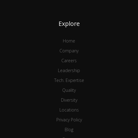
Explore
Home
Company
Careers
Leadership
Tech. Expertise
Quality
Diversity
Locations
Privacy Policy
Blog