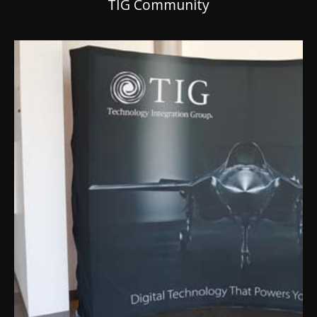
TIG Community