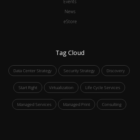
Events
News
eStore
Tag Cloud
Data Center Strategy
Security Strategy
Discovery
Start Right
Virtualization
Life Cycle Services
Managed Services
Managed Print
Consulting