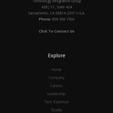
Technology Integration Group
428 J ST, Suite 424
Sacramento, CA 95814-2331 U.S.A.
Phone:
858 566 1900
Click To Contact Us
Explore
Home
Company
Careers
Leadership
Tech. Expertise
Quality