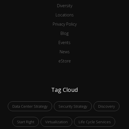
Diversity
Locations
Privacy Policy
Blog
Events
News
eStore
Tag Cloud
Data Center Strategy
Security Strategy
Discovery
Start Right
Virtualization
Life Cycle Services