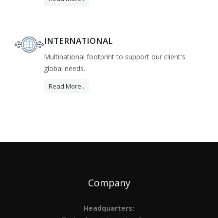
INTERNATIONAL
Multinational footprint to support our client's
global needs.
Read More..
Company
Headquarters: