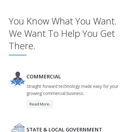
You Know What You Want.
We Want To Help You Get
There.
COMMERCIAL
Straight forward technology made easy for your
growing commercial business.
Read More..
STATE & LOCAL GOVERNMENT