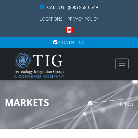
CALL US : (800) 858-0549
LOCATIONS
PRIVACY POLICY
CONTACT US
Toggle
navigat
MARKETS
Markets