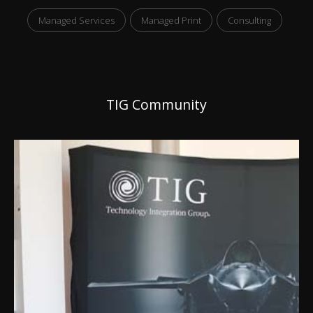
Managed Services
Managed Print
Consulting
TIG Community