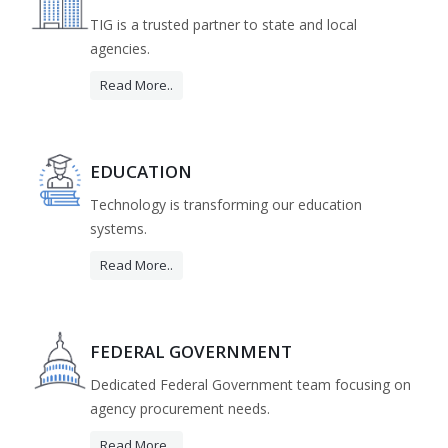
TIG is a trusted partner to state and local
agencies.
Read More..
EDUCATION
Technology is transforming our education
systems.
Read More..
FEDERAL GOVERNMENT
Dedicated Federal Government team focusing on
agency procurement needs.
Read More..