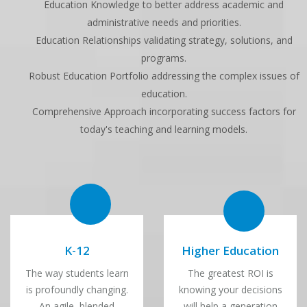
Education Knowledge to better address academic and
administrative needs and priorities.
Education Relationships validating strategy, solutions, and
programs.
Robust Education Portfolio addressing the complex issues of
education.
Comprehensive Approach incorporating success factors for
today's teaching and learning models.
K-12
Higher Education
The way students learn
The greatest ROI is
is profoundly changing.
knowing your decisions
An agile, blended
will help a generation