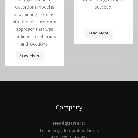
classroom model is
succeed.
supplanting the one-
size-fits-all classroom
approach that was
Read More..
confined to set hours
and locations.
Read More..
Company
Headquarters:
Technology Integration Group
428 J ST, Suite 424