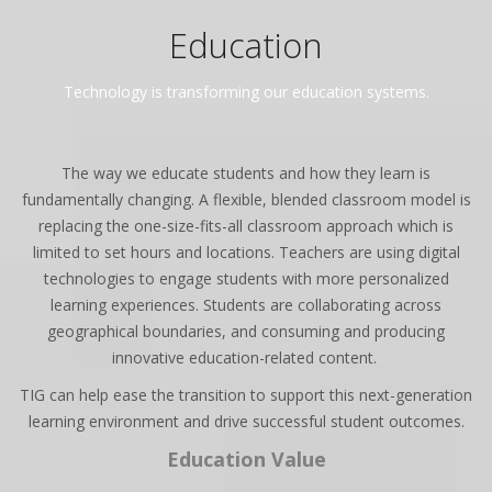
Education
Technology is transforming our education systems.
The way we educate students and how they learn is
fundamentally changing. A flexible, blended classroom model is
replacing the one-size-fits-all classroom approach which is
limited to set hours and locations. Teachers are using digital
technologies to engage students with more personalized
learning experiences. Students are collaborating across
geographical boundaries, and consuming and producing
innovative education-related content.
TIG can help ease the transition to support this next-generation
learning environment and drive successful student outcomes.
Education Value