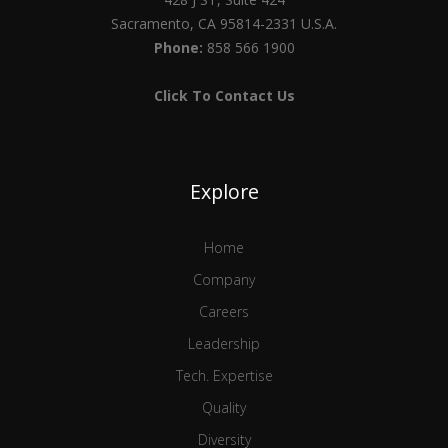
Sacramento, CA 95814-2331 U.S.A.
Phone:
858 566 1900
Click To Contact Us
Explore
Home
Company
Careers
Leadership
Tech. Expertise
Quality
Diversity