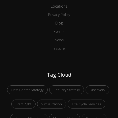
Locations
Privacy Policy
Blog
Events
News
eStore
Tag Cloud
Data Center Strategy
Security Strategy
Discovery
Start Right
Virtualization
Life Cycle Services