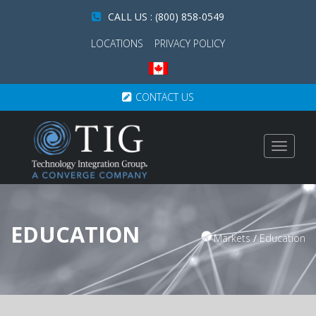
CALL US : (800) 858-0549
LOCATIONS
PRIVACY POLICY
CONTACT US
Toggle
navigat
EDUCATION
Markets
/
Education