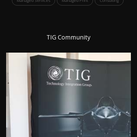
Managed Services
Managed Print
Consulting
TIG Community