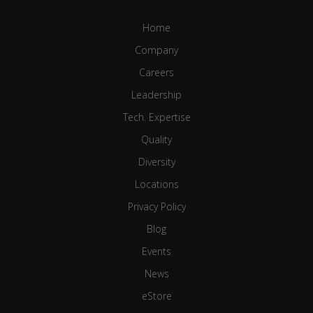
Home
Company
Careers
Leadership
Tech. Expertise
Quality
Diversity
Locations
Privacy Policy
Blog
Events
News
eStore