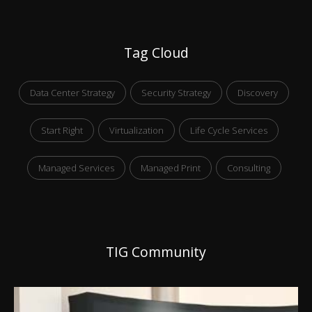
Tag Cloud
Data Center Strategy
Security Strategy
Discovery
Start Right
Virtualization
Life Cycle Services
Managed Services
Managed Print
Consulting
TIG Community