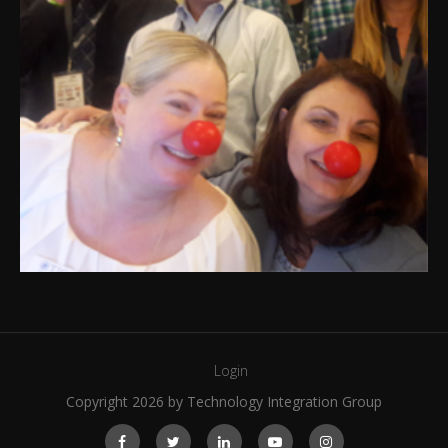
Login
Copyright 2026 by Technology Integration Group