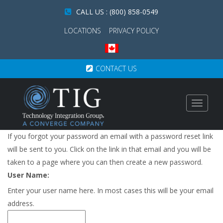
CALL US : (800) 858-0549
LOCATIONS
PRIVACY POLICY
CONTACT US
Toggle
navigat
If you forgot your password an email with a password reset link
will be sent to you. Click on the link in that email and you will be
taken to a page where you can then create a new password.
User Name:
Enter your user name here. In most cases this will be your email
address.