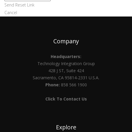
Send Reset Link
Cancel
Company
Headquarters:
Technology Integration Group
428 J ST, Suite 424
Sacramento, CA 95814-2331 U.S.A.
Phone:
858 566 1900
Click To Contact Us
Explore