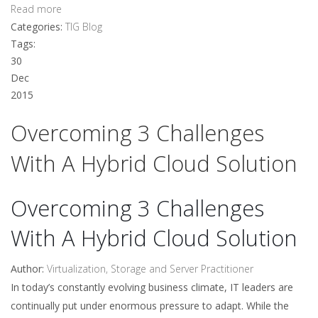
Read more
Categories:
TIG Blog
Tags:
30
Dec
2015
Overcoming 3 Challenges
With A Hybrid Cloud Solution
Overcoming 3 Challenges
With A Hybrid Cloud Solution
Author:
Virtualization, Storage and Server Practitioner
In today’s constantly evolving business climate, IT leaders are
continually put under enormous pressure to adapt. While the