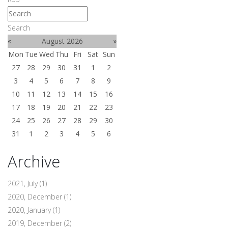
Search
«
August 2026
»
Mon
Tue
Wed
Thu
Fri
Sat
Sun
27
28
29
30
31
1
2
3
4
5
6
7
8
9
10
11
12
13
14
15
16
17
18
19
20
21
22
23
24
25
26
27
28
29
30
31
1
2
3
4
5
6
Archive
2021, July
(1)
2020, December
(1)
2020, January
(1)
2019, December
(2)