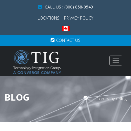
CALL US : (800) 858-0549
LOCATIONS
PRIVACY POLICY
CONTACT US
Toggle
navigat
BLOG
Company
/
Blog