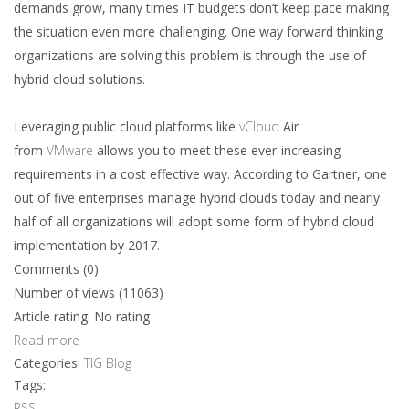
demands grow, many times IT budgets don’t keep pace making
the situation even more challenging. One way forward thinking
organizations are solving this problem is through the use of
hybrid cloud solutions.
Leveraging public cloud platforms like
vCloud
Air
from
VMware
allows you to meet these ever-increasing
requirements in a cost effective way. According to Gartner, one
out of five enterprises manage hybrid clouds today and nearly
half of all organizations will adopt some form of hybrid cloud
implementation by 2017.
Comments (0)
Number of views (11063)
Article rating: No rating
Read more
Categories:
TIG Blog
Tags:
RSS