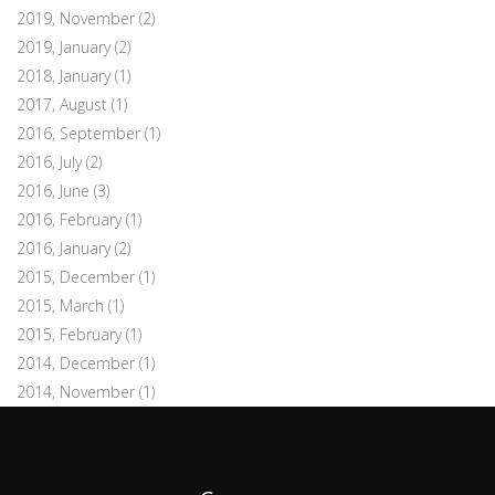
2019, November
(2)
2019, January
(2)
2018, January
(1)
2017, August
(1)
2016, September
(1)
2016, July
(2)
2016, June
(3)
2016, February
(1)
2016, January
(2)
2015, December
(1)
2015, March
(1)
2015, February
(1)
2014, December
(1)
2014, November
(1)