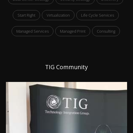
Start Right
Virtualization
Life Cycle Services
Managed Services
Managed Print
Consulting
TIG Community