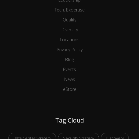
Tech. Expertise
Quality
Diversity
Locations
Privacy Policy
Blog
Events
News
eStore
Tag Cloud
Data Center Strategy
Security Strategy
Discovery