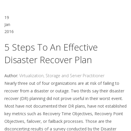
19
Jan
2016
5 Steps To An Effective
Disaster Recover Plan
Author:
Virtualization, Storage and Server Practitioner
Nearly three out of four organizations are at risk of failing to
recover from a disaster or outage. Two thirds say their disaster
recover (DR) planning did not prove useful in their worst event.
Most have not documented their DR plans, have not established
key metrics such as Recovery Time Objectives, Recovery Point
Objectives, failover, or failback processes. Those are the
disconcerting results of a survey conducted by the Disaster