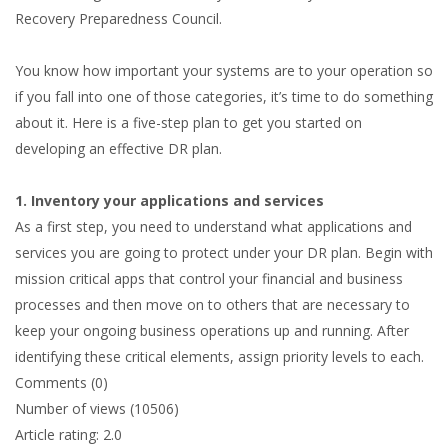
Recovery Preparedness Council.
You know how important your systems are to your operation so
if you fall into one of those categories, it’s time to do something
about it. Here is a five-step plan to get you started on
developing an effective DR plan.
1. Inventory your applications and services
As a first step, you need to understand what applications and
services you are going to protect under your DR plan. Begin with
mission critical apps that control your financial and business
processes and then move on to others that are necessary to
keep your ongoing business operations up and running. After
identifying these critical elements, assign priority levels to each.
Comments (0)
Number of views (10506)
Article rating: 2.0