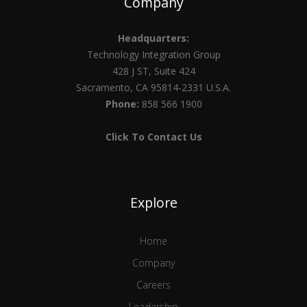
Company
Headquarters:
Technology Integration Group
428 J ST, Suite 424
Sacramento, CA 95814-2331 U.S.A.
Phone:
858 566 1900
Click To Contact Us
Explore
Home
Company
Careers
Leadership