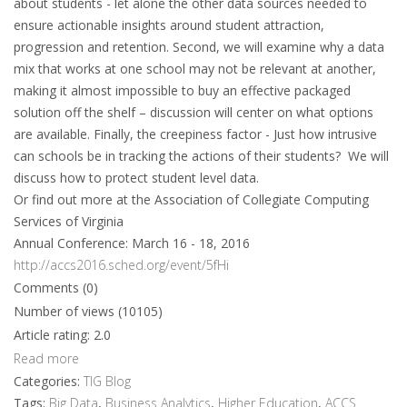
about students - let alone the other data sources needed to
ensure actionable insights around student attraction,
progression and retention. Second, we will examine why a data
mix that works at one school may not be relevant at another,
making it almost impossible to buy an effective packaged
solution off the shelf – discussion will center on what options
are available. Finally, the creepiness factor - Just how intrusive
can schools be in tracking the actions of their students? We will
discuss how to protect student level data.
Or find out more at the Association of Collegiate Computing
Services of Virginia
Annual Conference: March 16 - 18, 2016
http://accs2016.sched.org/event/5fHi
Comments (0)
Number of views (10105)
Article rating: 2.0
Read more
Categories:
TIG Blog
Tags:
Big Data
,
Business Analytics
,
Higher Education
,
ACCS