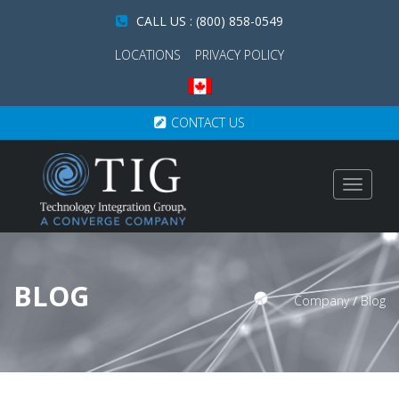
CALL US : (800) 858-0549
LOCATIONS
PRIVACY POLICY
CONTACT US
Toggle
navigat
BLOG
Company
/
Blog