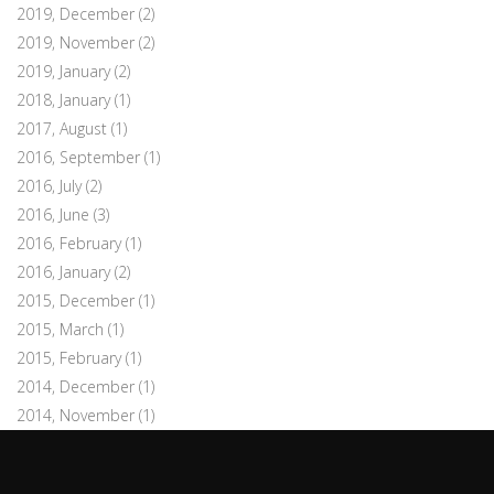
2019, December
(2)
2019, November
(2)
2019, January
(2)
2018, January
(1)
2017, August
(1)
2016, September
(1)
2016, July
(2)
2016, June
(3)
2016, February
(1)
2016, January
(2)
2015, December
(1)
2015, March
(1)
2015, February
(1)
2014, December
(1)
2014, November
(1)