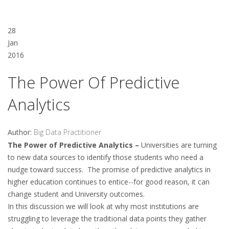
28
Jan
2016
The Power Of Predictive
Analytics
Author:
Big Data Practitioner
The Power of Predictive Analytics –
Universities are turning
to new data sources to identify those students who need a
nudge toward success. The promise of predictive analytics in
higher education continues to entice--for good reason, it can
change student and University outcomes.
In this discussion we will look at why most institutions are
struggling to leverage the traditional data points they gather