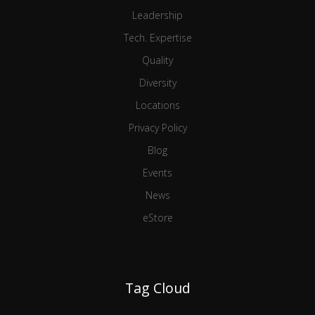
Leadership
Tech. Expertise
Quality
Diversity
Locations
Privacy Policy
Blog
Events
News
eStore
Tag Cloud