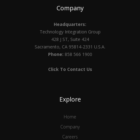
Company
Headquarters:
Technology Integration Group
428 J ST, Suite 424
Sacramento, CA 95814-2331 U.S.A.
Phone:
858 566 1900
Click To Contact Us
Explore
Home
Company
Careers