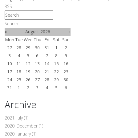
RSS
Search
«
August 2026
»
Mon
Tue
Wed
Thu
Fri
Sat
Sun
27
28
29
30
31
1
2
3
4
5
6
7
8
9
10
11
12
13
14
15
16
17
18
19
20
21
22
23
24
25
26
27
28
29
30
31
1
2
3
4
5
6
Archive
2021, July
(1)
2020, December
(1)
2020, January
(1)