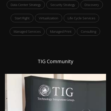
Data Center Strategy
Security Strategy
Discovery
Start Right
Virtualization
Life Cycle Services
Managed Services
Managed Print
Consulting
TIG Community