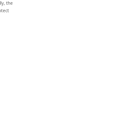
ly, the
otect