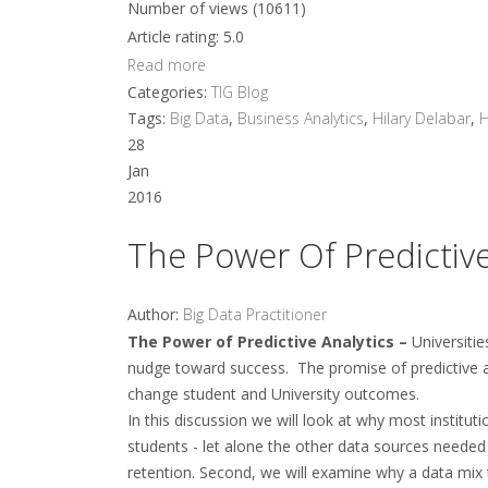
Number of views (10611)
Article rating: 5.0
Read more
Categories:
TIG Blog
Tags:
Big Data
,
Business Analytics
,
Hilary Delabar
,
28
Jan
2016
The Power Of Predictive
Author:
Big Data Practitioner
The Power of Predictive Analytics –
Universiti
nudge toward success. The promise of predictive an
change student and University outcomes.
In this discussion we will look at why most institut
students - let alone the other data sources needed
retention. Second, we will examine why a data mix 