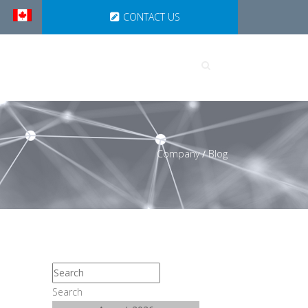
CONTACT US
UTIONS
PARTNERSHIPS
Company
/
Blog
Search