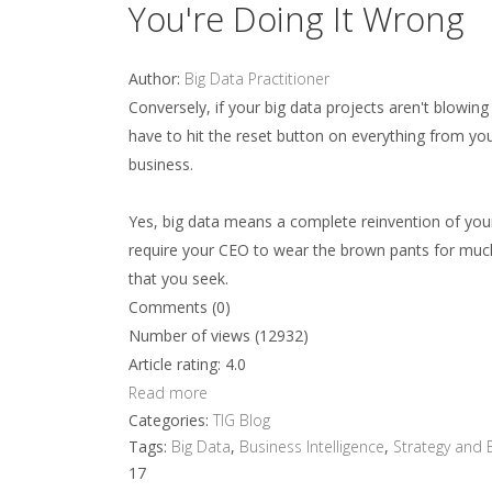
You're Doing It Wrong
Author:
Big Data Practitioner
Conversely, if your big data projects aren't blowin
have to hit the reset button on everything from y
business.
Yes, big data means a complete reinvention of your
require your CEO to wear the brown pants for much o
that you seek.
Comments (0)
Number of views (12932)
Article rating: 4.0
Read more
Categories:
TIG Blog
Tags:
Big Data
,
Business Intelligence
,
Strategy and 
17