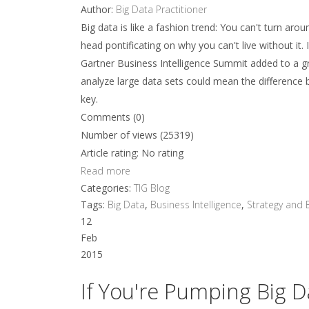
Author:
Big Data Practitioner
Big data is like a fashion trend: You can't turn aro
head pontificating on why you can't live without it.
Gartner Business Intelligence Summit added to a gr
analyze large data sets could mean the difference b
key.
Comments (0)
Number of views (25319)
Article rating: No rating
Read more
Categories:
TIG Blog
Tags:
Big Data
,
Business Intelligence
,
Strategy and 
12
Feb
2015
If You're Pumping Big D