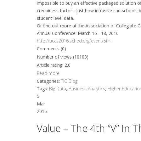
impossible to buy an effective packaged solution off
creepiness factor - Just how intrusive can schools b
student level data.
Or find out more at the Association of Collegiate C
Annual Conference: March 16 - 18, 2016
http://accs2016.sched.org/event/5fHi
Comments (0)
Number of views (10103)
Article rating: 2.0
Read more
Categories:
TIG Blog
Tags:
Big Data
,
Business Analytics
,
Higher Educatio
5
Mar
2015
Value – The 4th “V” In 