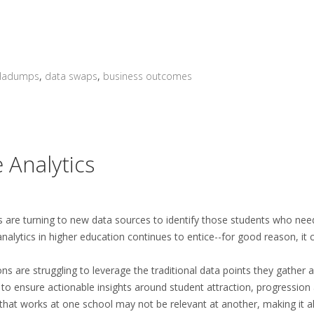
Hadumps
,
data swaps
,
business outcomes
 Analytics
es are turning to new data sources to identify those students who nee
alytics in higher education continues to entice--for good reason, it 
ions are struggling to leverage the traditional data points they gather 
 to ensure actionable insights around student attraction, progression
that works at one school may not be relevant at another, making it 