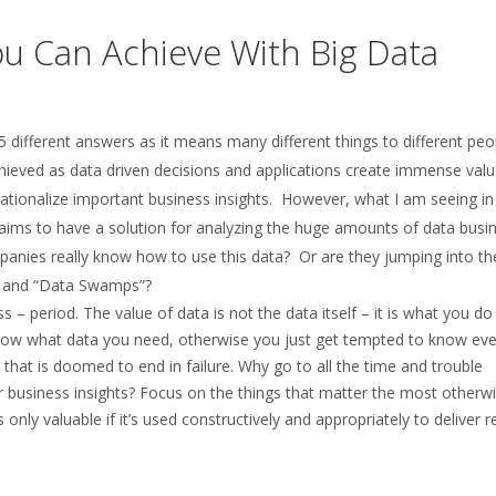
ou Can Achieve With Big Data
different answers as it means many different things to different peop
chieved as data driven decisions and applications create immense valu
rationalize important business insights. However, what I am seeing in
aims to have a solution for analyzing the huge amounts of data busi
ompanies really know how to use this data? Or are they jumping into t
s” and “Data Swamps”?
 – period. The value of data is not the data itself – it is what you do
 know what data you need, otherwise you just get tempted to know eve
n that is doomed to end in failure. Why go to all the time and trouble
ver business insights? Focus on the things that matter the most otherw
’s only valuable if it’s used constructively and appropriately to deliver 