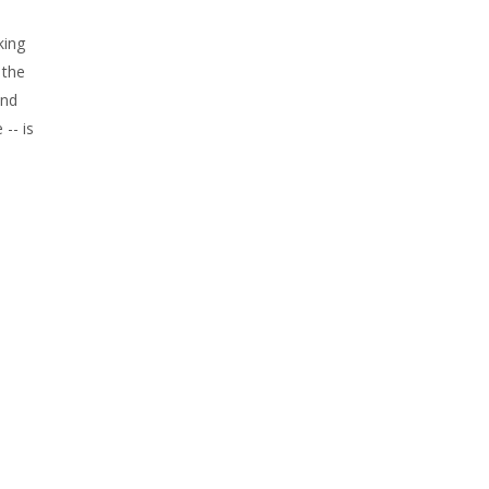
king
 the
and
-- is