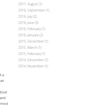
2017, August
(1)
2016, September
(1)
2016, July
(2)
2016, June
(3)
2016, February
(1)
2016, January
(2)
2015, December
(1)
2015, March
(1)
2015, February
(1)
2014, December
(1)
2014, November
(1)
d a
can
about
 and
almost