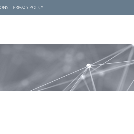
IONS
PRIVACY POLICY
HOME
SUCCESS STORIES
MARKETS
SOL