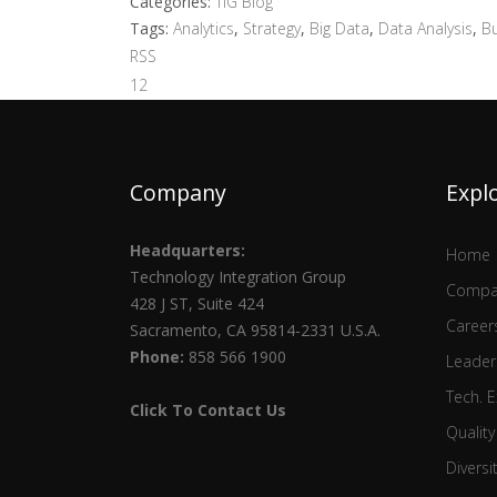
Categories:
TIG Blog
Tags:
Analytics
,
Strategy
,
Big Data
,
Data Analysis
,
Bu
RSS
1
2
Company
Expl
Headquarters:
Home
Technology Integration Group
Compa
428 J ST, Suite 424
Career
Sacramento, CA 95814-2331 U.S.A.
Phone:
858 566 1900
Leader
Tech. E
Click To Contact Us
Quality
Diversi