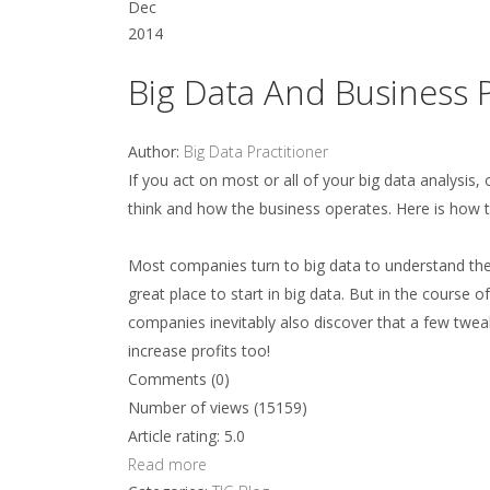
Dec
2014
Big Data And Business 
Author:
Big Data Practitioner
If you act on most or all of your big data analysis
think and how the business operates. Here is how t
Most companies turn to big data to understand the
great place to start in big data. But in the course
companies inevitably also discover that a few twea
increase profits too!
Comments (0)
Number of views (15159)
Article rating: 5.0
Read more