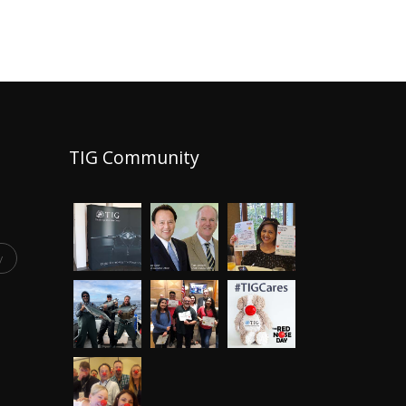
TIG Community
y