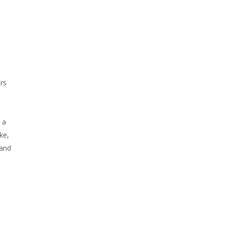
ers
 a
ke,
 and