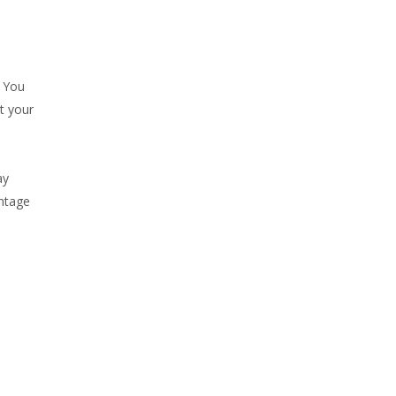
. You
t your
ay
antage