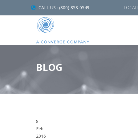
CALL US : (800) 858-0549
LOCAT
BLOG
8
Feb
2016