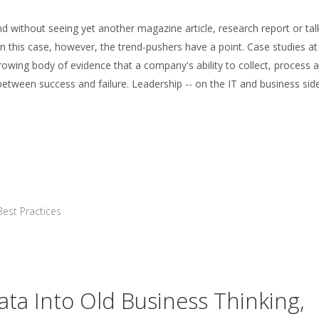
und without seeing yet another magazine article, research report or tal
 In this case, however, the trend-pushers have a point. Case studies at
owing body of evidence that a company's ability to collect, process 
etween success and failure. Leadership -- on the IT and business side 
Best Practices
ata Into Old Business Thinking,