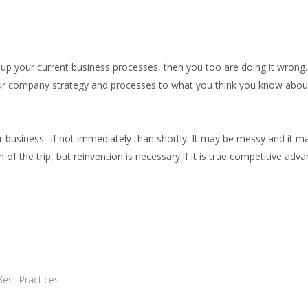
g up your current business processes, then you too are doing it wrong
our company strategy and processes to what you think you know abou
 business--if not immediately than shortly. It may be messy and it m
f the trip, but reinvention is necessary if it is true competitive adv
Best Practices