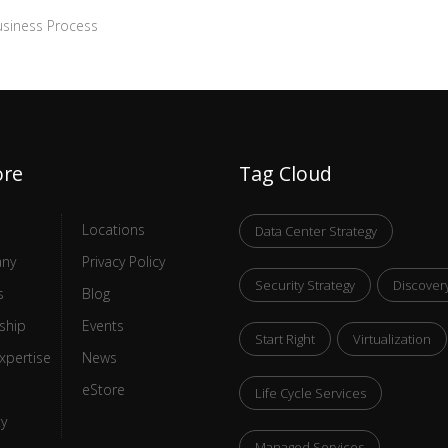
siness Process
ore
Tag Cloud
Locations
Data Center Strategy
ny
Privacy Policy
Security Strategy
Discover
s
Blog
ship
Events
Start Right
Virtualization
xpertise
News
eStore
Life Cycle Services
ty
Managed Services