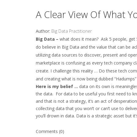
A Clear View Of What Y
Author:
Big Data Practitioner
Big Data –
what does it mean? Ask 5 people, get 5 
do believe in Big Data and the value that can be a
utilizing data sources to discover, present and ope
marketplace is confusing as every tech company cl
create. I challenge this reality … Do these tech c
and creating what is now being dubbed “Hadump
Here is my belief …
data on its own is meaningless
the data. For data to be useful you first need to
and that is not a strategy, it’s an act of desperatio
collecting data that you won’t or can’t use to deli
you’ll drown in data. Data is a strategic asset but it
Comments (0)