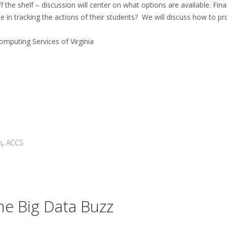
 the shelf – discussion will center on what options are available. Final
e in tracking the actions of their students? We will discuss how to pr
omputing Services of Virginia
n
,
ACCS
The Big Data Buzz