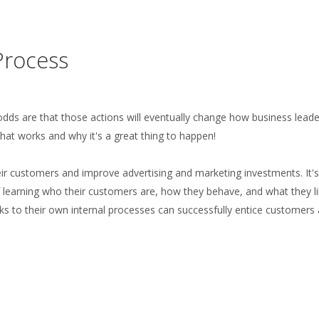
Process
, odds are that those actions will eventually change how business lead
hat works and why it's a great thing to happen!
ir customers and improve advertising and marketing investments. It's
 of learning who their customers are, how they behave, and what they li
ks to their own internal processes can successfully entice customers