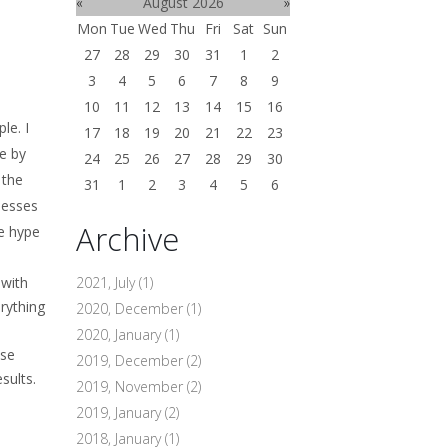
«
August 2026
»
Mon
Tue
Wed
Thu
Fri
Sat
Sun
27
28
29
30
31
1
2
3
4
5
6
7
8
9
10
11
12
13
14
15
16
le. I
17
18
19
20
21
22
23
e by
24
25
26
27
28
29
30
 the
31
1
2
3
4
5
6
nesses
Archive
he hype
 with
2021, July
(1)
rything
2020, December
(1)
2020, January
(1)
ise
2019, December
(2)
results.
2019, November
(2)
2019, January
(2)
2018, January
(1)