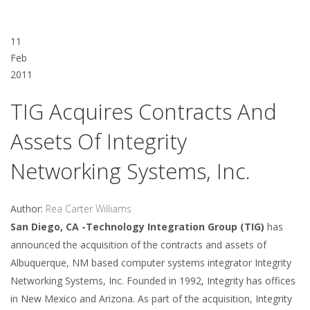
11
Feb
2011
TIG Acquires Contracts And
Assets Of Integrity
Networking Systems, Inc.
Author:
Rea Carter Williams
San Diego, CA -Technology Integration Group (TIG)
has
announced the acquisition of the contracts and assets of
Albuquerque, NM based computer systems integrator Integrity
Networking Systems, Inc. Founded in 1992, Integrity has offices
in New Mexico and Arizona. As part of the acquisition, Integrity