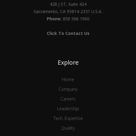
428 J ST, Suite 424
Sacramento, CA 95814-2331 U.S.A.
Phone:
858 566 1900
Click To Contact Us
Explore
Home
Company
Careers
Leadership
Tech. Expertise
Quality