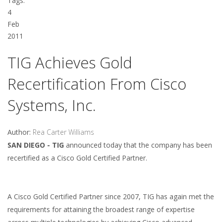
Tags:
4
Feb
2011
TIG Achieves Gold
Recertification From Cisco
Systems, Inc.
Author:
Rea Carter Williams
SAN DIEGO - TIG
announced today that the company has been
recertified as a Cisco Gold Certified Partner.
A Cisco Gold Certified Partner since 2007, TIG has again met the
requirements for attaining the broadest range of expertise