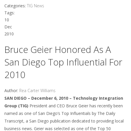
Categories:
TIG News
Tags:
10
Dec
2010
Bruce Geier Honored As A
San Diego Top Influential For
2010
Author:
Rea Carter Williams
SAN DIEGO – December 6, 2010 – Technology Integration
Group (TIG)
President and CEO Bruce Geier has recently been
named as one of San Diego’s Top Influentials by The Daily
Transcript, a San Diego publication dedicated to providing local
business news. Geier was selected as one of the Top 50