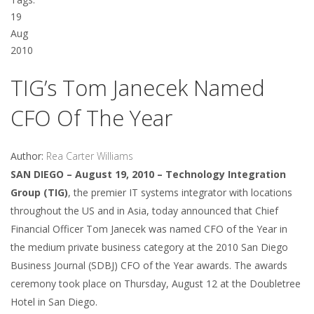
19
Aug
2010
TIG’s Tom Janecek Named
CFO Of The Year
Author:
Rea Carter Williams
SAN DIEGO – August 19, 2010 – Technology Integration
Group (TIG)
, the premier IT systems integrator with locations
throughout the US and in Asia, today announced that Chief
Financial Officer Tom Janecek was named CFO of the Year in
the medium private business category at the 2010 San Diego
Business Journal (SDBJ) CFO of the Year awards. The awards
ceremony took place on Thursday, August 12 at the Doubletree
Hotel in San Diego.