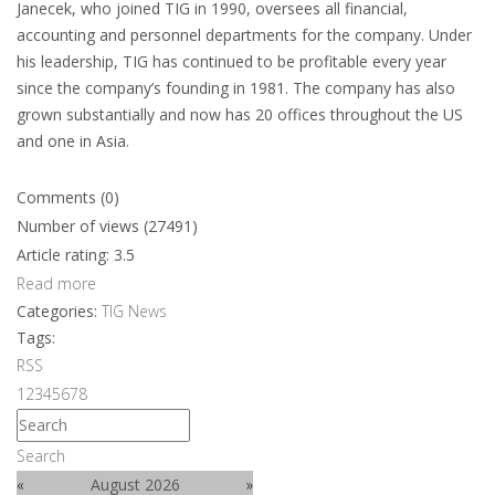
Janecek, who joined TIG in 1990, oversees all financial,
accounting and personnel departments for the company. Under
his leadership, TIG has continued to be profitable every year
since the company’s founding in 1981. The company has also
grown substantially and now has 20 offices throughout the US
and one in Asia.
Comments (0)
Number of views (27491)
Article rating: 3.5
Read more
Categories:
TIG News
Tags:
RSS
1
2
3
4
5
6
7
8
Search
«
August 2026
»