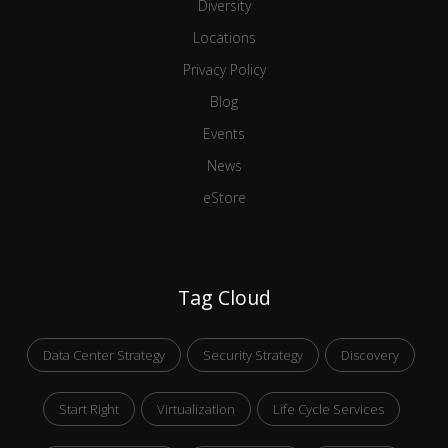
Diversity
Locations
Privacy Policy
Blog
Events
News
eStore
Tag Cloud
Data Center Strategy
Security Strategy
Discovery
Start Right
Virtualization
Life Cycle Services