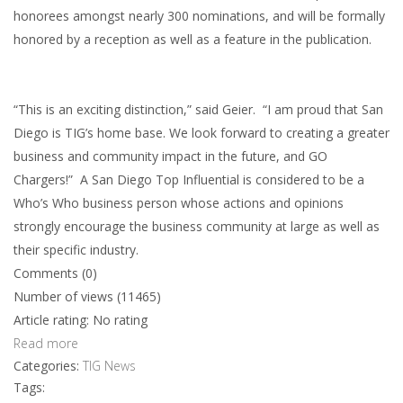
honorees amongst nearly 300 nominations, and will be formally
honored by a reception as well as a feature in the publication.
“This is an exciting distinction,” said Geier. “I am proud that San
Diego is TIG’s home base. We look forward to creating a greater
business and community impact in the future, and GO
Chargers!” A San Diego Top Influential is considered to be a
Who’s Who business person whose actions and opinions
strongly encourage the business community at large as well as
their specific industry.
Comments (0)
Number of views (11465)
Article rating: No rating
Read more
Categories:
TIG News
Tags: