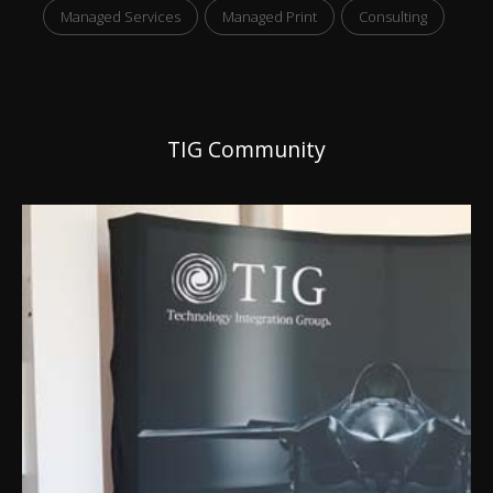
Managed Services
Managed Print
Consulting
TIG Community