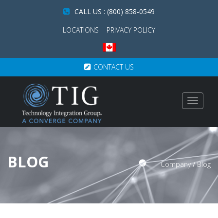
CALL US : (800) 858-0549
LOCATIONS
PRIVACY POLICY
CONTACT US
Toggle
navigat
BLOG
Company
/
Blog