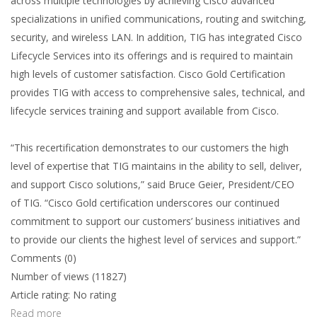
across multiple technologies by achieving Cisco advanced
specializations in unified communications, routing and switching,
security, and wireless LAN. In addition, TIG has integrated Cisco
Lifecycle Services into its offerings and is required to maintain
high levels of customer satisfaction. Cisco Gold Certification
provides TIG with access to comprehensive sales, technical, and
lifecycle services training and support available from Cisco.
“This recertification demonstrates to our customers the high
level of expertise that TIG maintains in the ability to sell, deliver,
and support Cisco solutions,” said Bruce Geier, President/CEO
of TIG. “Cisco Gold certification underscores our continued
commitment to support our customers’ business initiatives and
to provide our clients the highest level of services and support.”
Comments (0)
Number of views (11827)
Article rating: No rating
Read more