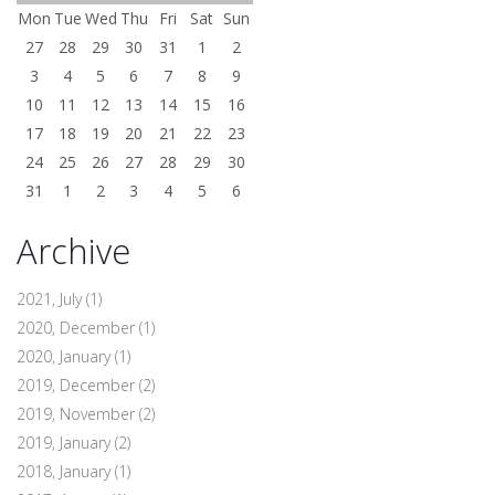
Mon
Tue
Wed
Thu
Fri
Sat
Sun
27
28
29
30
31
1
2
3
4
5
6
7
8
9
10
11
12
13
14
15
16
17
18
19
20
21
22
23
24
25
26
27
28
29
30
31
1
2
3
4
5
6
Archive
2021, July
(1)
2020, December
(1)
2020, January
(1)
2019, December
(2)
2019, November
(2)
2019, January
(2)
2018, January
(1)