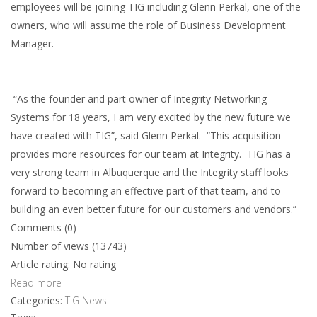
employees will be joining TIG including Glenn Perkal, one of the
owners, who will assume the role of Business Development
Manager.
“As the founder and part owner of Integrity Networking
Systems for 18 years, I am very excited by the new future we
have created with TIG”, said Glenn Perkal. “This acquisition
provides more resources for our team at Integrity. TIG has a
very strong team in Albuquerque and the Integrity staff looks
forward to becoming an effective part of that team, and to
building an even better future for our customers and vendors.”
Comments (0)
Number of views (13743)
Article rating: No rating
Read more
Categories:
TIG News