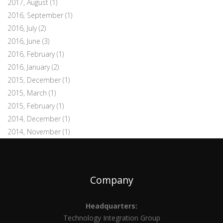
2017, August
(1)
2016, September
(1)
2016, July
(2)
2016, June
(3)
2016, February
(1)
2016, January
(2)
2015, December
(1)
2015, March
(1)
2015, February
(1)
2014, December
(1)
2014, November
(1)
Company
Headquarters:
Technology Integration Group