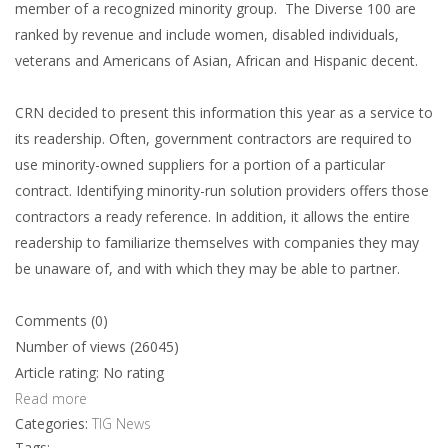
member of a recognized minority group. The Diverse 100 are
ranked by revenue and include women, disabled individuals,
veterans and Americans of Asian, African and Hispanic decent.
CRN decided to present this information this year as a service to
its readership. Often, government contractors are required to
use minority-owned suppliers for a portion of a particular
contract. Identifying minority-run solution providers offers those
contractors a ready reference. In addition, it allows the entire
readership to familiarize themselves with companies they may
be unaware of, and with which they may be able to partner.
Comments (0)
Number of views (26045)
Article rating: No rating
Read more
Categories:
TIG News
Tags: