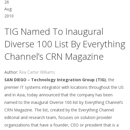
26
Aug
2010
TIG Named To Inaugural
Diverse 100 List By Everything
Channel’s CRN Magazine
Author:
Rea Carter Williams
SAN DIEGO – Technology Integration Group (TIG)
, the
premier IT systems integrator with locations throughout the US
and in Asia, today announced that the company has been
named to the inaugural Diverse 100 list by Everything Channel’s
CRN Magazine. The list, created by the Everything Channel
editorial and research team, focuses on solution provider
organizations that have a founder, CEO or president that is a