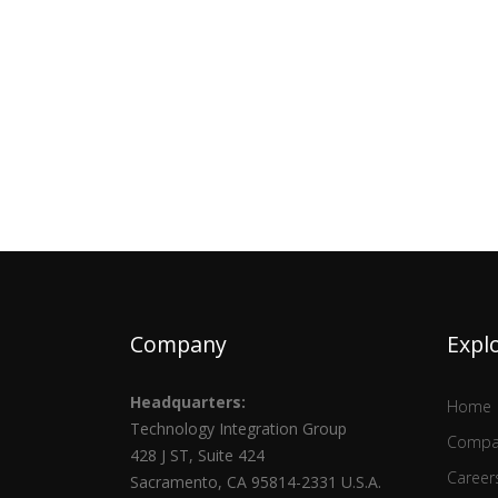
Company
Expl
Headquarters:
Home
Technology Integration Group
Compa
428 J ST, Suite 424
Career
Sacramento, CA 95814-2331 U.S.A.