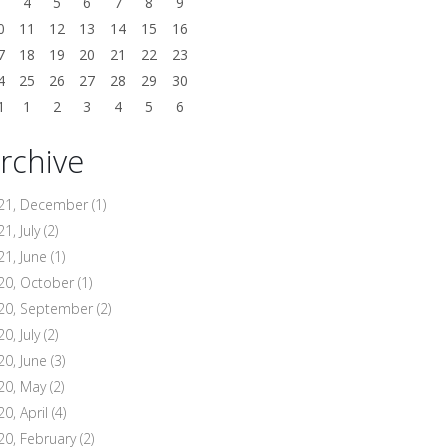
3
4
5
6
7
8
9
0
11
12
13
14
15
16
7
18
19
20
21
22
23
4
25
26
27
28
29
30
1
1
2
3
4
5
6
rchive
21, December
(1)
1, July
(2)
21, June
(1)
20, October
(1)
20, September
(2)
0, July
(2)
20, June
(3)
20, May
(2)
20, April
(4)
20, February
(2)