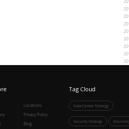
20
20
20
20
20
20
20
20
20
ore
Tag Cloud
Locations
Data Center Strategy
ny
Privacy Policy
Security Strategy
Discover
s
Blog