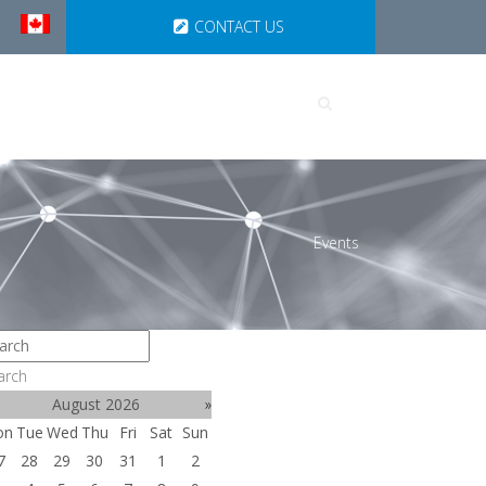
CONTACT US
UTIONS
PARTNERSHIPS
Events
arch
August 2026
»
on
Tue
Wed
Thu
Fri
Sat
Sun
7
28
29
30
31
1
2