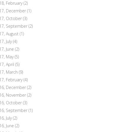
18, February
(2)
17, December
(1)
17, October
(3)
17, September
(2)
17, August
(1)
7, July
(4)
17, June
(2)
17, May
(5)
17, April
(5)
17, March
(9)
17, February
(4)
16, December
(2)
16, November
(2)
16, October
(3)
16, September
(1)
6, July
(2)
16, June
(2)