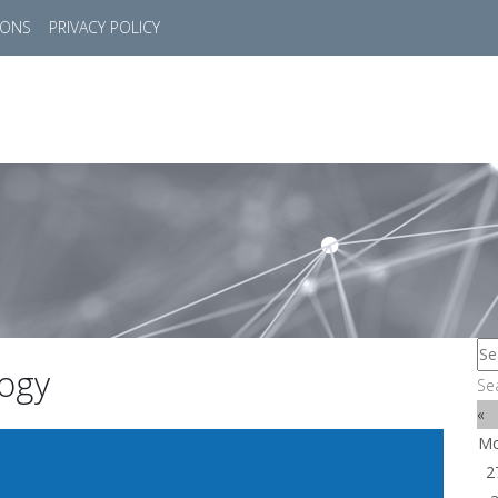
IONS
PRIVACY POLICY
HOME
SUCCESS STORIES
MARKETS
SOL
ogy
Se
«
M
2