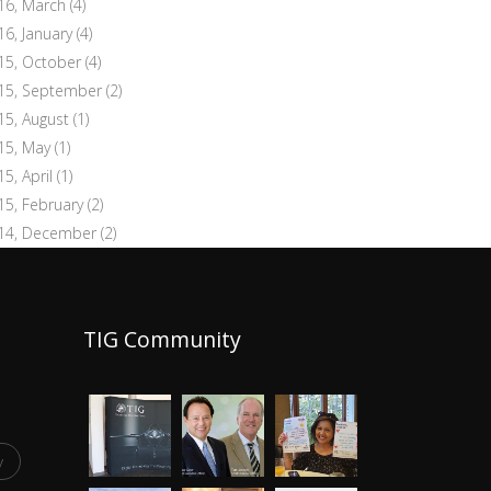
16, March
(4)
16, January
(4)
15, October
(4)
15, September
(2)
15, August
(1)
15, May
(1)
15, April
(1)
15, February
(2)
14, December
(2)
TIG Community
y