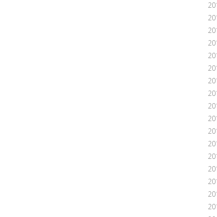
20
20
20
20
20
201
20
20
20
20
20
20
20
20
20
201
20