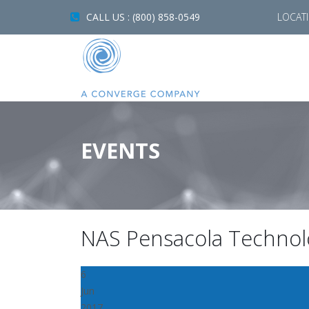
CALL US : (800) 858-0549
LOCAT
EVENTS
NAS Pensacola Technol
6
Jun
2017