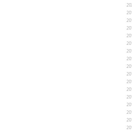
20
20
20
20
20
20
20
20
20
20
20
20
201
20
20
20
20