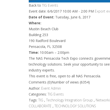
Back to
TIG Events
Event date: 6/6/2017 10:00 AM - 2:00 PM
Export ev
Date of Event:
Tuesday, June 6, 2017
Where:
Mustin Beach Club
Building 253
190 Radford Boulevard
Pensacola, FL 32508
Time:
10:00am – 2:00pm
The NAS Pensacola Tech Expo connects government
technology solutions. Seek your opportunity to see
industry experts.
This event is free, open to all NAS Pensacola.
Comments (0)
Number of views (6354)
Author:
Event Admin
Categories:
TIG Events
Tags:
TIG
,
Technology Integration Group
,
Network
COLLABORATE
,
TECHNOLOGY SOLUTIONS