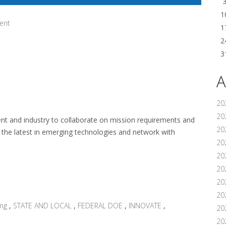
1
ent
1
2
3
A
20
202
 and industry to collaborate on mission requirements and
20
 the latest in emerging technologies and network with
20
20
202
20
20
ing
,
STATE AND LOCAL
,
FEDERAL DOE
,
INNOVATE
,
20
20