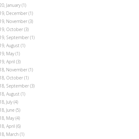
20, January
(1)
19, December
(1)
19, November
(3)
19, October
(3)
19, September
(1)
19, August
(1)
19, May
(1)
19, April
(3)
18, November
(1)
18, October
(1)
18, September
(3)
18, August
(1)
8, July
(4)
18, June
(5)
18, May
(4)
18, April
(6)
18, March
(1)