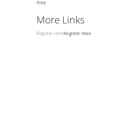
Print
More Links
Register Here
Register Here