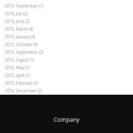
2016, September
(1)
2016, July
(2)
2016, June
(2)
2016, March
(4)
2016, January
(4)
2015, October
(4)
2015, September
(2)
2015, August
(1)
2015, May
(1)
2015, April
(1)
2015, February
(2)
2014, December
(2)
Company