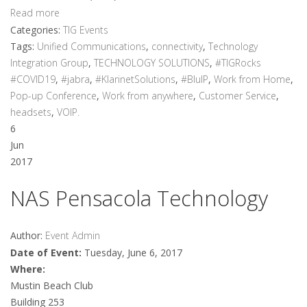
Read more
Categories:
TIG Events
Tags:
Unified Communications
,
connectivity
,
Technology
Integration Group
,
TECHNOLOGY SOLUTIONS
,
#TIGRocks
#COVID19
,
#jabra
,
#KlarinetSolutions
,
#BluIP
,
Work from Home
,
Pop-up Conference
,
Work from anywhere
,
Customer Service
,
headsets
,
VOIP.
6
Jun
2017
NAS Pensacola Technology
Author:
Event Admin
Date of Event:
Tuesday, June 6, 2017
Where:
Mustin Beach Club
Building 253