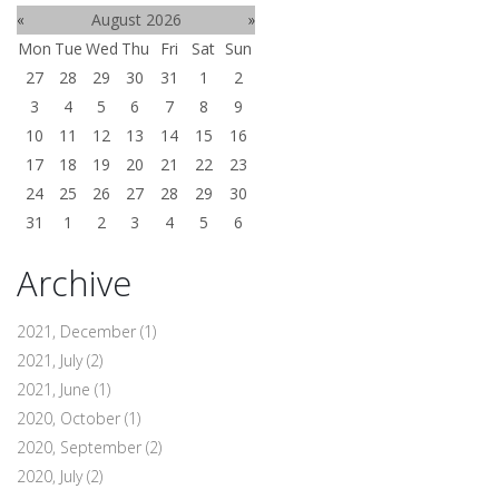
«
August 2026
»
Mon
Tue
Wed
Thu
Fri
Sat
Sun
27
28
29
30
31
1
2
3
4
5
6
7
8
9
10
11
12
13
14
15
16
17
18
19
20
21
22
23
24
25
26
27
28
29
30
31
1
2
3
4
5
6
Archive
2021, December
(1)
2021, July
(2)
2021, June
(1)
2020, October
(1)
2020, September
(2)
2020, July
(2)