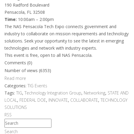
190 Radford Boulevard
Pensacola, FL 32508
Time:
10:00am – 2:00pm
The NAS Pensacola Tech Expo connects government and
industry to collaborate on mission requirements and technology
solutions. Seek your opportunity to see the latest in emerging
technologies and network with industry experts.
This event is free, open to all NAS Pensacola.
Comments (0)
Number of views (6353)
Read more
Categories:
TIG Events
Tags:
TIG
,
Technology Integration Group
,
Networking
,
STATE AND
LOCAL
,
FEDERAL DOE
,
INNOVATE
,
COLLABORATE
,
TECHNOLOGY
SOLUTIONS
RSS
Search