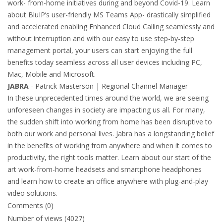
work- from-home initiatives during and beyond Covid-19. Learn
about BluIP’s user-friendly MS Teams App- drastically simplified
and accelerated enabling Enhanced Cloud Calling seamlessly and
without interruption and with our easy to use step-by-step
management portal, your users can start enjoying the full
benefits today seamless across all user devices including PC,
Mac, Mobile and Microsoft.
JABRA
- Patrick Masterson | Regional Channel Manager
In these unprecedented times around the world, we are seeing
unforeseen changes in society are impacting us all. For many,
the sudden shift into working from home has been disruptive to
both our work and personal lives. Jabra has a longstanding belief
in the benefits of working from anywhere and when it comes to
productivity, the right tools matter. Learn about our start of the
art work-from-home headsets and smartphone headphones
and learn how to create an office anywhere with plug-and-play
video solutions.
Comments (0)
Number of views (4027)