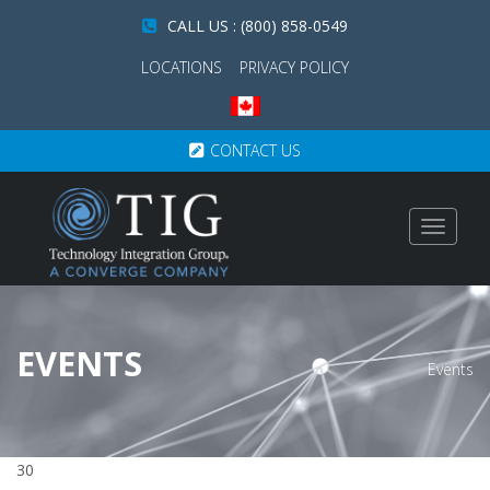
CALL US : (800) 858-0549
LOCATIONS
PRIVACY POLICY
CONTACT US
Toggle
navigat
EVENTS
Events
30