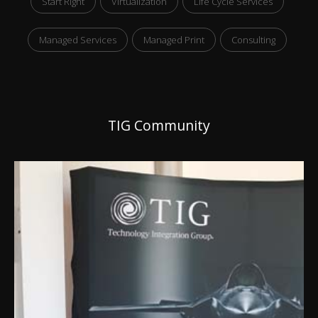
Start Right
Virtualization
Life Cycle Services
Managed Services
Managed Print
Consulting
TIG Community