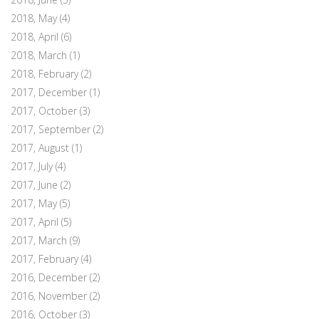
2018, May
(4)
2018, April
(6)
2018, March
(1)
2018, February
(2)
2017, December
(1)
2017, October
(3)
2017, September
(2)
2017, August
(1)
2017, July
(4)
2017, June
(2)
2017, May
(5)
2017, April
(5)
2017, March
(9)
2017, February
(4)
2016, December
(2)
2016, November
(2)
2016, October
(3)