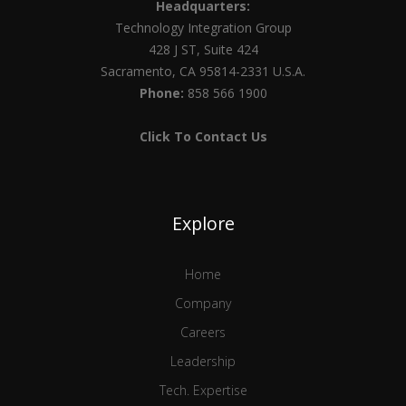
Headquarters:
Technology Integration Group
428 J ST, Suite 424
Sacramento, CA 95814-2331 U.S.A.
Phone:
858 566 1900
Click To Contact Us
Explore
Home
Company
Careers
Leadership
Tech. Expertise