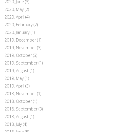
2020, June
(3)
2020, May
(2)
2020, April
(4)
2020, February
(2)
2020, January
(1)
2019, December
(1)
2019, November
(3)
2019, October
(3)
2019, September
(1)
2019, August
(1)
2019, May
(1)
2019, April
(3)
2018, November
(1)
2018, October
(1)
2018, September
(3)
2018, August
(1)
2018, July
(4)
2018, June
(5)