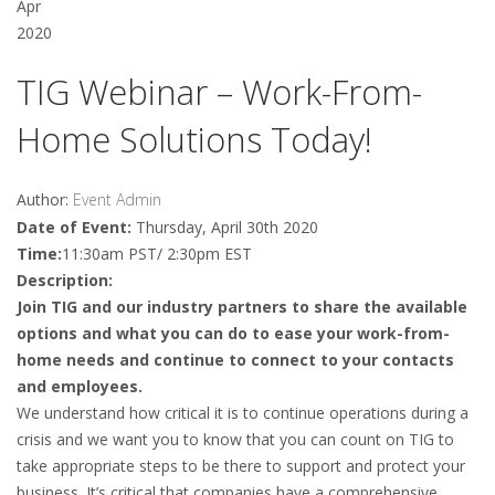
Apr
2020
TIG Webinar – Work-From-
Home Solutions Today!
Author:
Event Admin
Date of Event:
Thursday, April 30th 2020
Time:
11:30am PST/ 2:30pm EST
Description:
Join TIG and our industry partners to share the available
options and what you can do to ease your work-from-
home needs and continue to connect to your contacts
and employees.
We understand how critical it is to continue operations during a
crisis and we want you to know that you can count on TIG to
take appropriate steps to be there to support and protect your
business. It’s critical that companies have a comprehensive