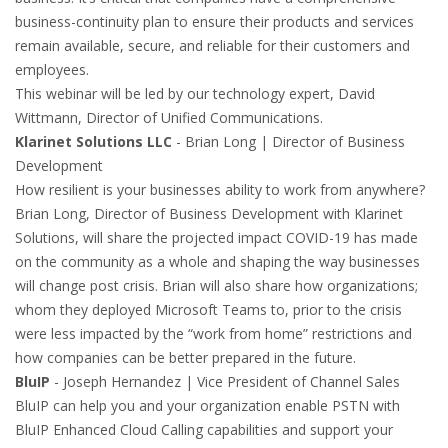
business-continuity plan to ensure their products and services
remain available, secure, and reliable for their customers and
employees.
This webinar will be led by our technology expert, David
Wittmann, Director of Unified Communications.
Klarinet Solutions LLC
- Brian Long | Director of Business
Development
How resilient is your businesses ability to work from anywhere?
Brian Long, Director of Business Development with Klarinet
Solutions, will share the projected impact COVID-19 has made
on the community as a whole and shaping the way businesses
will change post crisis. Brian will also share how organizations;
whom they deployed Microsoft Teams to, prior to the crisis
were less impacted by the “work from home” restrictions and
how companies can be better prepared in the future.
BluIP
- Joseph Hernandez | Vice President of Channel Sales
BluIP can help you and your organization enable PSTN with
BluIP Enhanced Cloud Calling capabilities and support your