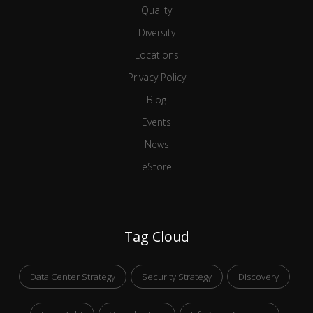
Quality
Diversity
Locations
Privacy Policy
Blog
Events
News
eStore
Tag Cloud
Data Center Strategy
Security Strategy
Discovery