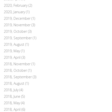
2020, February
(2)
2020, January
(1)
2019, December
(1)
2019, November
(3)
2019, October
(3)
2019, September
(1)
2019, August
(1)
2019, May
(1)
2019, April
(3)
2018, November
(1)
2018, October
(1)
2018, September
(3)
2018, August
(1)
2018, July
(4)
2018, June
(5)
2018, May
(4)
2018, April
(6)