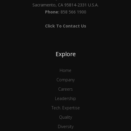
Sacramento, CA 95814-2331 U.S.A.
Phone:
858 566 1900
Click To Contact Us
Explore
Home
Company
Careers
Leadership
Tech. Expertise
Quality
Diversity