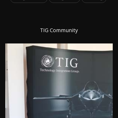
TIG Community