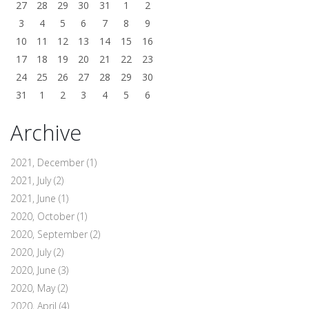
27
28
29
30
31
1
2
3
4
5
6
7
8
9
10
11
12
13
14
15
16
17
18
19
20
21
22
23
24
25
26
27
28
29
30
31
1
2
3
4
5
6
Archive
2021, December
(1)
2021, July
(2)
2021, June
(1)
2020, October
(1)
2020, September
(2)
2020, July
(2)
2020, June
(3)
2020, May
(2)
2020, April
(4)