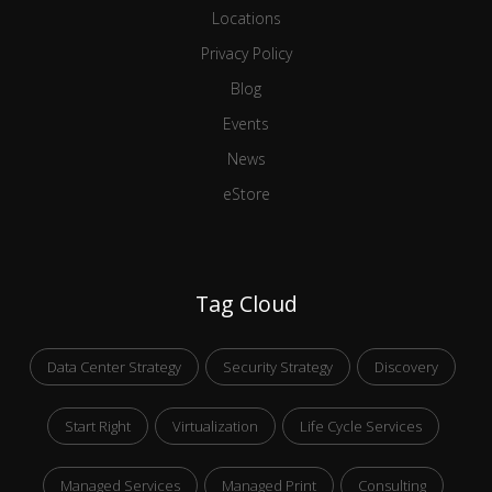
Locations
Privacy Policy
Blog
Events
News
eStore
Tag Cloud
Data Center Strategy
Security Strategy
Discovery
Start Right
Virtualization
Life Cycle Services
Managed Services
Managed Print
Consulting