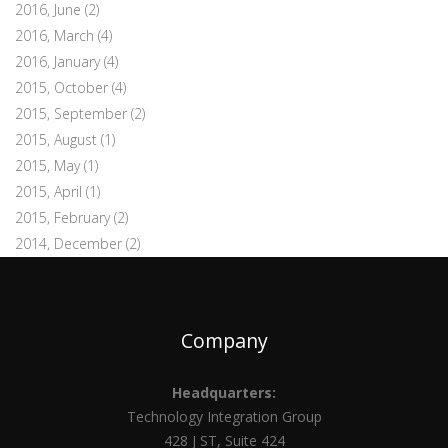
2016, June
(2)
2016, March
(4)
2016, January
(4)
2015, October
(4)
2015, September
(2)
2015, August
(1)
2015, May
(1)
2015, April
(1)
2015, February
(2)
2014, December
(2)
Company
Headquarters:
Technology Integration Group
428 J ST, Suite 424