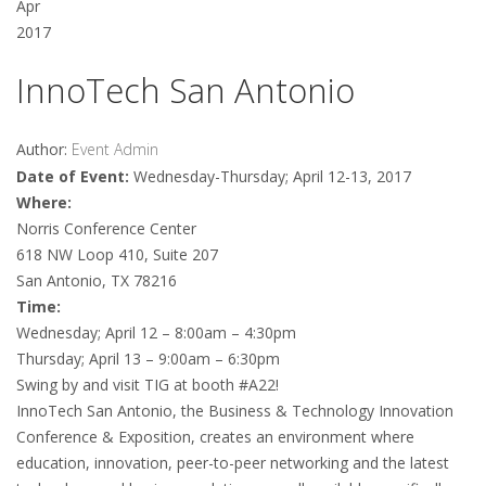
Apr
2017
InnoTech San Antonio
Author:
Event Admin
Date of Event:
Wednesday-Thursday; April 12-13, 2017
Where:
Norris Conference Center
618 NW Loop 410, Suite 207
San Antonio, TX 78216
Time:
Wednesday; April 12 – 8:00am – 4:30pm
Thursday; April 13 – 9:00am – 6:30pm
Swing by and visit TIG at booth #A22!
InnoTech San Antonio, the Business & Technology Innovation
Conference & Exposition, creates an environment where
education, innovation, peer-to-peer networking and the latest