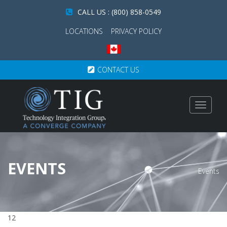
CALL US : (800) 858-0549
LOCATIONS
PRIVACY POLICY
CONTACT US
Toggle
navigat
EVENTS
Events
12