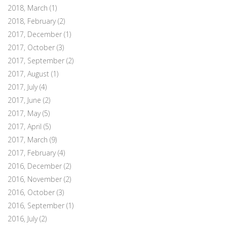
2018, March
(1)
2018, February
(2)
2017, December
(1)
2017, October
(3)
2017, September
(2)
2017, August
(1)
2017, July
(4)
2017, June
(2)
2017, May
(5)
2017, April
(5)
2017, March
(9)
2017, February
(4)
2016, December
(2)
2016, November
(2)
2016, October
(3)
2016, September
(1)
2016, July
(2)