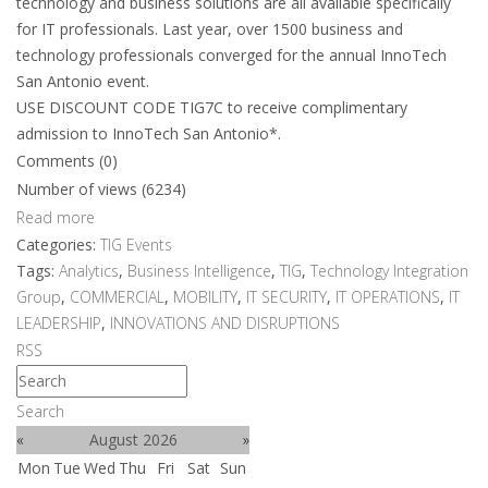
technology and business solutions are all available specifically
for IT professionals. Last year, over 1500 business and
technology professionals converged for the annual InnoTech
San Antonio event.
USE DISCOUNT CODE TIG7C to receive complimentary
admission to InnoTech San Antonio*.
Comments (0)
Number of views (6234)
Read more
Categories:
TIG Events
Tags:
Analytics
,
Business Intelligence
,
TIG
,
Technology Integration
Group
,
COMMERCIAL
,
MOBILITY
,
IT SECURITY
,
IT OPERATIONS
,
IT
LEADERSHIP
,
INNOVATIONS AND DISRUPTIONS
RSS
Search
«
August 2026
»
Mon
Tue
Wed
Thu
Fri
Sat
Sun