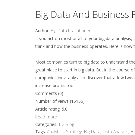
Big Data And Business 
Author:
Big Data Practitioner
If you act on most or all of your big data analysis
think and how the business operates. Here is how t
Most companies turn to big data to understand the
great place to start in big data. But in the course
companies inevitably also discover that a few twea
increase profits too!
Comments (0)
Number of views (15155)
Article rating: 5.0
Read more
Categories:
TIG Blog
Tags:
Analytics
,
Strategy
,
Big Data
,
Data Analysis
,
Bu