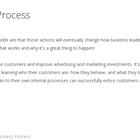
Process
, odds are that those actions will eventually change how business lead
hat works and why it's a great thing to happen!
ir customers and improve advertising and marketing investments. It's
 of learning who their customers are, how they behave, and what they li
ks to their own internal processes can successfully entice customers
siness Process