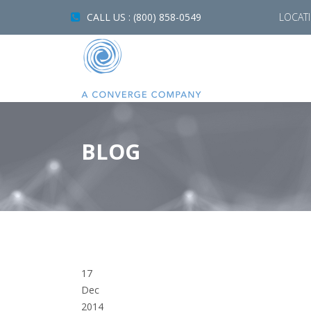
CALL US : (800) 858-0549
LOCAT
BLOG
17
Dec
2014