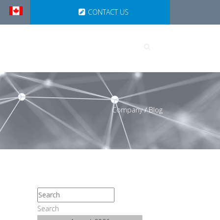
CONTACT US
UTIONS
PARTNERSHIPS
Company
/
Blog
Search