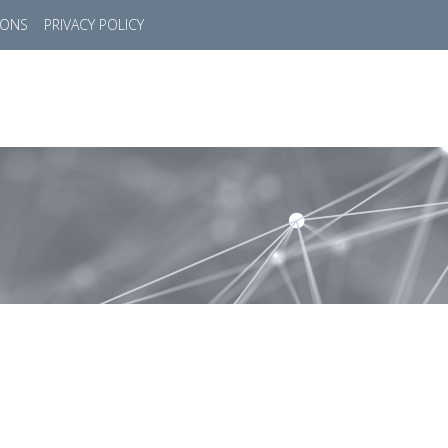
IONS
PRIVACY POLICY
HOME
SUCCESS STORIES
MARKETS
SOL