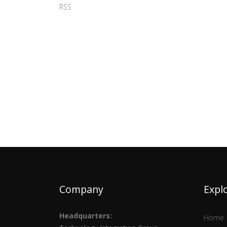
RSS
Company
Expl
Headquarters:
Home