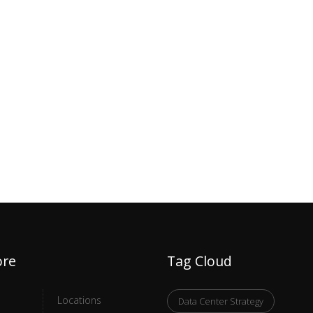
ore
Tag Cloud
Locations
Data Center Strategy