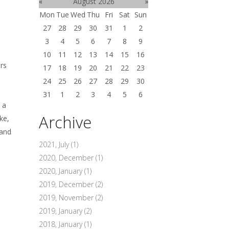
«
August 2026
»
Mon
Tue
Wed
Thu
Fri
Sat
Sun
27
28
29
30
31
1
2
3
4
5
6
7
8
9
10
11
12
13
14
15
16
ers
17
18
19
20
21
22
23
24
25
26
27
28
29
30
31
1
2
3
4
5
6
 a
Archive
ke,
 and
2021, July
(1)
2020, December
(1)
2020, January
(1)
2019, December
(2)
2019, November
(2)
2019, January
(2)
2018, January
(1)