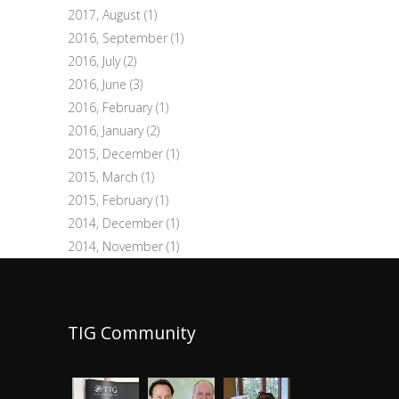
2017, August
(1)
2016, September
(1)
2016, July
(2)
2016, June
(3)
2016, February
(1)
2016, January
(2)
2015, December
(1)
2015, March
(1)
2015, February
(1)
2014, December
(1)
2014, November
(1)
TIG Community