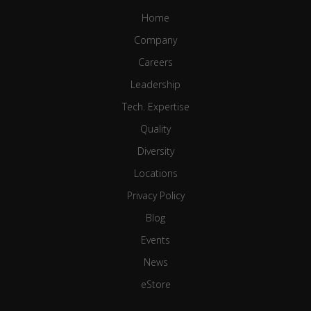
Home
Company
Careers
Leadership
Tech. Expertise
Quality
Diversity
Locations
Privacy Policy
Blog
Events
News
eStore