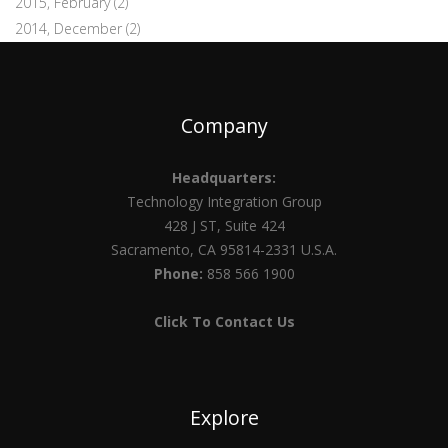
2015, February
(2)
2014, December
(2)
Company
Headquarters:
Technology Integration Group
428 J ST, Suite 424
Sacramento, CA 95814-2331 U.S.A.
Phone:
858 566 1900
Click To Contact Us
Explore