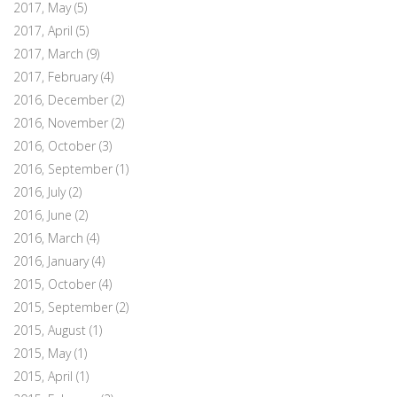
2017, May
(5)
2017, April
(5)
2017, March
(9)
2017, February
(4)
2016, December
(2)
2016, November
(2)
2016, October
(3)
2016, September
(1)
2016, July
(2)
2016, June
(2)
2016, March
(4)
2016, January
(4)
2015, October
(4)
2015, September
(2)
2015, August
(1)
2015, May
(1)
2015, April
(1)