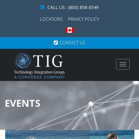
CALL US : (800) 858-0549
LOCATIONS
PRIVACY POLICY
CONTACT US
Toggle
navigat
EVENTS
Events