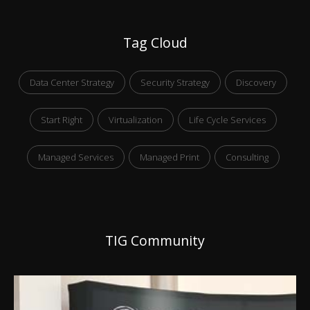
Tag Cloud
Data Center Strategy
Security Strategy
Discovery
Start Right
Virtualization
Life Cycle Services
Managed Services
Managed Print
Consulting
TIG Community