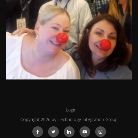
Login
Copyright 2026 by Technology Integration Group