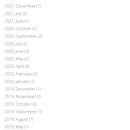
2021, December
(1)
2021, July
(2)
2021, June
(1)
2020, October
(1)
2020, September
(2)
2020, July
(2)
2020, June
(3)
2020, May
(2)
2020, April
(4)
2020, February
(2)
2020, January
(1)
2019, December
(1)
2019, November
(3)
2019, October
(3)
2019, September
(1)
2019, August
(1)
2019, May
(1)