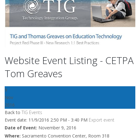
Website Event Listing - CETPA
Tom Greaves
9
Nov
2016
Back to
TIG Events
Event date: 11/9/2016 2:50 PM - 3:40 PM
Export event
Date of Event:
November 9, 2016
Where:
Sacramento Convention Center, Room 318