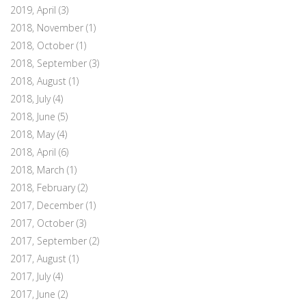
2019, April
(3)
2018, November
(1)
2018, October
(1)
2018, September
(3)
2018, August
(1)
2018, July
(4)
2018, June
(5)
2018, May
(4)
2018, April
(6)
2018, March
(1)
2018, February
(2)
2017, December
(1)
2017, October
(3)
2017, September
(2)
2017, August
(1)
2017, July
(4)
2017, June
(2)