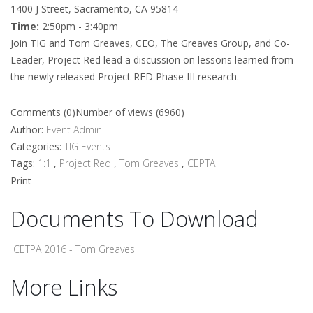
1400 J Street, Sacramento, CA 95814
Time:
2:50pm - 3:40pm
Join TIG and Tom Greaves, CEO, The Greaves Group, and Co-
Leader, Project Red lead a discussion on lessons learned from
the newly released Project RED Phase III research.
Comments (0)
Number of views (6960)
Author:
Event Admin
Categories:
TIG Events
Tags:
1:1
,
Project Red
,
Tom Greaves
,
CEPTA
Print
Documents To Download
CETPA 2016 - Tom Greaves
More Links