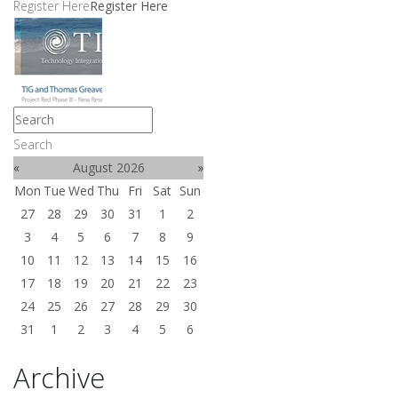
Register Here
Register Here
Search
«
August 2026
»
Mon
Tue
Wed
Thu
Fri
Sat
Sun
27
28
29
30
31
1
2
3
4
5
6
7
8
9
10
11
12
13
14
15
16
17
18
19
20
21
22
23
24
25
26
27
28
29
30
31
1
2
3
4
5
6
Archive