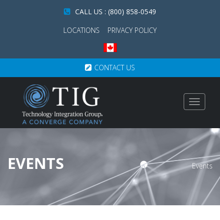
CALL US : (800) 858-0549
LOCATIONS
PRIVACY POLICY
CONTACT US
Toggle
navigat
EVENTS
Events