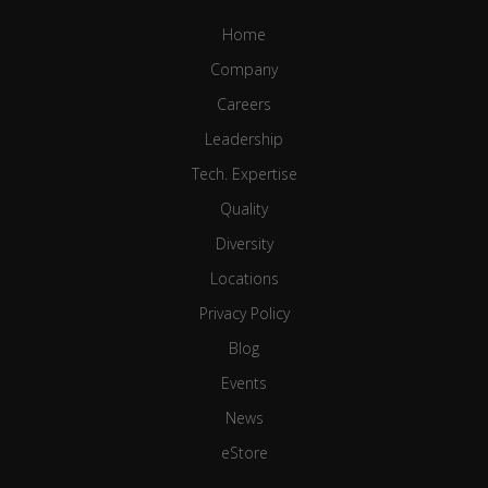
Home
Company
Careers
Leadership
Tech. Expertise
Quality
Diversity
Locations
Privacy Policy
Blog
Events
News
eStore