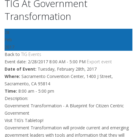
TIG At Government
Transformation
28
Feb
2017
Back to
TIG Events
Event date: 2/28/2017 8:00 AM - 5:00 PM
Export event
Date of Event:
Tuesday, February 28th, 2017
Where:
Sacramento Convention Center, 1400 J Street,
Sacramento, CA 95814
Time:
8:00 am - 5:00 pm
Description:
Government Transformation - A Blueprint for Citizen Centric
Government
Visit TIG’s Tabletop!
Government Transformation will provide current and emerging
government leaders with tools and information that they will