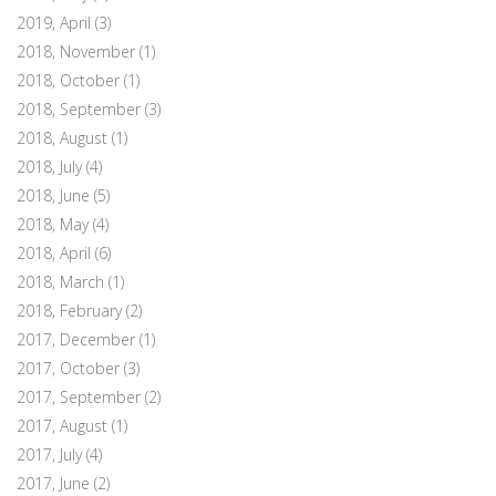
2019, April
(3)
2018, November
(1)
2018, October
(1)
2018, September
(3)
2018, August
(1)
2018, July
(4)
2018, June
(5)
2018, May
(4)
2018, April
(6)
2018, March
(1)
2018, February
(2)
2017, December
(1)
2017, October
(3)
2017, September
(2)
2017, August
(1)
2017, July
(4)
2017, June
(2)