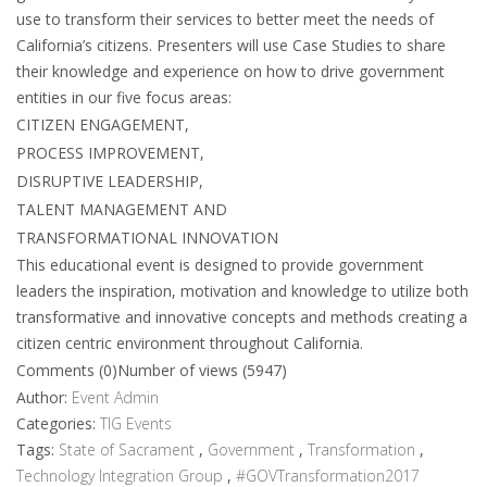
use to transform their services to better meet the needs of
California’s citizens. Presenters will use Case Studies to share
their knowledge and experience on how to drive government
entities in our five focus areas:
CITIZEN ENGAGEMENT,
PROCESS IMPROVEMENT,
DISRUPTIVE LEADERSHIP,
TALENT MANAGEMENT AND
TRANSFORMATIONAL INNOVATION
This educational event is designed to provide government
leaders the inspiration, motivation and knowledge to utilize both
transformative and innovative concepts and methods creating a
citizen centric environment throughout California.
Comments (0)
Number of views (5947)
Author:
Event Admin
Categories:
TIG Events
Tags:
State of Sacrament
,
Government
,
Transformation
,
Technology Integration Group
,
#GOVTransformation2017