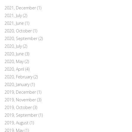
2021, December
(1)
2021, July
(2)
2021, June
(1)
2020, October
(1)
2020, September
(2)
2020, July
(2)
2020, June
(3)
2020, May
(2)
2020, April
(4)
2020, February
(2)
2020, January
(1)
2019, December
(1)
2019, November
(3)
2019, October
(3)
2019, September
(1)
2019, August
(1)
2019, May
(1)