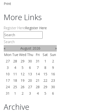
Print
More Links
Register Here
Register Here
Search
«
August 2026
»
Mon
Tue
Wed
Thu
Fri
Sat
Sun
27
28
29
30
31
1
2
3
4
5
6
7
8
9
10
11
12
13
14
15
16
17
18
19
20
21
22
23
24
25
26
27
28
29
30
31
1
2
3
4
5
6
Archive