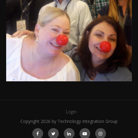
Login
Copyright 2026 by Technology Integration Group