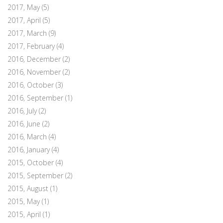
2017, May
(5)
2017, April
(5)
2017, March
(9)
2017, February
(4)
2016, December
(2)
2016, November
(2)
2016, October
(3)
2016, September
(1)
2016, July
(2)
2016, June
(2)
2016, March
(4)
2016, January
(4)
2015, October
(4)
2015, September
(2)
2015, August
(1)
2015, May
(1)
2015, April
(1)