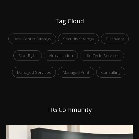
Tag Cloud
Data Center Strategy
Security Strategy
Discovery
Start Right
Virtualization
Life Cycle Services
Managed Services
Managed Print
Consulting
TIG Community