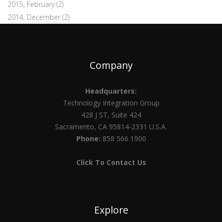
2015, February
(2)
2014, December
(2)
Company
Headquarters:
Technology Integration Group
428 J ST, Suite 424
Sacramento, CA 95814-2331 U.S.A.
Phone:
858 566 1900
Click To Contact Us
Explore