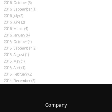
2016, October
(3)
2016, September
(1)
2016, July
(2)
2016, June
(2)
2016, March
(4)
2016, January
(4)
2015, October
(4)
2015, September
(2)
2015, August
(1)
2015, May
(1)
2015, April
(1)
2015, February
(2)
2014, December
(2)
Company