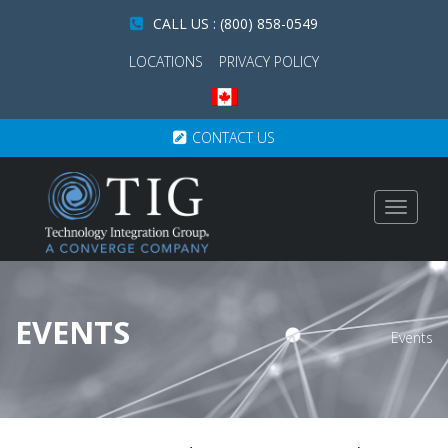
CALL US : (800) 858-0549
LOCATIONS
PRIVACY POLICY
CONTACT US
Toggle
navigat
EVENTS
Events