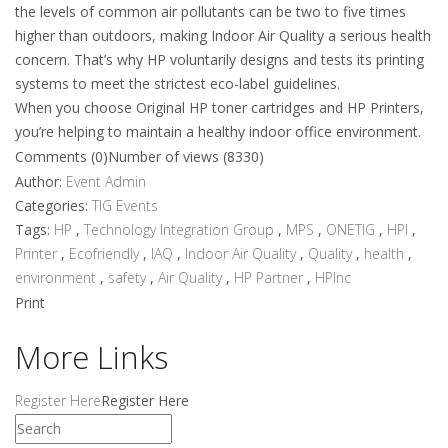
the levels of common air pollutants can be two to five times
higher than outdoors, making Indoor Air Quality a serious health
concern. That’s why HP voluntarily designs and tests its printing
systems to meet the strictest eco-label guidelines.
When you choose Original HP toner cartridges and HP Printers,
you’re helping to maintain a healthy indoor office environment.
Comments (0)
Number of views (8330)
Author:
Event Admin
Categories:
TIG Events
Tags:
HP
,
Technology Integration Group
,
MPS
,
ONETIG
,
HPI
,
Printer
,
Ecofriendly
,
IAQ
,
Indoor Air Quality
,
Quality
,
health
,
environment
,
safety
,
Air Quality
,
HP Partner
,
HPInc
Print
More Links
Register Here
Register Here