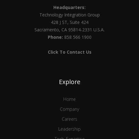
Headquarters:
Technology Integration Group
428 J ST, Suite 424
Sacramento, CA 95814-2331 U.S.A.
Phone:
858 566 1900
Click To Contact Us
Explore
Home
Company
Careers
Leadership
Tech. Expertise