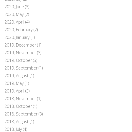
2020, June
(3)
2020, May
(2)
2020, April
(4)
2020, February
(2)
2020, January
(1)
2019, December
(1)
2019, November
(3)
2019, October
(3)
2019, September
(1)
2019, August
(1)
2019, May
(1)
2019, April
(3)
2018, November
(1)
2018, October
(1)
2018, September
(3)
2018, August
(1)
2018, July
(4)