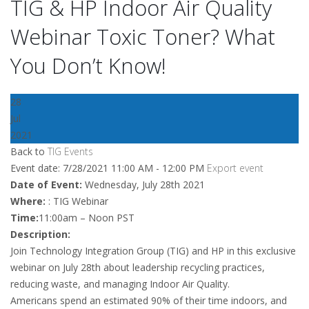
TIG & HP Indoor Air Quality
Webinar Toxic Toner? What
You Don’t Know!
28
Jul
2021
Back to
TIG Events
Event date: 7/28/2021 11:00 AM - 12:00 PM
Export event
Date of Event:
Wednesday, July 28th 2021
Where:
: TIG Webinar
Time:
11:00am – Noon PST
Description:
Join Technology Integration Group (TIG) and HP in this exclusive
webinar on July 28th about leadership recycling practices,
reducing waste, and managing Indoor Air Quality.
Americans spend an estimated 90% of their time indoors, and