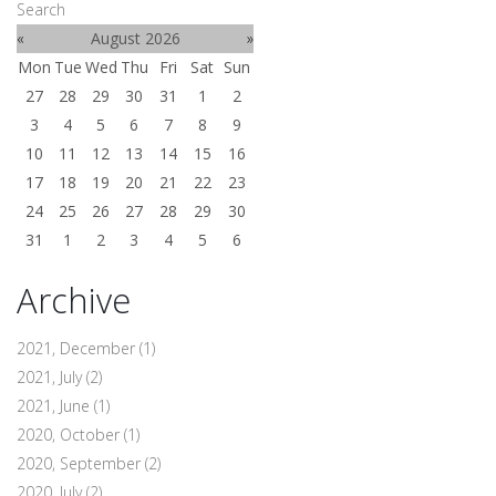
Search
«
August 2026
»
Mon
Tue
Wed
Thu
Fri
Sat
Sun
27
28
29
30
31
1
2
3
4
5
6
7
8
9
10
11
12
13
14
15
16
17
18
19
20
21
22
23
24
25
26
27
28
29
30
31
1
2
3
4
5
6
Archive
2021, December
(1)
2021, July
(2)
2021, June
(1)
2020, October
(1)
2020, September
(2)
2020, July
(2)