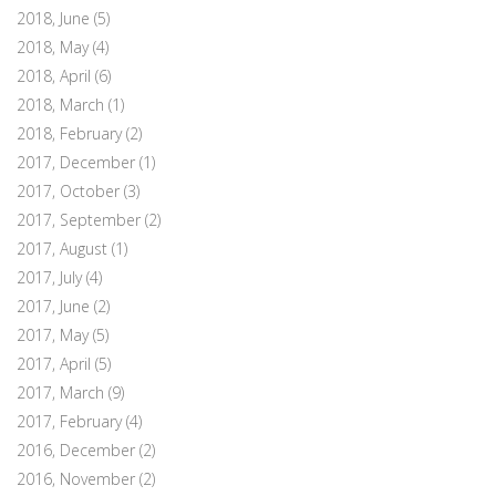
2018, June
(5)
2018, May
(4)
2018, April
(6)
2018, March
(1)
2018, February
(2)
2017, December
(1)
2017, October
(3)
2017, September
(2)
2017, August
(1)
2017, July
(4)
2017, June
(2)
2017, May
(5)
2017, April
(5)
2017, March
(9)
2017, February
(4)
2016, December
(2)
2016, November
(2)