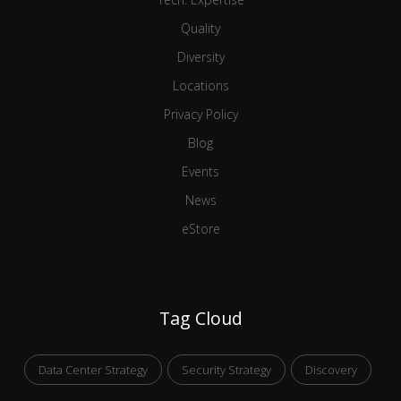
Quality
Diversity
Locations
Privacy Policy
Blog
Events
News
eStore
Tag Cloud
Data Center Strategy
Security Strategy
Discovery