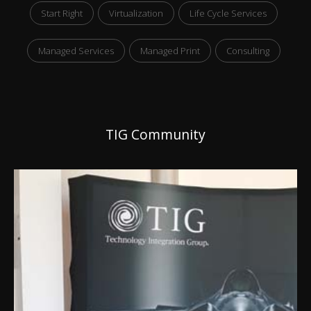
Start Right
Virtualization
Life Cycle Services
Managed Services
Managed Print
Consulting
TIG Community