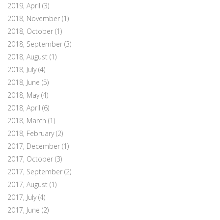
2019, April
(3)
2018, November
(1)
2018, October
(1)
2018, September
(3)
2018, August
(1)
2018, July
(4)
2018, June
(5)
2018, May
(4)
2018, April
(6)
2018, March
(1)
2018, February
(2)
2017, December
(1)
2017, October
(3)
2017, September
(2)
2017, August
(1)
2017, July
(4)
2017, June
(2)