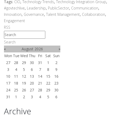
Tags:
CIO
,
Technology Trends
,
Technology Integration Group
,
#govtechlive
,
Leadership
,
PublicSector
,
Communication
,
Innovation
,
Governance
,
Talent Management
,
Collaboration
,
Engagement
RSS
Search
«
August 2026
»
Mon
Tue
Wed
Thu
Fri
Sat
Sun
27
28
29
30
31
1
2
3
4
5
6
7
8
9
10
11
12
13
14
15
16
17
18
19
20
21
22
23
24
25
26
27
28
29
30
31
1
2
3
4
5
6
Archive