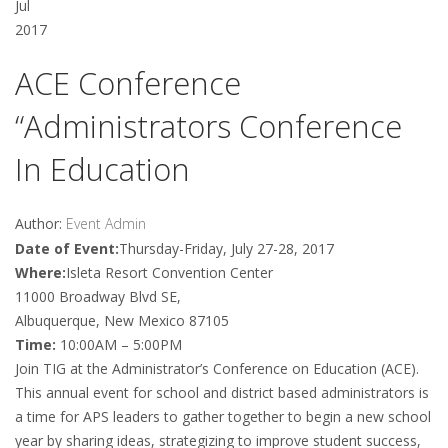
Jul
2017
ACE Conference
“Administrators Conference
In Education
Author:
Event Admin
Date of Event:
Thursday-Friday, July 27-28, 2017
Where:
Isleta Resort Convention Center
11000 Broadway Blvd SE,
Albuquerque, New Mexico 87105
Time:
10:00AM – 5:00PM
Join TIG at the Administrator’s Conference on Education (ACE).
This annual event for school and district based administrators is
a time for APS leaders to gather together to begin a new school
year by sharing ideas, strategizing to improve student success,