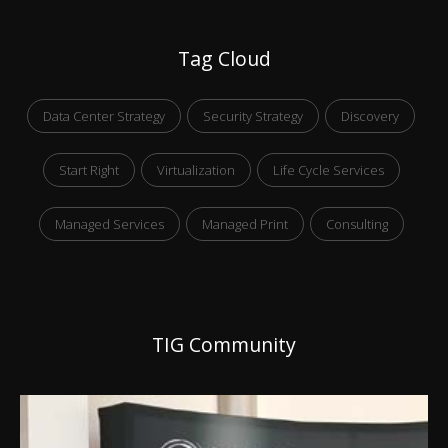
Tag Cloud
Data Center Strategy
Security Strategy
Discovery
Start Right
Virtualization
Life Cycle Services
Managed Services
Managed Print
Consulting
TIG Community