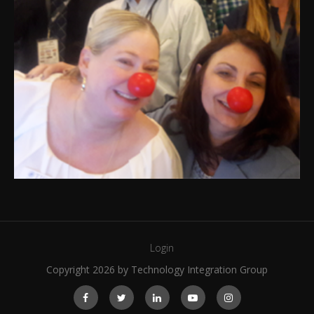
Login
Copyright 2026 by Technology Integration Group