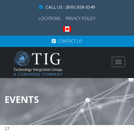
CALL US : (800) 858-0549
LOCATIONS
PRIVACY POLICY
CONTACT US
Toggle
navigat
EVENTS
Events
27