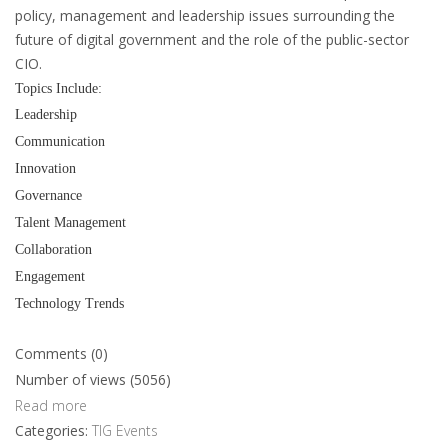
policy, management and leadership issues surrounding the
future of digital government and the role of the public-sector
CIO.
Topics Include:
Leadership
Communication
Innovation
Governance
Talent Management
Collaboration
Engagement
Technology Trends
Comments (0)
Number of views (5056)
Read more
Categories:
TIG Events