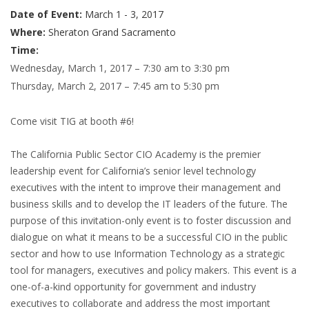
Date of Event:
March 1 - 3, 2017
Where:
Sheraton Grand Sacramento
Time:
Wednesday, March 1, 2017 – 7:30 am to 3:30 pm
Thursday, March 2, 2017 – 7:45 am to 5:30 pm
Come visit TIG at booth #6!
The California Public Sector CIO Academy is the premier
leadership event for California’s senior level technology
executives with the intent to improve their management and
business skills and to develop the IT leaders of the future. The
purpose of this invitation-only event is to foster discussion and
dialogue on what it means to be a successful CIO in the public
sector and how to use Information Technology as a strategic
tool for managers, executives and policy makers. This event is a
one-of-a-kind opportunity for government and industry
executives to collaborate and address the most important