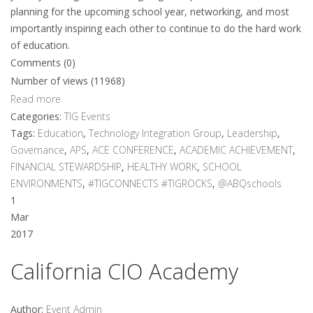
planning for the upcoming school year, networking, and most
importantly inspiring each other to continue to do the hard work
of education.
Comments (0)
Number of views (11968)
Read more
Categories:
TIG Events
Tags:
Education
,
Technology Integration Group
,
Leadership
,
Governance
,
APS
,
ACE CONFERENCE
,
ACADEMIC ACHIEVEMENT
,
FINANCIAL STEWARDSHIP
,
HEALTHY WORK
,
SCHOOL
ENVIRONMENTS
,
#TIGCONNECTS #TIGROCKS
,
@ABQschools
1
Mar
2017
California CIO Academy
Author:
Event Admin