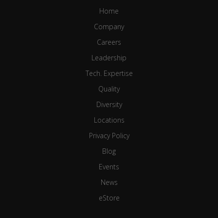
Home
Company
Careers
Leadership
Tech. Expertise
Quality
Diversity
Locations
Privacy Policy
Blog
Events
News
eStore