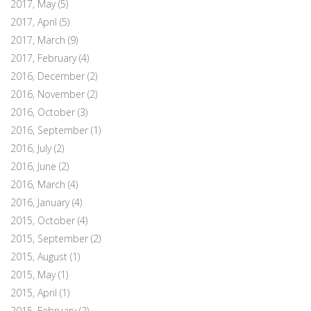
2017, May
(5)
2017, April
(5)
2017, March
(9)
2017, February
(4)
2016, December
(2)
2016, November
(2)
2016, October
(3)
2016, September
(1)
2016, July
(2)
2016, June
(2)
2016, March
(4)
2016, January
(4)
2015, October
(4)
2015, September
(2)
2015, August
(1)
2015, May
(1)
2015, April
(1)
2015, February
(2)