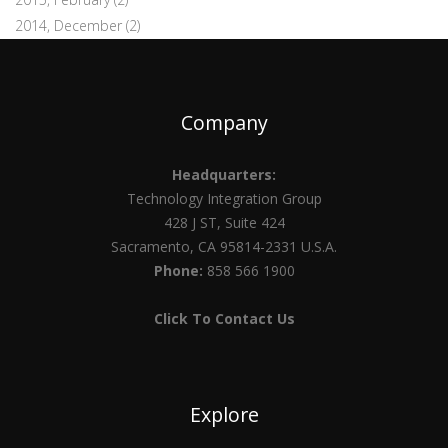
2014, December
(2)
Company
Headquarters:
Technology Integration Group
428 J ST, Suite 424
Sacramento, CA 95814-2331 U.S.A.
Phone:
858 566 1900
Click To Contact Us
Explore