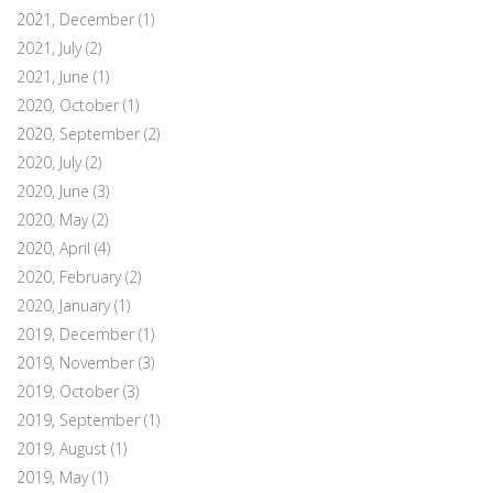
2021, December
(1)
2021, July
(2)
2021, June
(1)
2020, October
(1)
2020, September
(2)
2020, July
(2)
2020, June
(3)
2020, May
(2)
2020, April
(4)
2020, February
(2)
2020, January
(1)
2019, December
(1)
2019, November
(3)
2019, October
(3)
2019, September
(1)
2019, August
(1)
2019, May
(1)