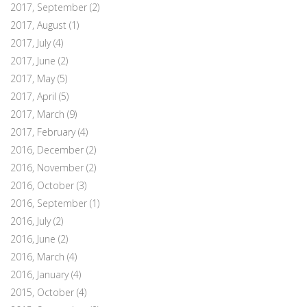
2017, September
(2)
2017, August
(1)
2017, July
(4)
2017, June
(2)
2017, May
(5)
2017, April
(5)
2017, March
(9)
2017, February
(4)
2016, December
(2)
2016, November
(2)
2016, October
(3)
2016, September
(1)
2016, July
(2)
2016, June
(2)
2016, March
(4)
2016, January
(4)
2015, October
(4)