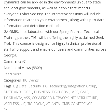
Dynamics can be applied in the environments unique to state
and local governments, as well as a topic that impacts
everyone: Cyber Security. The interactive sessions will include
information related to your environment, along with up-to-date
information and detection methods.
GA GMIS, in collaboration with our Spring Premier Technical
Training partner, TIG, will be offering the highly acclaimed Geek
Trak. This course is designed for highly technical professional
staff who support and enable our users and communities across
Georgia.
Comments (0)
Number of views (5309)
Read more
Categories:
TIG Events
Tags:
Big Data
,
Security
,
TIG
,
Technology Integration Group
,
STATE AND LOCAL
,
BUSINESS
,
TIGGLOBAL
,
MPS
,
GMIS
,
TIGATLANTA
,
VSS
,
CONVERGED NETWORK INFRASTRUCTURE
,
WIRELESS
,
UC
,
TIG ROCKS
,
ATLANTA
,
GMIS CONFERENCE
24