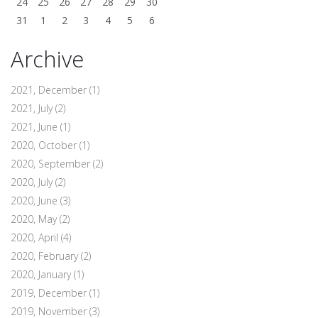
24
25
26
27
28
29
30
31
1
2
3
4
5
6
Archive
2021, December
(1)
2021, July
(2)
2021, June
(1)
2020, October
(1)
2020, September
(2)
2020, July
(2)
2020, June
(3)
2020, May
(2)
2020, April
(4)
2020, February
(2)
2020, January
(1)
2019, December
(1)
2019, November
(3)