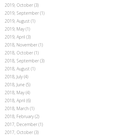
2019, October
(3)
2019, September
(1)
2019, August
(1)
2019, May
(1)
2019, April
(3)
2018, November
(1)
2018, October
(1)
2018, September
(3)
2018, August
(1)
2018, July
(4)
2018, June
(5)
2018, May
(4)
2018, April
(6)
2018, March
(1)
2018, February
(2)
2017, December
(1)
2017, October
(3)