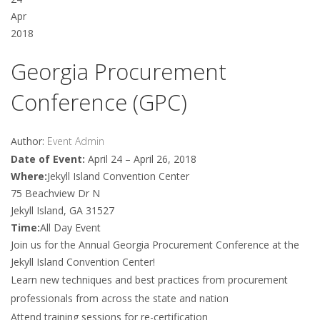
Apr
2018
Georgia Procurement
Conference (GPC)
Author:
Event Admin
Date of Event:
April 24 – April 26, 2018
Where:
Jekyll Island Convention Center
75 Beachview Dr N
Jekyll Island, GA 31527
Time:
All Day Event
Join us for the Annual Georgia Procurement Conference at the
Jekyll Island Convention Center!
Learn new techniques and best practices from procurement
professionals from across the state and nation
Attend training sessions for re-certification