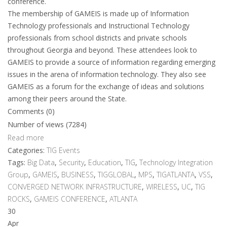
conference.
The membership of GAMEIS is made up of Information
Technology professionals and Instructional Technology
professionals from school districts and private schools
throughout Georgia and beyond. These attendees look to
GAMEIS to provide a source of information regarding emerging
issues in the arena of information technology. They also see
GAMEIS as a forum for the exchange of ideas and solutions
among their peers around the State.
Comments (0)
Number of views (7284)
Read more
Categories:
TIG Events
Tags:
Big Data
,
Security
,
Education
,
TIG
,
Technology Integration
Group
,
GAMEIS
,
BUSINESS
,
TIGGLOBAL
,
MPS
,
TIGATLANTA
,
VSS
,
CONVERGED NETWORK INFRASTRUCTURE
,
WIRELESS
,
UC
,
TIG
ROCKS
,
GAMEIS CONFERENCE
,
ATLANTA
30
Apr