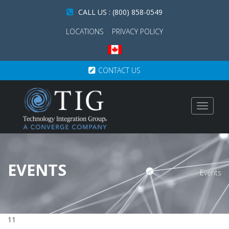
CALL US : (800) 858-0549
LOCATIONS
PRIVACY POLICY
CONTACT US
Toggle
navigat
EVENTS
Events
11