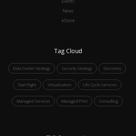
Events
News
eStore
Tag Cloud
Data Center Strategy
Security Strategy
Discovery
Start Right
Virtualization
Life Cycle Services
Managed Services
Managed Print
Consulting