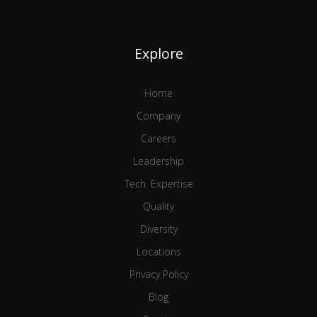
Explore
Home
Company
Careers
Leadership
Tech. Expertise
Quality
Diversity
Locations
Privacy Policy
Blog