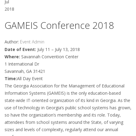
Jul
2018
GAMEIS Conference 2018
Author:
Event Admin
Date of Event:
July 11 – July 13, 2018
Where:
Savannah Convention Center
1 International Dr
Savannah, GA 31421
Time:
All Day Event
The Georgia Association for the Management of Educational
Information Systems (GAMEIS) is the only education-based
state-wide IT-oriented organization of its kind in Georgia. As the
use of technology in Georgia’s public school systems has grown,
so have the organization’s membership and its role. Today,
attendees from school systems around the State, of varying
sizes and levels of complexity, regularly attend our annual