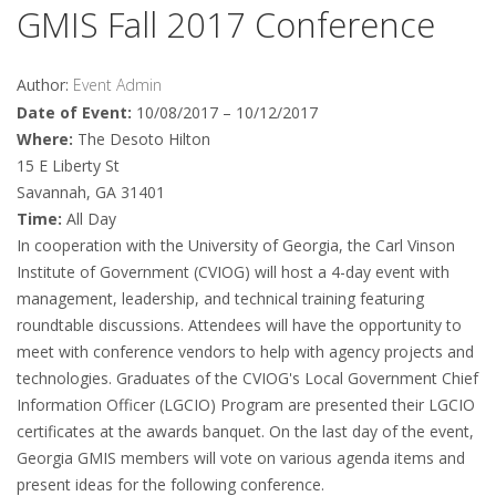
GMIS Fall 2017 Conference
Author:
Event Admin
Date of Event:
10/08/2017 – 10/12/2017
Where:
The Desoto Hilton
15 E Liberty St
Savannah, GA 31401
Time:
All Day
In cooperation with the University of Georgia, the Carl Vinson
Institute of Government (CVIOG) will host a 4-day event with
management, leadership, and technical training featuring
roundtable discussions. Attendees will have the opportunity to
meet with conference vendors to help with agency projects and
technologies. Graduates of the CVIOG's Local Government Chief
Information Officer (LGCIO) Program are presented their LGCIO
certificates at the awards banquet. On the last day of the event,
Georgia GMIS members will vote on various agenda items and
present ideas for the following conference.