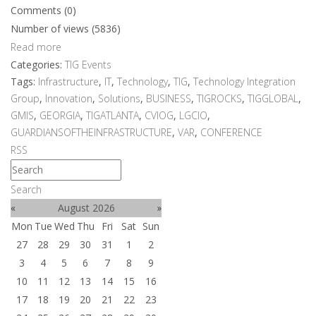
Comments (0)
Number of views (5836)
Read more
Categories:
TIG Events
Tags:
Infrastructure
,
IT
,
Technology
,
TIG
,
Technology Integration
Group
,
Innovation
,
Solutions
,
BUSINESS
,
TIGROCKS
,
TIGGLOBAL
,
GMIS
,
GEORGIA
,
TIGATLANTA
,
CVIOG
,
LGCIO
,
GUARDIANSOFTHEINFRASTRUCTURE
,
VAR
,
CONFERENCE
RSS
Search
«
August 2026
»
Mon
Tue
Wed
Thu
Fri
Sat
Sun
27
28
29
30
31
1
2
3
4
5
6
7
8
9
10
11
12
13
14
15
16
17
18
19
20
21
22
23