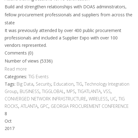
Build and strengthen relationships with DOAS administrators,
fellow procurement professionals and suppliers from across the
state
It was previously attended by over 400 public procurement
professionals and included a Supplier Expo with over 100
vendors represented.
Comments (0)
Number of views (5336)
Read more
Categories:
TIG Events
Tags:
Big Data
,
Security
,
Education
,
TIG
,
Technology Integration
Group
,
BUSINESS
,
TIGGLOBAL
,
MPS
,
TIGATLANTA
,
VSS
,
CONVERGED NETWORK INFRASTRUCTURE
,
WIRELESS
,
UC
,
TIG
ROCKS
,
ATLANTA
,
GPC
,
GEORGIA PROCUREMENT CONFERENCE
8
Oct
2017