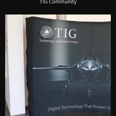
TIG Community