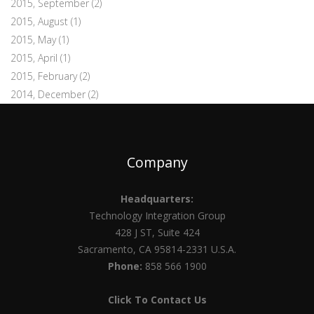
2015, September
(2)
2015, August
(1)
2015, May
(1)
2015, April
(1)
2015, February
(2)
2014, December
(2)
Company
Headquarters:
Technology Integration Group
428 J ST, Suite 424
Sacramento, CA 95814-2331 U.S.A.
Phone:
858 566 1900
Click To Contact Us