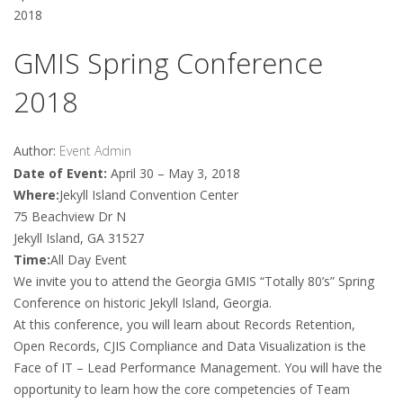
2018
GMIS Spring Conference
2018
Author:
Event Admin
Date of Event:
April 30 – May 3, 2018
Where:
Jekyll Island Convention Center
75 Beachview Dr N
Jekyll Island, GA 31527
Time:
All Day Event
We invite you to attend the Georgia GMIS “Totally 80’s” Spring
Conference on historic Jekyll Island, Georgia.
At this conference, you will learn about Records Retention,
Open Records, CJIS Compliance and Data Visualization is the
Face of IT – Lead Performance Management. You will have the
opportunity to learn how the core competencies of Team