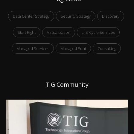
Data Center Strategy
Security Strategy
Discovery
Start Right
Virtualization
Life Cycle Services
Managed Services
Managed Print
Consulting
TIG Community