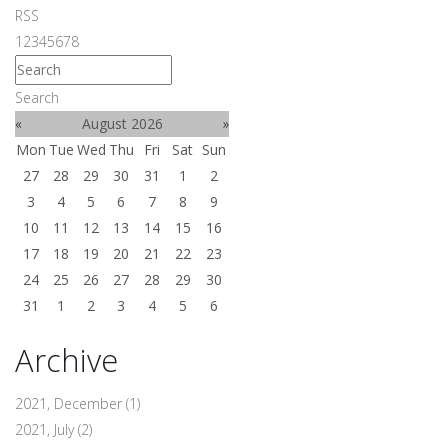
RSS
1
2
3
4
5
6
7
8
Search
«
August 2026
»
Mon
Tue
Wed
Thu
Fri
Sat
Sun
27
28
29
30
31
1
2
3
4
5
6
7
8
9
10
11
12
13
14
15
16
17
18
19
20
21
22
23
24
25
26
27
28
29
30
31
1
2
3
4
5
6
Archive
2021, December
(1)
2021, July
(2)