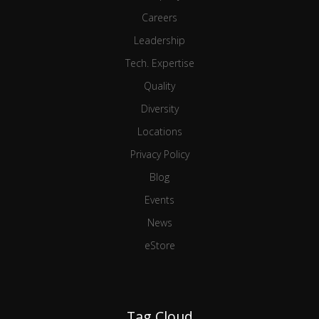
Careers
Leadership
Tech. Expertise
Quality
Diversity
Locations
Privacy Policy
Blog
Events
News
eStore
Tag Cloud