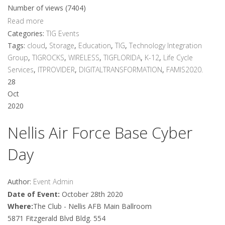
Number of views (7404)
Read more
Categories:
TIG Events
Tags:
cloud
,
Storage
,
Education
,
TIG
,
Technology Integration
Group
,
TIGROCKS
,
WIRELESS
,
TIGFLORIDA
,
K-12
,
Life Cycle
Services
,
ITPROVIDER
,
DIGITALTRANSFORMATION
,
FAMIS2020.
28
Oct
2020
Nellis Air Force Base Cyber
Day
Author:
Event Admin
Date of Event:
October 28th 2020
Where:
The Club - Nellis AFB Main Ballroom
5871 Fitzgerald Blvd Bldg. 554