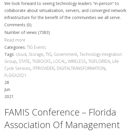
We look forward to seeing technology leaders “in-person” to
collaborate about virtualization, servers, and converged network
infrastructure for the benefit of the communities we all serve.
Comments (0)
Number of views (7383)
Read more
Categories:
TIG Events
Tags:
cloud
,
Storage
,
TIG
,
Government
,
Technology Integration
Group
,
STATE
,
TIGROCKS
,
LOCAL
,
WIRELESS
,
TIGFLORIDA
,
Life
Cycle Services
,
ITPROVIDER
,
DIGITALTRANSFORMATION
,
FLGISA2021.
28
Jun
2021
FAMIS Conference – Florida
Association Of Management