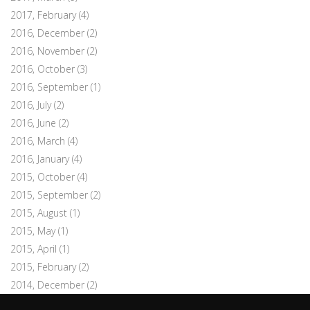
2017, February
(4)
2016, December
(2)
2016, November
(2)
2016, October
(3)
2016, September
(1)
2016, July
(2)
2016, June
(2)
2016, March
(4)
2016, January
(4)
2015, October
(4)
2015, September
(2)
2015, August
(1)
2015, May
(1)
2015, April
(1)
2015, February
(2)
2014, December
(2)