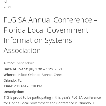
Jul
2021
FLGISA Annual Conference –
Florida Local Government
Information Systems
Association
Author:
Event Admin
Date of Event:
July 12th – 15th, 2021
Where:
: Hilton Orlando Bonnet Creek
Orlando, FL
Time:
7:30 AM – 5:30 PM
Description:
TIG is proud to be participating in this year’s FLGISA conference
for Florida Local Government and Conference in Orlando, FL.