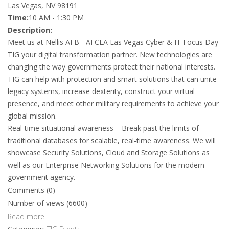
Las Vegas, NV 98191
Time:
10 AM - 1:30 PM
Description:
Meet us at Nellis AFB - AFCEA Las Vegas Cyber & IT Focus Day
TIG your digital transformation partner. New technologies are
changing the way governments protect their national interests.
TIG can help with protection and smart solutions that can unite
legacy systems, increase dexterity, construct your virtual
presence, and meet other military requirements to achieve your
global mission.
Real-time situational awareness – Break past the limits of
traditional databases for scalable, real-time awareness. We will
showcase Security Solutions, Cloud and Storage Solutions as
well as our Enterprise Networking Solutions for the modern
government agency.
Comments (0)
Number of views (6600)
Read more