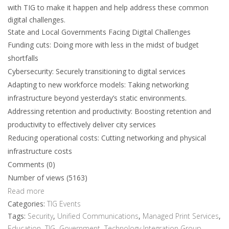
with TIG to make it happen and help address these common
digital challenges.
State and Local Governments Facing Digital Challenges
Funding cuts: Doing more with less in the midst of budget
shortfalls
Cybersecurity: Securely transitioning to digital services
Adapting to new workforce models: Taking networking
infrastructure beyond yesterday’s static environments.
Addressing retention and productivity: Boosting retention and
productivity to effectively deliver city services
Reducing operational costs: Cutting networking and physical
infrastructure costs
Comments (0)
Number of views (5163)
Read more
Categories:
TIG Events
Tags:
Security
,
Unified Communications
,
Managed Print Services
,
Education
,
TIG
,
Government
,
Technology Integration Group
,