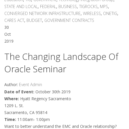
STATE AND LOCAL
,
FEDERAL
,
BUSINESS
,
TIGROCKS
,
MPS
,
CONVERGED NETWORK INFRASTRUCTURE
,
WIRELESS
,
ONETIG
,
CARES ACT
,
BUDGET
,
GOVERNMENT CONTRACTS
30
Oct
2019
The Changing Landscape Of
Oracle Seminar
Author:
Event Admin
Date of Event:
October 30th 2019
Where:
Hyatt Regency Sacramento
1209 L. St.
Sacramento, CA 95814
Time:
11:00am- 1:00pm
Want to better understand the EMC and Oracle relationship?