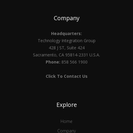
Company
Headquarters:
Technology Integration Group
428 J ST, Suite 424
Sacramento, CA 95814-2331 U.S.A.
Phone:
858 566 1900
Click To Contact Us
Explore
Home
Company