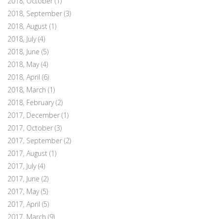
2018, October
(1)
2018, September
(3)
2018, August
(1)
2018, July
(4)
2018, June
(5)
2018, May
(4)
2018, April
(6)
2018, March
(1)
2018, February
(2)
2017, December
(1)
2017, October
(3)
2017, September
(2)
2017, August
(1)
2017, July
(4)
2017, June
(2)
2017, May
(5)
2017, April
(5)
2017, March
(9)