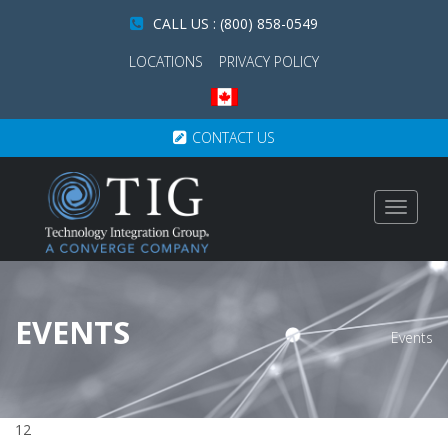
CALL US : (800) 858-0549
LOCATIONS
PRIVACY POLICY
CONTACT US
Toggle
navigat
EVENTS
Events
12