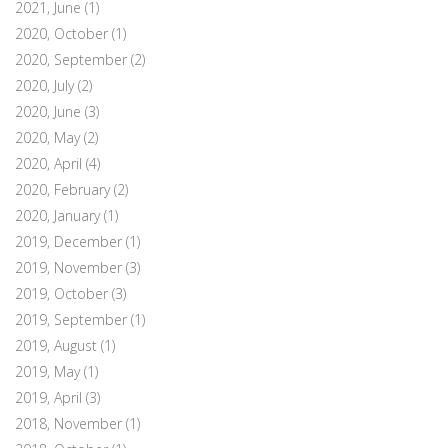
2021, June
(1)
2020, October
(1)
2020, September
(2)
2020, July
(2)
2020, June
(3)
2020, May
(2)
2020, April
(4)
2020, February
(2)
2020, January
(1)
2019, December
(1)
2019, November
(3)
2019, October
(3)
2019, September
(1)
2019, August
(1)
2019, May
(1)
2019, April
(3)
2018, November
(1)