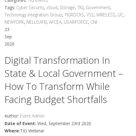
Categories:
TIG Events
Tags:
Cyber Security
,
cloud
,
Storage
,
TIG
,
Government
,
Technology Integration Group
,
TIGROCKS
,
VSS
,
WIRELESS
,
UC
,
NEWYORK
,
NELLISAFB
,
AFCEA
,
USAIRFORCE
,
CNI
23
Sep
2020
Digital Transformation In
State & Local Government –
How To Transform While
Facing Budget Shortfalls
Author:
Event Admin
Date of Event:
Wed, September 23rd 2020
Where:
TIG Webinar