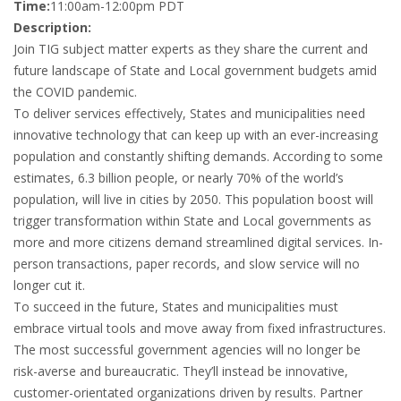
Time:
11:00am-12:00pm PDT
Description:
Join TIG subject matter experts as they share the current and
future landscape of State and Local government budgets amid
the COVID pandemic.
To deliver services effectively, States and municipalities need
innovative technology that can keep up with an ever-increasing
population and constantly shifting demands. According to some
estimates, 6.3 billion people, or nearly 70% of the world’s
population, will live in cities by 2050. This population boost will
trigger transformation within State and Local governments as
more and more citizens demand streamlined digital services. In-
person transactions, paper records, and slow service will no
longer cut it.
To succeed in the future, States and municipalities must
embrace virtual tools and move away from fixed infrastructures.
The most successful government agencies will no longer be
risk-averse and bureaucratic. They’ll instead be innovative,
customer-orientated organizations driven by results. Partner