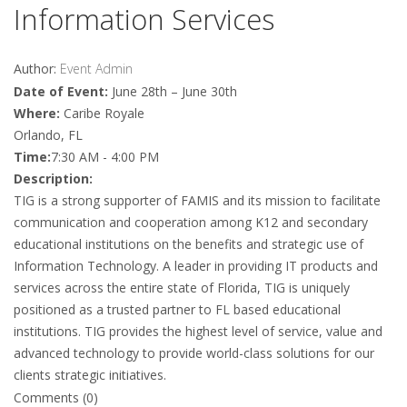
Information Services
Author:
Event Admin
Date of Event:
June 28th – June 30th
Where:
Caribe Royale
Orlando, FL
Time:
7:30 AM - 4:00 PM
Description:
TIG is a strong supporter of FAMIS and its mission to facilitate
communication and cooperation among K12 and secondary
educational institutions on the benefits and strategic use of
Information Technology. A leader in providing IT products and
services across the entire state of Florida, TIG is uniquely
positioned as a trusted partner to FL based educational
institutions. TIG provides the highest level of service, value and
advanced technology to provide world-class solutions for our
clients strategic initiatives.
Comments (0)