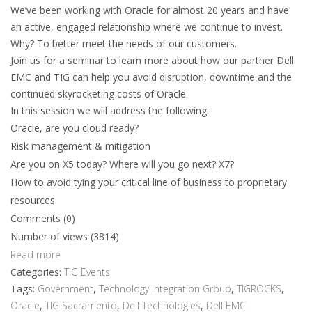
We’ve been working with Oracle for almost 20 years and have
an active, engaged relationship where we continue to invest.
Why? To better meet the needs of our customers.
Join us for a seminar to learn more about how our partner Dell
EMC and TIG can help you avoid disruption, downtime and the
continued skyrocketing costs of Oracle.
In this session we will address the following:
Oracle, are you cloud ready?
Risk management & mitigation
Are you on X5 today? Where will you go next? X7?
How to avoid tying your critical line of business to proprietary
resources
Comments (0)
Number of views (3814)
Read more
Categories:
TIG Events
Tags:
Government
,
Technology Integration Group
,
TIGROCKS
,
Oracle
,
TIG Sacramento
,
Dell Technologies
,
Dell EMC