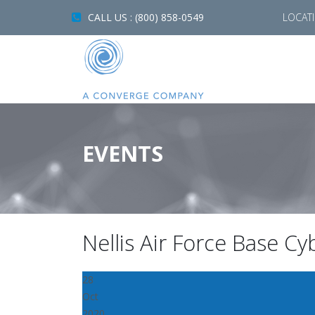
CALL US : (800) 858-0549
LOCAT
EVENTS
Nellis Air Force Base C
28
Oct
2020