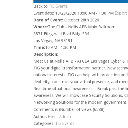
Back to
TIG Events
Event date: 10/28/2020 10:00 AM - 1:30 PM
Export
Date of Event:
October 28th 2020
Where:
The Club - Nellis AFB Main Ballroom
5871 Fitzgerald Blvd Bldg. 554
Las Vegas, NV 98191
Time:
10 AM - 1:30 PM
Description:
Meet us at Nellis AFB - AFCEA Las Vegas Cyber & 
TIG your digital transformation partner. New tech
national interests. TIG can help with protection an
dexterity, construct your virtual presence, and mee
Real-time situational awareness – Break past the lim
awareness. We will showcase Security Solutions, Cl
Networking Solutions for the modern government 
Comments (0)
Number of views (6588)
Author:
Event Admin
Categories:
TIG Events