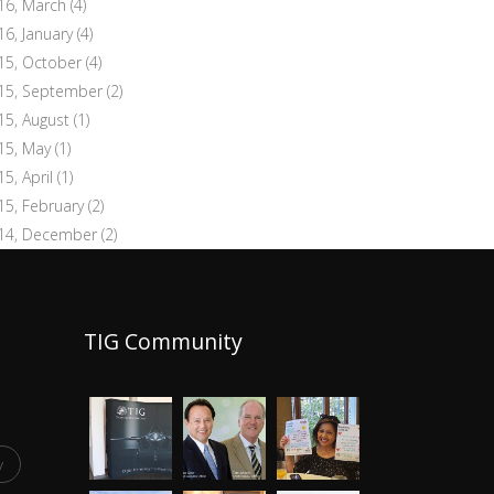
16, March
(4)
16, January
(4)
15, October
(4)
15, September
(2)
15, August
(1)
15, May
(1)
15, April
(1)
15, February
(2)
14, December
(2)
TIG Community
y