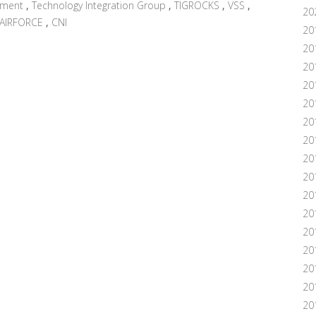
nment
,
Technology Integration Group
,
TIGROCKS
,
VSS
,
20
AIRFORCE
,
CNI
20
20
20
20
20
20
20
20
20
20
20
201
20
20
20
20