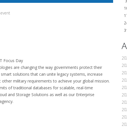
1
 event
1
2
3
A
20
IT Focus Day
202
nologies are changing the way governments protect their
20
d smart solutions that can unite legacy systems, increase
20
t other military requirements to achieve your global mission.
20
its of traditional databases for scalable, real-time
oud and Storage Solutions as well as our Enterprise
202
agency.
20
20
20
20