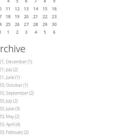
3
4
5
6
7
8
9
0
11
12
13
14
15
16
7
18
19
20
21
22
23
4
25
26
27
28
29
30
1
1
2
3
4
5
6
rchive
21, December
(1)
1, July
(2)
21, June
(1)
20, October
(1)
20, September
(2)
0, July
(2)
20, June
(3)
20, May
(2)
20, April
(4)
20, February
(2)