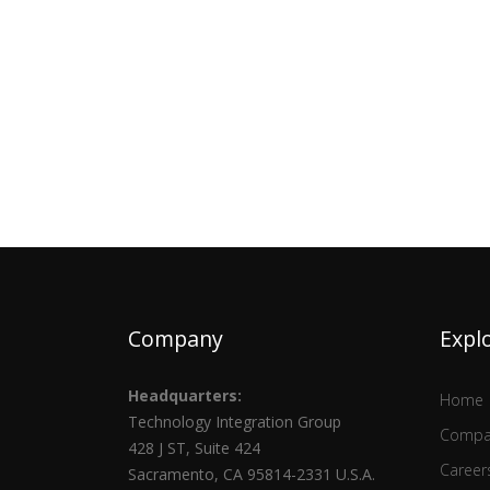
Company
Expl
Headquarters:
Home
Technology Integration Group
Compa
428 J ST, Suite 424
Career
Sacramento, CA 95814-2331 U.S.A.