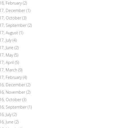
18, February
(2)
17, December
(1)
17, October
(3)
17, September
(2)
17, August
(1)
7, July
(4)
17, June
(2)
17, May
(5)
17, April
(5)
17, March
(9)
17, February
(4)
16, December
(2)
16, November
(2)
16, October
(3)
16, September
(1)
6, July
(2)
16, June
(2)