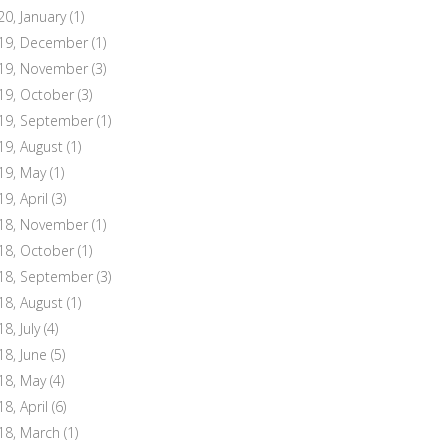
20, January
(1)
19, December
(1)
19, November
(3)
19, October
(3)
19, September
(1)
19, August
(1)
19, May
(1)
19, April
(3)
18, November
(1)
18, October
(1)
18, September
(3)
18, August
(1)
8, July
(4)
18, June
(5)
18, May
(4)
18, April
(6)
18, March
(1)