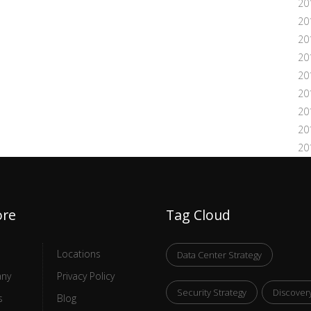
20
20
20
20
20
20
20
20
20
ore
Tag Cloud
Locations
Data Center Strategy
ny
Privacy Policy
Security Strategy
Discover
s
Blog