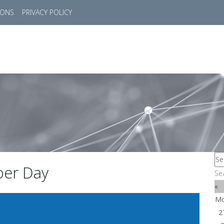
IONS
PRIVACY POLICY
HOME
SUCCESS STORIES
MARKETS
SOL
yber Day
Se
«
M
2