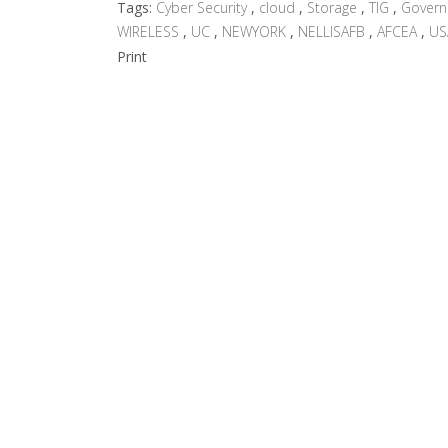
Tags:
Cyber Security
,
cloud
,
Storage
,
TIG
,
Gover
WIRELESS
,
UC
,
NEWYORK
,
NELLISAFB
,
AFCEA
,
US
Print