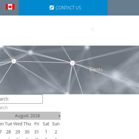
CONTACT US
UTIONS
PARTNERSHIPS
Events
arch
August 2026
»
on
Tue
Wed
Thu
Fri
Sat
Sun
7
28
29
30
31
1
2