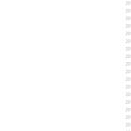
20
20
20
20
20
201
20
20
20
20
20
20
20
20
20
201
20