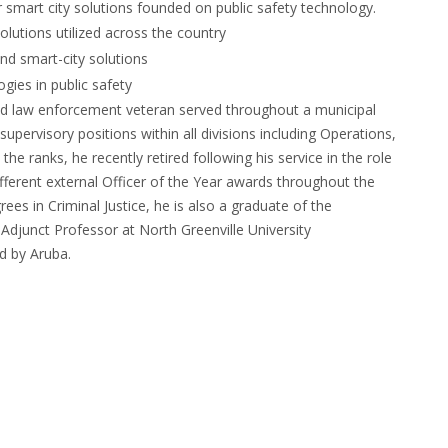
for smart city solutions founded on public safety technology.
olutions utilized across the country
nd smart-city solutions
gies in public safety
red law enforcement veteran served throughout a municipal
 supervisory positions within all divisions including Operations,
e ranks, he recently retired following his service in the role
ifferent external Officer of the Year awards throughout the
es in Criminal Justice, he is also a graduate of the
Adjunct Professor at North Greenville University
d by Aruba.