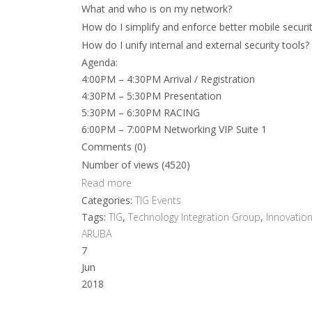
What and who is on my network?
How do I simplify and enforce better mobile securi
How do I unify internal and external security tools?
Agenda:
4:00PM – 4:30PM Arrival / Registration
4:30PM – 5:30PM Presentation
5:30PM – 6:30PM RACING
6:00PM – 7:00PM Networking VIP Suite 1
Comments (0)
Number of views (4520)
Read more
Categories:
TIG Events
Tags:
TIG
,
Technology Integration Group
,
Innovatio
ARUBA
7
Jun
2018