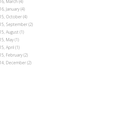
16, March
(4)
16, January
(4)
15, October
(4)
15, September
(2)
15, August
(1)
15, May
(1)
15, April
(1)
15, February
(2)
14, December
(2)