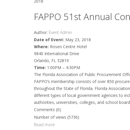
2018
FAPPO 51st Annual Con
Author:
Event Admin
Date of Event:
May 23, 2018
Where:
Rosen Centre Hotel
9840 International Drive
Orlando, FL 32819
Time:
1:00PM – 4:30PM
The Florida Association of Public Procurement Offi
FAPPO’s membership consists of over 850 procurem
throughout the State of Florida. Florida Associatio
different types of local government agencies to inclu
authorities, universities, colleges, and school boards,
Comments (0)
Number of views (5736)
Read more