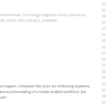
20
20
ransformation
,
Technology Integration Group
,
Innovation
,
20
VAR
,
EVENT
,
ISTE
,
CHICAGO
,
LEARNING
20
20
20
20
20
20
20
20
20
201
20
hes happen. Companies like yours are embracing anywhere,
20
 and accommodating of a mobile-enabled workforce. But
20
ork?
20