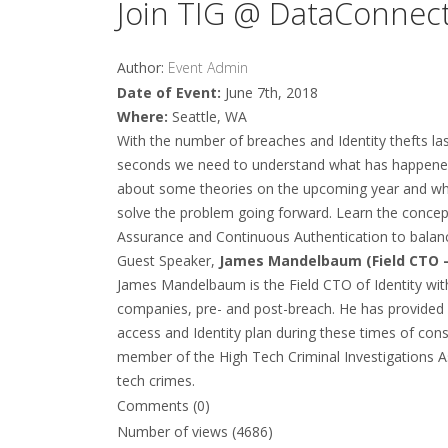
Join TIG @ DataConnect
Author:
Event Admin
Date of Event:
June 7th, 2018
Where:
Seattle, WA
With the number of breaches and Identity thefts last
seconds we need to understand what has happened,
about some theories on the upcoming year and wha
solve the problem going forward. Learn the concept
Assurance and Continuous Authentication to balanc
Guest Speaker,
James Mandelbaum (Field CTO –
James Mandelbaum is the Field CTO of Identity wit
companies, pre- and post-breach. He has provided 
access and Identity plan during these times of cons
member of the High Tech Criminal Investigations As
tech crimes.
Comments (0)
Number of views (4686)