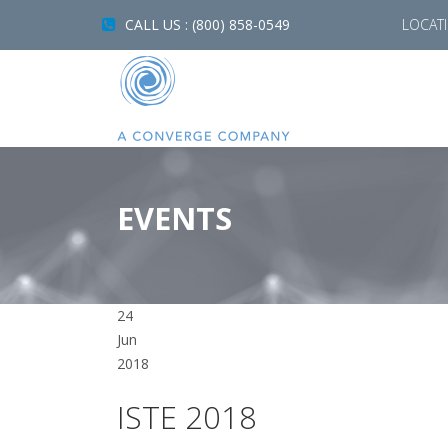
CALL US : (800) 858-0549
LOCAT
EVENTS
24
Jun
2018
ISTE 2018