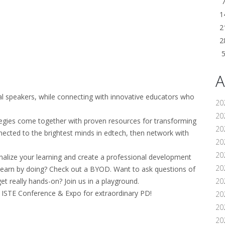
1
2
2
A
al speakers, while connecting with innovative educators who
20
202
tegies come together with proven resources for transforming
20
onnected to the brightest minds in edtech, then network with
20
20
nalize your learning and create a professional development
202
 learn by doing? Check out a BYOD. Want to ask questions of
et really hands-on? Join us in a playground.
20
ISTE Conference & Expo for extraordinary PD!
20
20
20