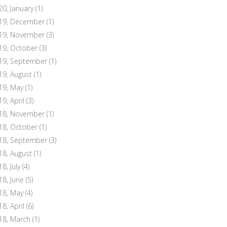
20, January
(1)
19, December
(1)
19, November
(3)
19, October
(3)
19, September
(1)
19, August
(1)
19, May
(1)
19, April
(3)
18, November
(1)
18, October
(1)
18, September
(3)
18, August
(1)
8, July
(4)
18, June
(5)
18, May
(4)
18, April
(6)
18, March
(1)