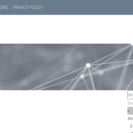
IONS
PRIVACY POLICY
HOME
SUCCESS STORIES
MARKETS
SOL
Se
«
M
3