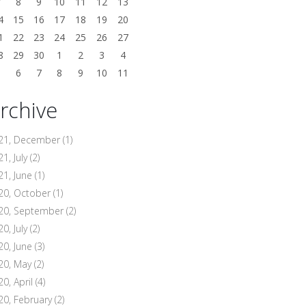
7
8
9
10
11
12
13
4
15
16
17
18
19
20
1
22
23
24
25
26
27
8
29
30
1
2
3
4
5
6
7
8
9
10
11
rchive
21, December
(1)
1, July
(2)
21, June
(1)
20, October
(1)
20, September
(2)
0, July
(2)
20, June
(3)
20, May
(2)
20, April
(4)
20, February
(2)