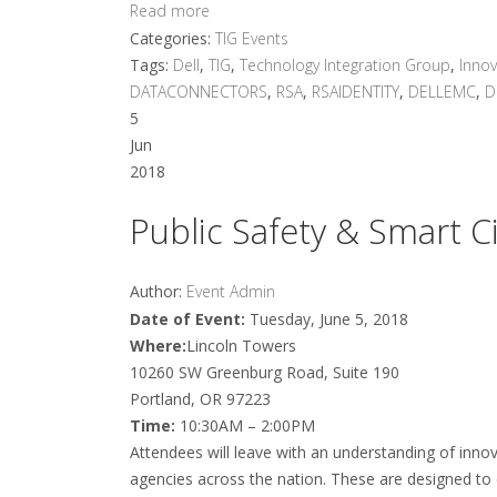
Read more
Categories:
TIG Events
Tags:
Dell
,
TIG
,
Technology Integration Group
,
Innov
DATACONNECTORS
,
RSA
,
RSAIDENTITY
,
DELLEMC
,
D
5
Jun
2018
Public Safety & Smart Ci
Author:
Event Admin
Date of Event:
Tuesday, June 5, 2018
Where:
Lincoln Towers
10260 SW Greenburg Road, Suite 190
Portland, OR 97223
Time:
10:30AM – 2:00PM
Attendees will leave with an understanding of innova
agencies across the nation. These are designed to d