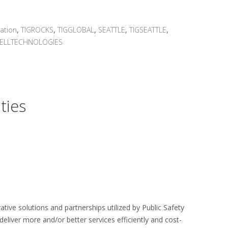
ation
,
TIGROCKS
,
TIGGLOBAL
,
SEATTLE
,
TIGSEATTLE
,
ELLTECHNOLOGIES
ties
tive solutions and partnerships utilized by Public Safety
eliver more and/or better services efficiently and cost-