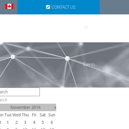
CONTACT US
UTIONS
PARTNERSHIPS
Events
arch
November 2016
»
on
Tue
Wed
Thu
Fri
Sat
Sun
1
1
2
3
4
5
6