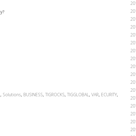
20
20
ty?
20
20
20
201
20
20
20
20
20
20
n
,
Solutions
,
BUSINESS
,
TIGROCKS
,
TIGGLOBAL
,
VAR
,
ECURITY
,
20
20
20
201
20