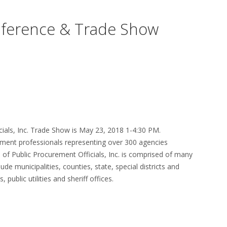
ference & Trade Show
cials, Inc. Trade Show is May 23, 2018 1-4:30 PM.
ent professionals representing over 300 agencies
n of Public Procurement Officials, Inc. is comprised of many
de municipalities, counties, state, special districts and
 public utilities and sheriff offices.