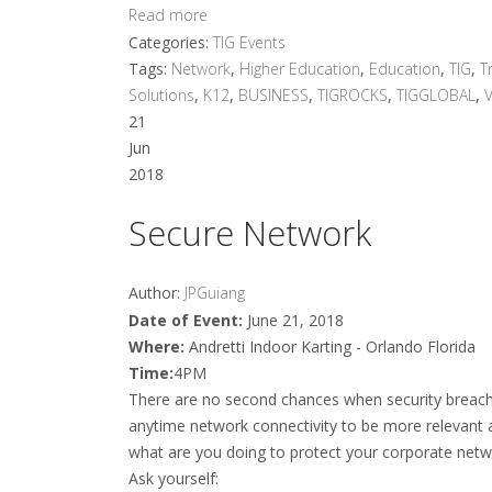
Read more
Categories:
TIG Events
Tags:
Network
,
Higher Education
,
Education
,
TIG
,
T
Solutions
,
K12
,
BUSINESS
,
TIGROCKS
,
TIGGLOBAL
,
21
Jun
2018
Secure Network
Author:
JPGuiang
Date of Event:
June 21, 2018
Where:
Andretti Indoor Karting - Orlando Florida
Time:
4PM
There are no second chances when security breac
anytime network connectivity to be more relevant
what are you doing to protect your corporate netw
Ask yourself: