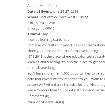
Author:
Event Admin
Date of Event:
June 24-27, 2018
Where:
McCormick Place West Building
2301 S Prairie Ave
Chicago, IL 60616
Time:
All Day
Inspired learning starts here.
Immerse yourself in powerful ideas and inspiration
share your passion for transformative learning.
ISTE 2018 is the place where educator-tested stra
learning and teaching. It’s also the place to get c
them all year long.
You’ll have more than 1,000 opportunities to perso
path that covers what’s important to you. Want to
presenters? Attend an interactive lecture. Need to g
See why more than 16,000 educators count on the 
Comments (0)
Number of views (4609)