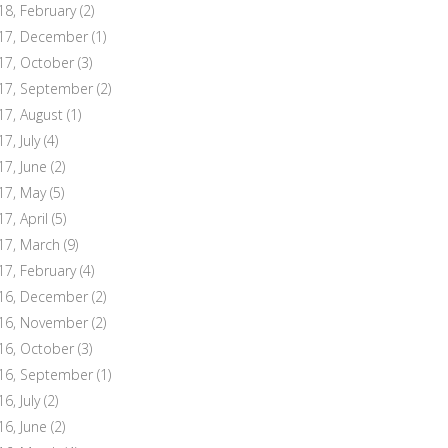
18, February
(2)
17, December
(1)
17, October
(3)
17, September
(2)
17, August
(1)
7, July
(4)
17, June
(2)
17, May
(5)
17, April
(5)
17, March
(9)
17, February
(4)
16, December
(2)
16, November
(2)
16, October
(3)
16, September
(1)
6, July
(2)
16, June
(2)