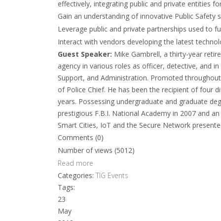
effectively, integrating public and private entities 
Gain an understanding of innovative Public Safety s
Leverage public and private partnerships used to fu
Interact with vendors developing the latest technolo
Guest Speaker:
Mike Gambrell, a thirty-year reti
agency in various roles as officer, detective, and in
Support, and Administration. Promoted throughout th
of Police Chief. He has been the recipient of four d
years. Possessing undergraduate and graduate degre
prestigious F.B.I. National Academy in 2007 and an 
Smart Cities, IoT and the Secure Network presente
Comments (0)
Number of views (5012)
Read more
Categories:
TIG Events
Tags:
23
May