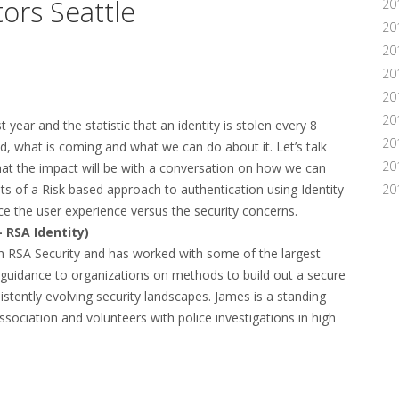
ors Seattle
20
20
20
20
20
20
 year and the statistic that an identity is stolen every 8
20
 what is coming and what we can do about it. Let’s talk
20
t the impact will be with a conversation on how we can
s of a Risk based approach to authentication using Identity
20
e the user experience versus the security concerns.
 RSA Identity)
h RSA Security and has worked with some of the largest
guidance to organizations on methods to build out a secure
istently evolving security landscapes. James is a standing
sociation and volunteers with police investigations in high