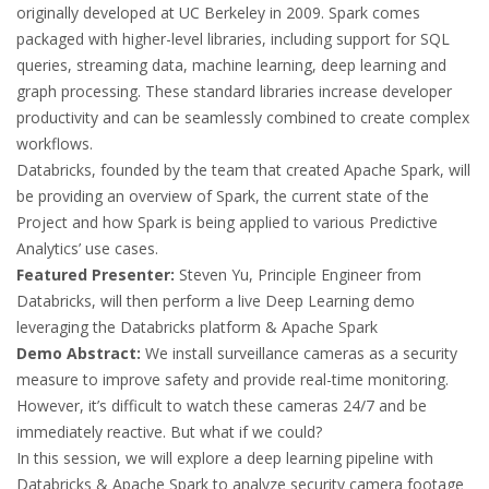
originally developed at UC Berkeley in 2009. Spark comes
packaged with higher-level libraries, including support for SQL
queries, streaming data, machine learning, deep learning and
graph processing. These standard libraries increase developer
productivity and can be seamlessly combined to create complex
workflows.
Databricks, founded by the team that created Apache Spark, will
be providing an overview of Spark, the current state of the
Project and how Spark is being applied to various Predictive
Analytics’ use cases.
Featured Presenter:
Steven Yu, Principle Engineer from
Databricks, will then perform a live Deep Learning demo
leveraging the Databricks platform & Apache Spark
Demo Abstract:
We install surveillance cameras as a security
measure to improve safety and provide real-time monitoring.
However, it’s difficult to watch these cameras 24/7 and be
immediately reactive. But what if we could?
In this session, we will explore a deep learning pipeline with
Databricks & Apache Spark to analyze security camera footage