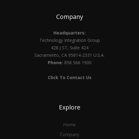
Company
Headquarters:
Technology Integration Group
428 J ST, Suite 424
Sacramento, CA 95814-2331 U.S.A.
Phone:
858 566 1900
Click To Contact Us
Explore
Home
Company