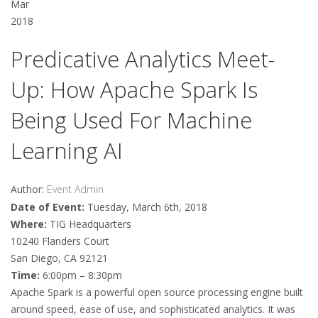
Mar
2018
Predicative Analytics Meet-
Up: How Apache Spark Is
Being Used For Machine
Learning AI
Author:
Event Admin
Date of Event:
Tuesday, March 6th, 2018
Where:
TIG Headquarters
10240 Flanders Court
San Diego, CA 92121
Time:
6:00pm – 8:30pm
Apache Spark is a powerful open source processing engine built
around speed, ease of use, and sophisticated analytics. It was