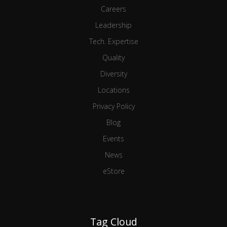
Careers
Leadership
Tech. Expertise
Quality
Diversity
Locations
Privacy Policy
Blog
Events
News
eStore
Tag Cloud