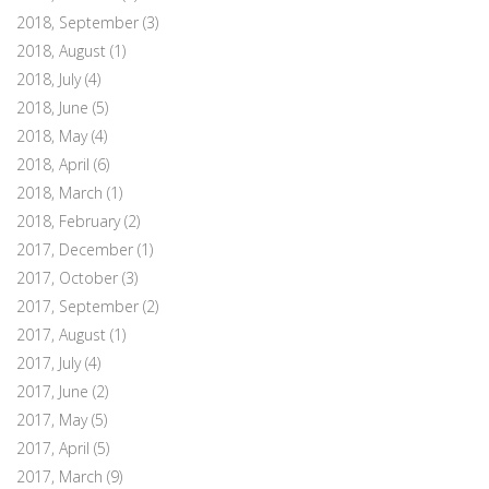
2018, September
(3)
2018, August
(1)
2018, July
(4)
2018, June
(5)
2018, May
(4)
2018, April
(6)
2018, March
(1)
2018, February
(2)
2017, December
(1)
2017, October
(3)
2017, September
(2)
2017, August
(1)
2017, July
(4)
2017, June
(2)
2017, May
(5)
2017, April
(5)
2017, March
(9)