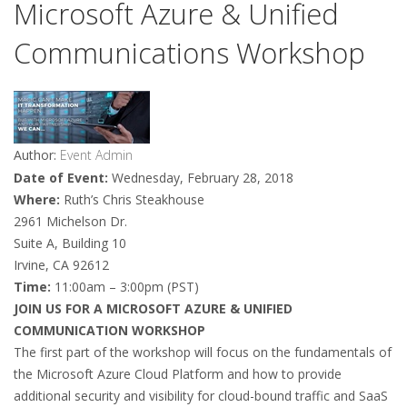
Microsoft Azure & Unified
Communications Workshop
Author:
Event Admin
Date of Event:
Wednesday, February 28, 2018
Where:
Ruth’s Chris Steakhouse
2961 Michelson Dr.
Suite A, Building 10
Irvine, CA 92612
Time:
11:00am – 3:00pm (PST)
JOIN US FOR A MICROSOFT AZURE & UNIFIED
COMMUNICATION WORKSHOP
The first part of the workshop will focus on the fundamentals of
the Microsoft Azure Cloud Platform and how to provide
additional security and visibility for cloud-bound traffic and SaaS