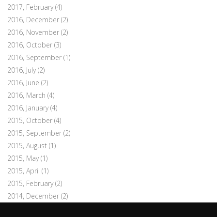
2017, February
(4)
2016, December
(2)
2016, November
(2)
2016, October
(3)
2016, September
(1)
2016, July
(2)
2016, June
(2)
2016, March
(4)
2016, January
(4)
2015, October
(4)
2015, September
(2)
2015, August
(1)
2015, May
(1)
2015, April
(1)
2015, February
(2)
2014, December
(2)