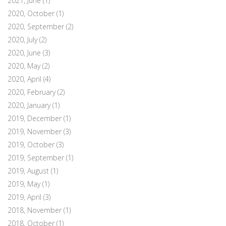
2021, June
(1)
2020, October
(1)
2020, September
(2)
2020, July
(2)
2020, June
(3)
2020, May
(2)
2020, April
(4)
2020, February
(2)
2020, January
(1)
2019, December
(1)
2019, November
(3)
2019, October
(3)
2019, September
(1)
2019, August
(1)
2019, May
(1)
2019, April
(3)
2018, November
(1)
2018, October
(1)