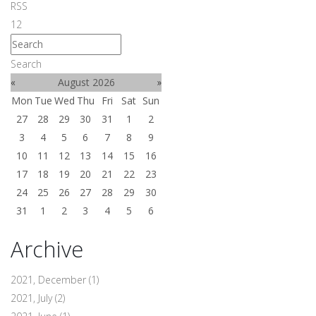
RSS
1
2
Search
«
August 2026
»
Mon
Tue
Wed
Thu
Fri
Sat
Sun
27
28
29
30
31
1
2
3
4
5
6
7
8
9
10
11
12
13
14
15
16
17
18
19
20
21
22
23
24
25
26
27
28
29
30
31
1
2
3
4
5
6
Archive
2021, December
(1)
2021, July
(2)