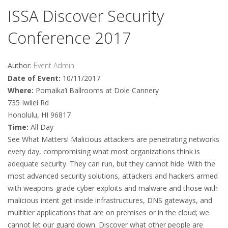
ISSA Discover Security
Conference 2017
Author:
Event Admin
Date of Event:
10/11/2017
Where:
Pomaika’i Ballrooms at Dole Cannery
735 Iwilei Rd
Honolulu, HI 96817
Time:
All Day
See What Matters! Malicious attackers are penetrating networks
every day, compromising what most organizations think is
adequate security. They can run, but they cannot hide. With the
most advanced security solutions, attackers and hackers armed
with weapons-grade cyber exploits and malware and those with
malicious intent get inside infrastructures, DNS gateways, and
multitier applications that are on premises or in the cloud; we
cannot let our guard down. Discover what other people are