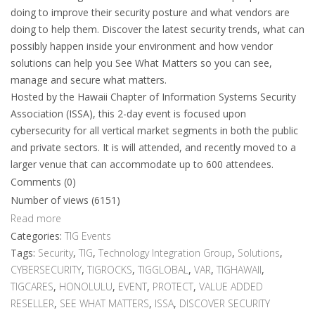
doing to improve their security posture and what vendors are
doing to help them. Discover the latest security trends, what can
possibly happen inside your environment and how vendor
solutions can help you See What Matters so you can see,
manage and secure what matters.
Hosted by the Hawaii Chapter of Information Systems Security
Association (ISSA), this 2-day event is focused upon
cybersecurity for all vertical market segments in both the public
and private sectors. It is will attended, and recently moved to a
larger venue that can accommodate up to 600 attendees.
Comments (0)
Number of views (6151)
Read more
Categories:
TIG Events
Tags:
Security
,
TIG
,
Technology Integration Group
,
Solutions
,
CYBERSECURITY
,
TIGROCKS
,
TIGGLOBAL
,
VAR
,
TIGHAWAII
,
TIGCARES
,
HONOLULU
,
EVENT
,
PROTECT
,
VALUE ADDED
RESELLER
,
SEE WHAT MATTERS
,
ISSA
,
DISCOVER SECURITY