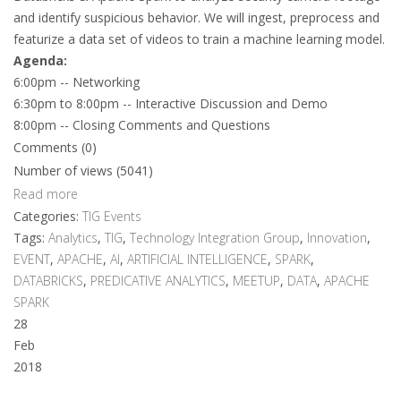
and identify suspicious behavior. We will ingest, preprocess and
featurize a data set of videos to train a machine learning model.
Agenda:
6:00pm -- Networking
6:30pm to 8:00pm -- Interactive Discussion and Demo
8:00pm -- Closing Comments and Questions
Comments (0)
Number of views (5041)
Read more
Categories:
TIG Events
Tags:
Analytics
,
TIG
,
Technology Integration Group
,
Innovation
,
EVENT
,
APACHE
,
AI
,
ARTIFICIAL INTELLIGENCE
,
SPARK
,
DATABRICKS
,
PREDICATIVE ANALYTICS
,
MEETUP
,
DATA
,
APACHE
SPARK
28
Feb
2018