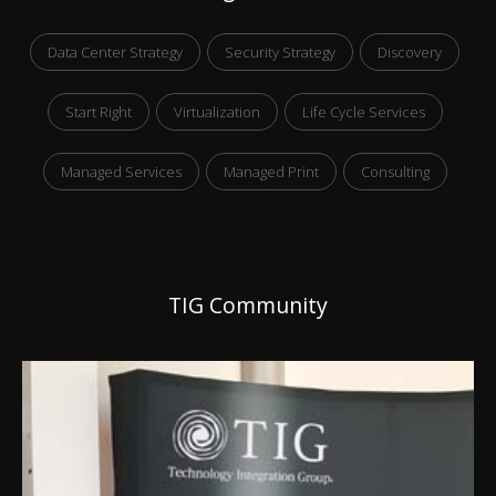
Data Center Strategy
Security Strategy
Discovery
Start Right
Virtualization
Life Cycle Services
Managed Services
Managed Print
Consulting
TIG Community