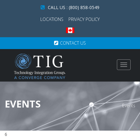
CALL US : (800) 858-0549
LOCATIONS
PRIVACY POLICY
CONTACT US
Toggle
navigat
EVENTS
Events
6