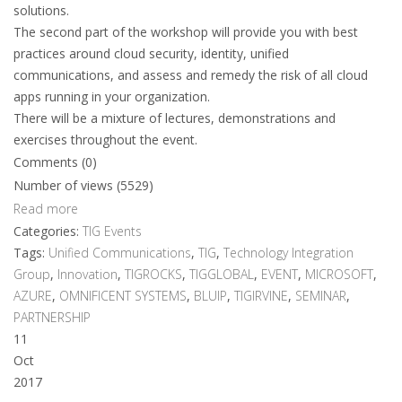
solutions.
The second part of the workshop will provide you with best
practices around cloud security, identity, unified
communications, and assess and remedy the risk of all cloud
apps running in your organization.
There will be a mixture of lectures, demonstrations and
exercises throughout the event.
Comments (0)
Number of views (5529)
Read more
Categories:
TIG Events
Tags:
Unified Communications
,
TIG
,
Technology Integration
Group
,
Innovation
,
TIGROCKS
,
TIGGLOBAL
,
EVENT
,
MICROSOFT
,
AZURE
,
OMNIFICENT SYSTEMS
,
BLUIP
,
TIGIRVINE
,
SEMINAR
,
PARTNERSHIP
11
Oct
2017