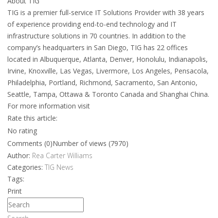
About TIG
TIG is a premier full-service IT Solutions Provider with 38 years
of experience providing end-to-end technology and IT
infrastructure solutions in 70 countries. In addition to the
company’s headquarters in San Diego, TIG has 22 offices
located in Albuquerque, Atlanta, Denver, Honolulu, Indianapolis,
Irvine, Knoxville, Las Vegas, Livermore, Los Angeles, Pensacola,
Philadelphia, Portland, Richmond, Sacramento, San Antonio,
Seattle, Tampa, Ottawa & Toronto Canada and Shanghai China.
For more information visit
Rate this article:
No rating
Comments (0)
Number of views (7970)
Author:
Rea Carter Williams
Categories:
TIG News
Tags:
Print