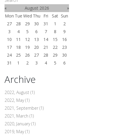
Search
«
August 2026
»
Mon
Tue
Wed
Thu
Fri
Sat
Sun
27
28
29
30
31
1
2
3
4
5
6
7
8
9
10
11
12
13
14
15
16
17
18
19
20
21
22
23
24
25
26
27
28
29
30
31
1
2
3
4
5
6
Archive
2022, August
(1)
2022, May
(1)
2021, September
(1)
2021, March
(1)
2020, January
(1)
2019, May
(1)