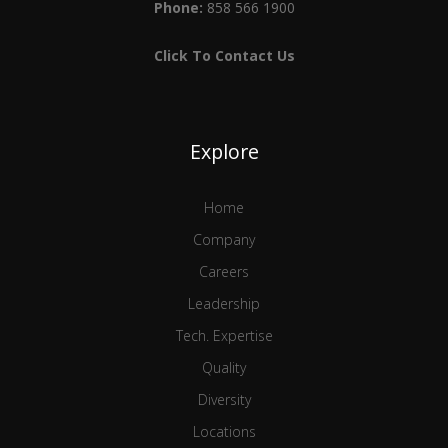
Phone:
858 566 1900
Click To Contact Us
Explore
Home
Company
Careers
Leadership
Tech. Expertise
Quality
Diversity
Locations