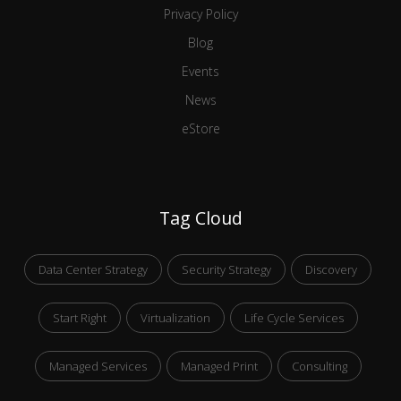
Privacy Policy
Blog
Events
News
eStore
Tag Cloud
Data Center Strategy
Security Strategy
Discovery
Start Right
Virtualization
Life Cycle Services
Managed Services
Managed Print
Consulting