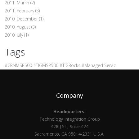
2011, March
(2)
2011, February
(3)
2010, December
(1)
2010, August
(3)
2010, July
(1)
Tags
#CRNMSP500 #TIGMSP500 #TIGRocks #Managed Servic
Company
Headquarters:
Technology Integration Group
428 J ST, Suite 424
Sacramento, CA 95814-2331 U.S.A.