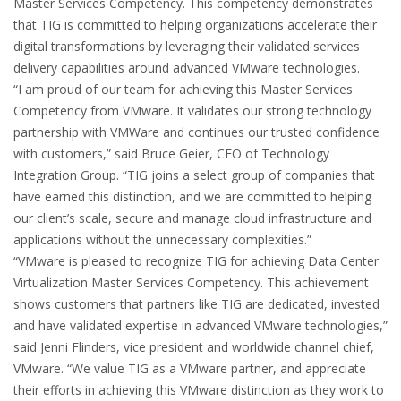
Master Services Competency. This competency demonstrates
that TIG is committed to helping organizations accelerate their
digital transformations by leveraging their validated services
delivery capabilities around advanced VMware technologies.
“I am proud of our team for achieving this Master Services
Competency from VMware. It validates our strong technology
partnership with VMWare and continues our trusted confidence
with customers,” said Bruce Geier, CEO of Technology
Integration Group. “TIG joins a select group of companies that
have earned this distinction, and we are committed to helping
our client’s scale, secure and manage cloud infrastructure and
applications without the unnecessary complexities.”
“VMware is pleased to recognize TIG for achieving Data Center
Virtualization Master Services Competency. This achievement
shows customers that partners like TIG are dedicated, invested
and have validated expertise in advanced VMware technologies,”
said Jenni Flinders, vice president and worldwide channel chief,
VMware. “We value TIG as a VMware partner, and appreciate
their efforts in achieving this VMware distinction as they work to