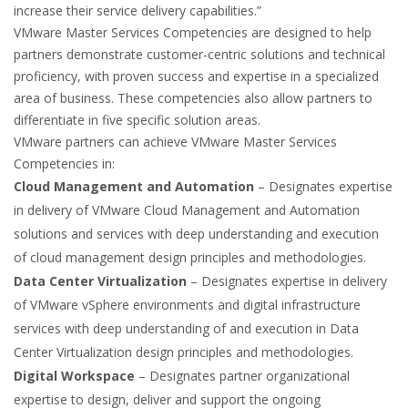
increase their service delivery capabilities.”
VMware Master Services Competencies are designed to help
partners demonstrate customer-centric solutions and technical
proficiency, with proven success and expertise in a specialized
area of business. These competencies also allow partners to
differentiate in five specific solution areas.
VMware partners can achieve VMware Master Services
Competencies in:
Cloud Management and Automation
– Designates expertise
in delivery of VMware Cloud Management and Automation
solutions and services with deep understanding and execution
of cloud management design principles and methodologies.
Data Center Virtualization
– Designates expertise in delivery
of VMware vSphere environments and digital infrastructure
services with deep understanding of and execution in Data
Center Virtualization design principles and methodologies.
Digital Workspace
– Designates partner organizational
expertise to design, deliver and support the ongoing