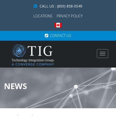
CALL US : (800) 858-0549
LOCATIONS
PRIVACY POLICY
CONTACT US
Toggle
navigat
NEWS
News