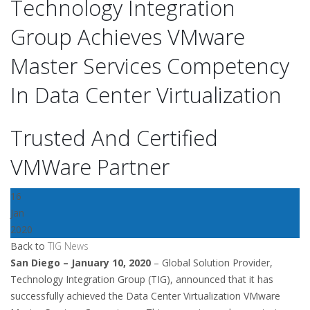
Technology Integration
Group Achieves VMware
Master Services Competency
In Data Center Virtualization
Trusted And Certified
VMWare Partner
16
Jan
2020
Back to
TIG News
San Diego – January 10, 2020
– Global Solution Provider,
Technology Integration Group (TIG), announced that it has
successfully achieved the Data Center Virtualization VMware