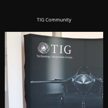
TIG Community