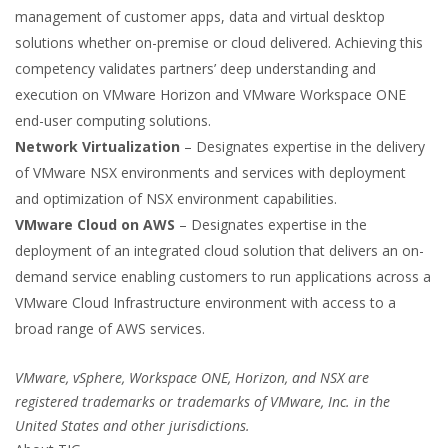
management of customer apps, data and virtual desktop
solutions whether on-premise or cloud delivered. Achieving this
competency validates partners’ deep understanding and
execution on VMware Horizon and VMware Workspace ONE
end-user computing solutions.
Network Virtualization
– Designates expertise in the delivery
of VMware NSX environments and services with deployment
and optimization of NSX environment capabilities.
VMware Cloud on AWS
– Designates expertise in the
deployment of an integrated cloud solution that delivers an on-
demand service enabling customers to run applications across a
VMware Cloud Infrastructure environment with access to a
broad range of AWS services.
VMware, vSphere, Workspace ONE, Horizon, and NSX are
registered trademarks or trademarks of VMware, Inc. in the
United States and other jurisdictions.