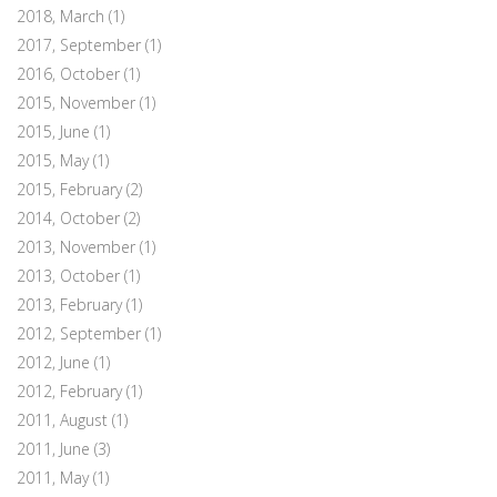
2018, March
(1)
2017, September
(1)
2016, October
(1)
2015, November
(1)
2015, June
(1)
2015, May
(1)
2015, February
(2)
2014, October
(2)
2013, November
(1)
2013, October
(1)
2013, February
(1)
2012, September
(1)
2012, June
(1)
2012, February
(1)
2011, August
(1)
2011, June
(3)
2011, May
(1)