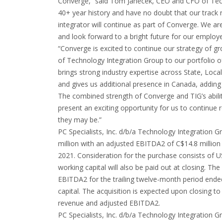
Converge,” said Tom Janecek, CEO and CFO of Tech
40+ year history and have no doubt that our track r
integrator will continue as part of Converge. We ar
and look forward to a bright future for our employe
“Converge is excited to continue our strategy of 
of Technology Integration Group to our portfolio 
brings strong industry expertise across State, Loc
and gives us additional presence in Canada, adding
The combined strength of Converge and TIG’s ability
present an exciting opportunity for us to continue 
they may be.”
PC Specialists, Inc. d/b/a Technology Integration
million with an adjusted EBITDA2 of C$14.8 million
2021. Consideration for the purchase consists of US$
working capital will also be paid out at closing. Th
EBITDA2 for the trailing twelve-month period ended
capital. The acquisition is expected upon closing t
revenue and adjusted EBITDA2.
PC Specialists, Inc. d/b/a Technology Integration G