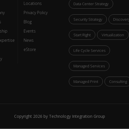
Locations
Data Center Strategy
ny
Privacy Policy
Security Strategy
Discover
s
Blog
ship
Events
Start Right
Virtualization
xpertise
News
eStore
Life Cycle Services
ty
Managed Services
Managed Print
Consulting
Copyright 2026 by Technology Integration Group