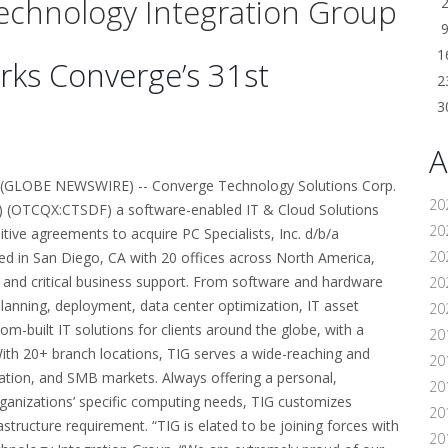
 Technology Integration Group
1
rks Converge’s 31st
2
.
3
A
GLOBE NEWSWIRE) -- Converge Technology Solutions Corp.
20
) (OTCQX:CTSDF) a software-enabled IT & Cloud Solutions
20
itive agreements to acquire PC Specialists, Inc. d/b/a
20
ed in San Diego, CA with 20 offices across North America,
 and critical business support. From software and hardware
20
lanning, deployment, data center optimization, IT asset
20
built IT solutions for clients around the globe, with a
20
ith 20+ branch locations, TIG serves a wide-reaching and
20
cation, and SMB markets. Always offering a personal,
20
 organizations’ specific computing needs, TIG customizes
20
astructure requirement. “TIG is elated to be joining forces with
20