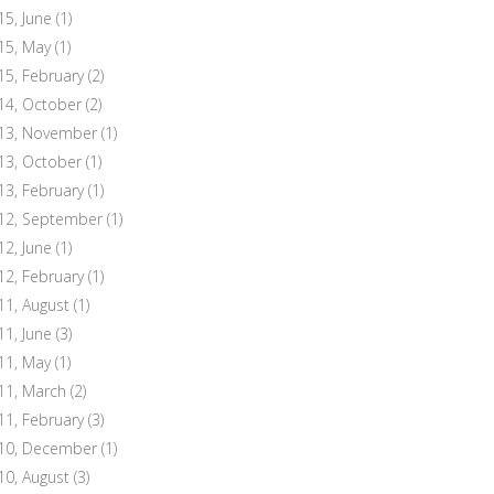
15, June
(1)
15, May
(1)
15, February
(2)
14, October
(2)
13, November
(1)
13, October
(1)
13, February
(1)
12, September
(1)
12, June
(1)
12, February
(1)
11, August
(1)
11, June
(3)
11, May
(1)
11, March
(2)
11, February
(3)
10, December
(1)
10, August
(3)