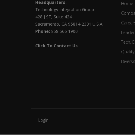
Headquarters:
Home
Technology Integration Group
Compa
428 J ST, Suite 424
Career
Sacramento, CA 95814-2331 U.S.A.
Phone:
858 566 1900
Leader
Tech. E
Click To Contact Us
Quality
Diversi
Login