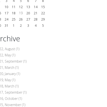
2
3
4
5
6
7
8
9
10
11
12
13
14
15
6
17
18
19
20
21
22
3
24
25
26
27
28
29
0
31
1
2
3
4
5
rchive
22, August
(1)
22, May
(1)
21, September
(1)
21, March
(1)
20, January
(1)
19, May
(1)
18, March
(1)
17, September
(1)
16, October
(1)
15, November
(1)