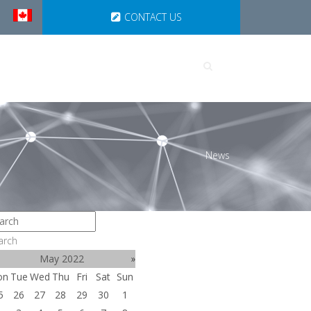
CONTACT US
UTIONS
PARTNERSHIPS
News
arch
May 2022
»
on
Tue
Wed
Thu
Fri
Sat
Sun
5
26
27
28
29
30
1