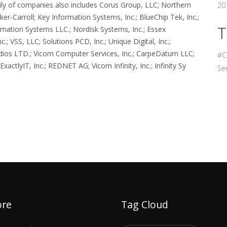
amily of companies also includes Corus Group, LLC; Northern
201
er-Carroll; Key Information Systems, Inc.; BlueChip Tek, Inc.;
T
mation Systems LLC.; Nordisk Systems, Inc.; Essex
; VSS, LLC; Solutions PCD, Inc.; Unique Digital, Inc.;
udios LTD.; Vicom Computer Services, Inc.; CarpeDatum LLC;
#C
actlyIT, Inc.; REDNET AG; Vicom Infinity, Inc.; Infinity Sy
Ser
ore
Tag Cloud