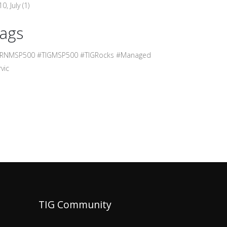
0, July
(1)
ags
RNMSP500 #TIGMSP500 #TIGRocks #Managed
vic
TIG Community