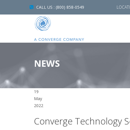
CALL US : (800) 858-0549
LOCAT
NEWS
19
May
2022
Converge Technology So