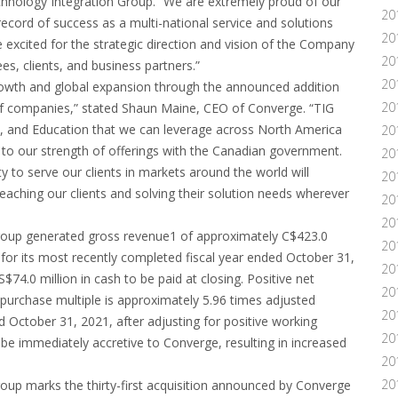
nology Integration Group. “We are extremely proud of our
20
ecord of success as a multi-national service and solutions
20
e excited for the strategic direction and vision of the Company
20
es, clients, and business partners.”
20
growth and global expansion through the announced addition
20
of companies,” stated Shaun Maine, CEO of Converge. “TIG
al, and Education that we can leverage across North America
20
 to our strength of offerings with the Canadian government.
20
 to serve our clients in markets around the world will
20
reaching our clients and solving their solution needs wherever
20
20
 Group generated gross revenue1 of approximately C$423.0
20
 for its most recently completed fiscal year ended October 31,
20
74.0 million in cash to be paid at closing. Positive net
20
e purchase multiple is approximately 5.96 times adjusted
20
 October 31, 2021, after adjusting for positive working
20
o be immediately accretive to Converge, resulting in increased
20
20
roup marks the thirty-first acquisition announced by Converge