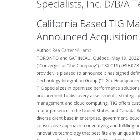
Specialists, Inc. D/b/a
California Based TIG Ma
Announced Acquisition
Author:
Rea Carter Williams
TORONTO and GATINEAU, Québec, May 19, 2022 (
(“Converge” or “the Company”) (TSX:CTS) (FSE:0ZB
provider, is pleased to announce it has signed defin
Technology Integration Group (“TIG”). Headquarter
TIG specializes in optimized performance solutions
procurement to discovery assessments, strategic p
management and cloud computing, TIG offers custom-
major presence in the United States and Canada. W
diverse client base in enterprise, government, edu
consultative approach to identifying and fulfilling
innovative technology that best fits any unique infr