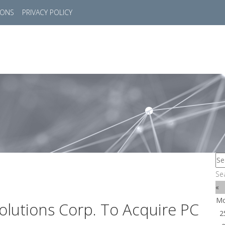
IONS
PRIVACY POLICY
HOME
SUCCESS STORIES
MARKETS
SOL
Se
«
M
lutions Corp. To Acquire PC
2