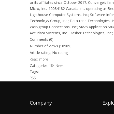
or its affiliates since October 2017. Converge’s f
Micro, Inc.; 10084182 Canada Inc. operating as Beck
Lighthouse Computer Systems, Inc.; Software Infor
Technology Group, Inc.; Datatrend Technologies, Inc.
Workgroup Connections, Inc.; Vivvo Application St
Accudata Systems, Inc.; Dasher Technologies, Inc.; Ex
Comments (0)
Number of views (10589)
Article rating: No rating
Read more
Categories:
TIG News
Tags:
RSS
Company
Expl