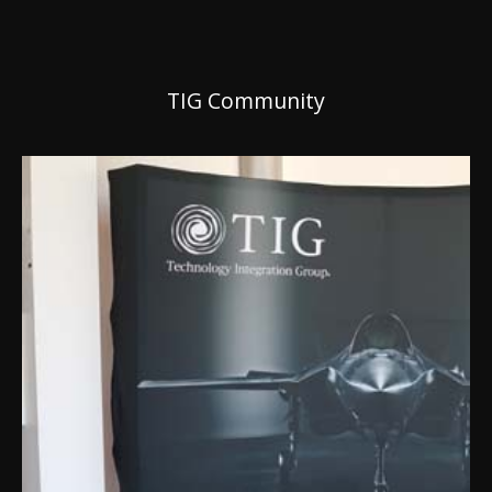
TIG Community