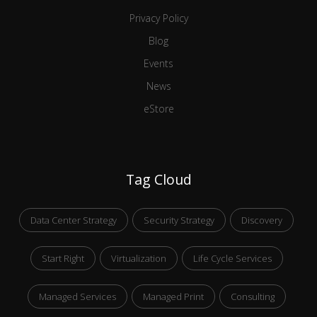
Privacy Policy
Blog
Events
News
eStore
Tag Cloud
Data Center Strategy
Security Strategy
Discovery
Start Right
Virtualization
Life Cycle Services
Managed Services
Managed Print
Consulting