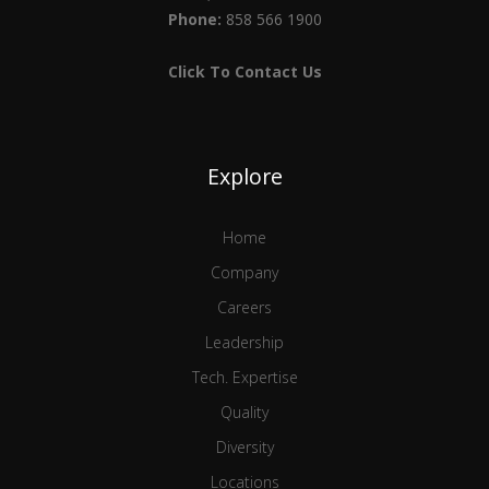
Phone:
858 566 1900
Click To Contact Us
Explore
Home
Company
Careers
Leadership
Tech. Expertise
Quality
Diversity
Locations