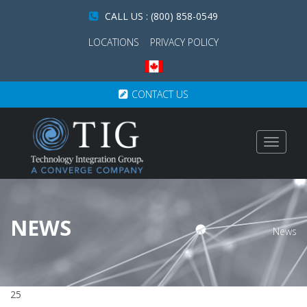
CALL US : (800) 858-0549
LOCATIONS
PRIVACY POLICY
CONTACT US
Toggle
navigat
NEWS
News
25