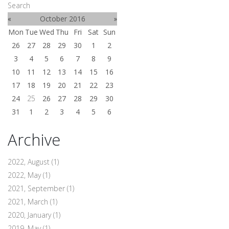
Search
«
October 2016
»
Mon
Tue
Wed
Thu
Fri
Sat
Sun
26
27
28
29
30
1
2
3
4
5
6
7
8
9
10
11
12
13
14
15
16
17
18
19
20
21
22
23
24
25
26
27
28
29
30
31
1
2
3
4
5
6
Archive
2022, August
(1)
2022, May
(1)
2021, September
(1)
2021, March
(1)
2020, January
(1)
2019, May
(1)