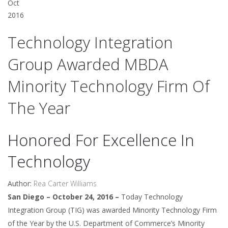
Oct
2016
Technology Integration
Group Awarded MBDA
Minority Technology Firm Of
The Year
Honored For Excellence In
Technology
Author:
Rea Carter Williams
San Diego – October 24, 2016 –
Today Technology
Integration Group (TIG) was awarded Minority Technology Firm
of the Year by the U.S. Department of Commerce’s Minority