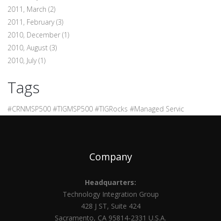
2011, March
(2)
2011, February
(3)
2010, December
(1)
2010, August
(3)
2010, July
(1)
Tags
#CRNMSP500 #TIGMSP500 #TIGRocks #Managed Servic
Company
Headquarters:
Technology Integration Group
428 J ST, Suite 424
Sacramento, CA 95814-2331 U.S.A.