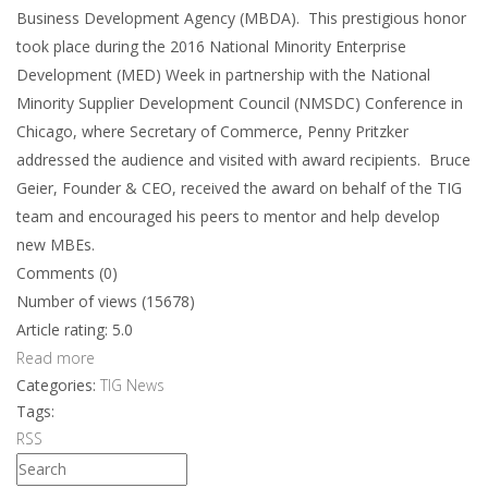
Business Development Agency (MBDA). This prestigious honor
took place during the 2016 National Minority Enterprise
Development (MED) Week in partnership with the National
Minority Supplier Development Council (NMSDC) Conference in
Chicago, where Secretary of Commerce, Penny Pritzker
addressed the audience and visited with award recipients. Bruce
Geier, Founder & CEO, received the award on behalf of the TIG
team and encouraged his peers to mentor and help develop
new MBEs.
Comments (0)
Number of views (15678)
Article rating: 5.0
Read more
Categories:
TIG News
Tags:
RSS