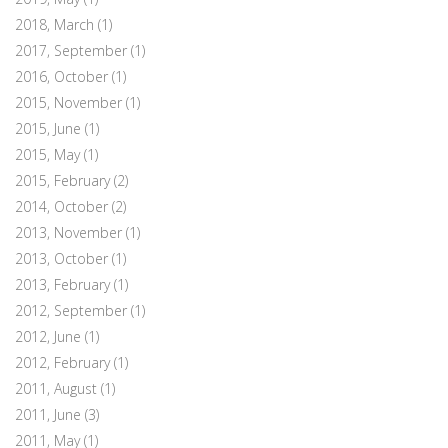
2018, March
(1)
2017, September
(1)
2016, October
(1)
2015, November
(1)
2015, June
(1)
2015, May
(1)
2015, February
(2)
2014, October
(2)
2013, November
(1)
2013, October
(1)
2013, February
(1)
2012, September
(1)
2012, June
(1)
2012, February
(1)
2011, August
(1)
2011, June
(3)
2011, May
(1)