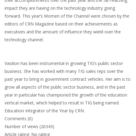
their accomplishments over the past year and the far-reaching
impact they are having on the technology industry going
forward. This year’s Women of the Channel were chosen by the
editors of CRN Magazine based on their achievements as
executives and the amount of influence they wield over the
technology channel.
Vasilion has been instrumental in growing TIG’s public sector
business. She has worked with many TIG sales reps over the
past year to bring in government contract vehicles. Her aim is to
grow all aspects of the public sector business, and in the past
year in particular has championed the growth of the education
vertical market, which helped to result in TIG being named
Education Integrator of the Year by CRN.
Comments (0)
Number of views (26343)
Article rating: No rating