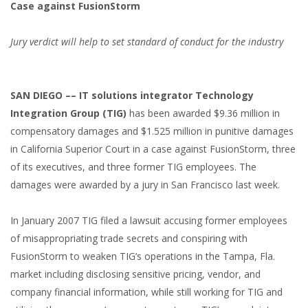
Case against FusionStorm
Jury verdict will help to set standard of conduct for the industry
SAN DIEGO –– IT solutions integrator Technology
Integration Group (TIG)
has been awarded $9.36 million in
compensatory damages and $1.525 million in punitive damages
in California Superior Court in a case against FusionStorm, three
of its executives, and three former TIG employees. The
damages were awarded by a jury in San Francisco last week.
In January 2007 TIG filed a lawsuit accusing former employees
of misappropriating trade secrets and conspiring with
FusionStorm to weaken TIG’s operations in the Tampa, Fla.
market including disclosing sensitive pricing, vendor, and
company financial information, while still working for TIG and