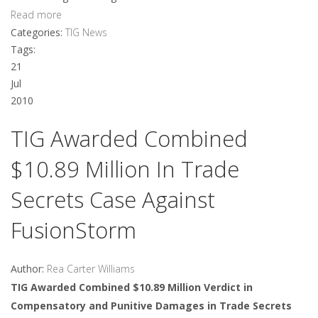
Read more
Categories:
TIG News
Tags:
21
Jul
2010
TIG Awarded Combined
$10.89 Million In Trade
Secrets Case Against
FusionStorm
Author:
Rea Carter Williams
TIG Awarded Combined $10.89 Million Verdict in
Compensatory and Punitive Damages in Trade Secrets