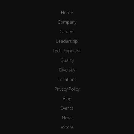
Home
Company
Careers
Leadership
Tech. Expertise
Quality
Diversity
Locations
Privacy Policy
Blog
Events
News
eStore