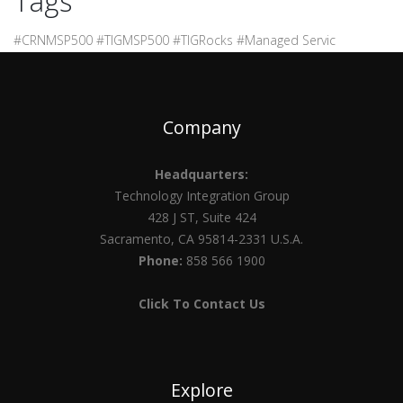
Tags
#CRNMSP500 #TIGMSP500 #TIGRocks #Managed Servic
Company
Headquarters:
Technology Integration Group
428 J ST, Suite 424
Sacramento, CA 95814-2331 U.S.A.
Phone:
858 566 1900
Click To Contact Us
Explore