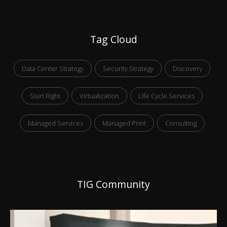
Tag Cloud
Data Center Strategy
Security Strategy
Discovery
Start Right
Virtualization
Life Cycle Services
Managed Services
Managed Print
Consulting
TIG Community