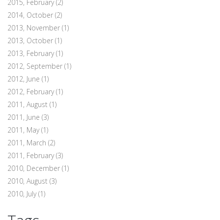
2015, February
(2)
2014, October
(2)
2013, November
(1)
2013, October
(1)
2013, February
(1)
2012, September
(1)
2012, June
(1)
2012, February
(1)
2011, August
(1)
2011, June
(3)
2011, May
(1)
2011, March
(2)
2011, February
(3)
2010, December
(1)
2010, August
(3)
2010, July
(1)