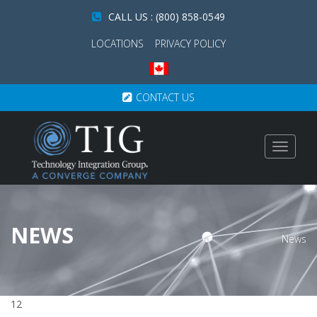
CALL US : (800) 858-0549
LOCATIONS
PRIVACY POLICY
CONTACT US
Toggle
navigat
NEWS
News
12