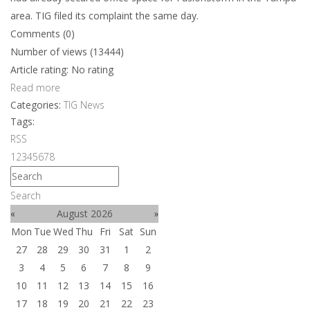
area. TIG filed its complaint the same day.
Comments (0)
Number of views (13444)
Article rating: No rating
Read more
Categories:
TIG News
Tags:
RSS
1
2
3
4
5
6
7
8
Search
«
August 2026
»
Mon
Tue
Wed
Thu
Fri
Sat
Sun
27
28
29
30
31
1
2
3
4
5
6
7
8
9
10
11
12
13
14
15
16
17
18
19
20
21
22
23