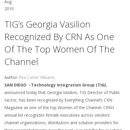
Aug
2010
TIG’s Georgia Vasilion
Recognized By CRN As One
Of The Top Women Of The
Channel
Author:
Rea Carter Williams
SAN DIEGO –Technology Integration Group (TIG)
,
announced today that Georgia Vasilion, TIG Director of Public
Sector, has been recognized by Everything Channel’s CRN
Magazine as one of the top Women of the Channel. CRN’s
annual list recognizes female executives across vendors’
channel organizations, distributors and solution providers for