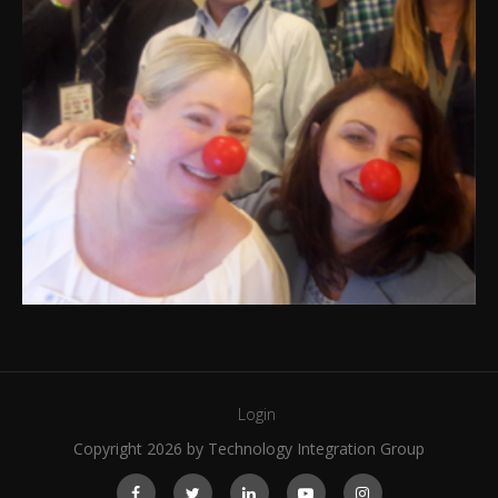
Login
Copyright 2026 by Technology Integration Group