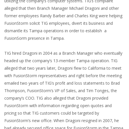
utilizing the company’s computer systems. TIG’s complaint
alleged that then Branch Manager Michael Dragoni and other
former employees Randy Barber and Charles King were helping
FusionStorm solicit TIG employees, divert its business and
dismantle its Tampa operations in order to establish a
FusionSorm presence in Tampa.
TIG hired Dragoni in 2004 as a Branch Manager who eventually
headed up the company’s 13-member Tampa operation. TIG
alleged that two years later, Dragoni flew to California to meet
with FusionStorm representatives and right before the meeting
emailed two years of TIG’s profit and loss statements to Brad
Thompson, FusionStorm’s VP of Sales, and Tim Tonges, the
company’s COO. TIG also alleged that Dragoni provided
FusionStorm with information regarding open quotes and
pricing so that TIG customers could be targeted by
FusionStorm’s new office. When Dragoni resigned in 2007, he
had already secured office space for FusionStorm in the Tampa