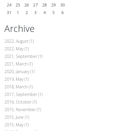
24
25
26
27
28
29
30
31
1
2
3
4
5
6
Archive
2022, August
(1)
2022, May
(1)
2021, September
(1)
2021, March
(1)
2020, January
(1)
2019, May
(1)
2018, March
(1)
2017, September
(1)
2016, October
(1)
2015, November
(1)
2015, June
(1)
2015, May
(1)