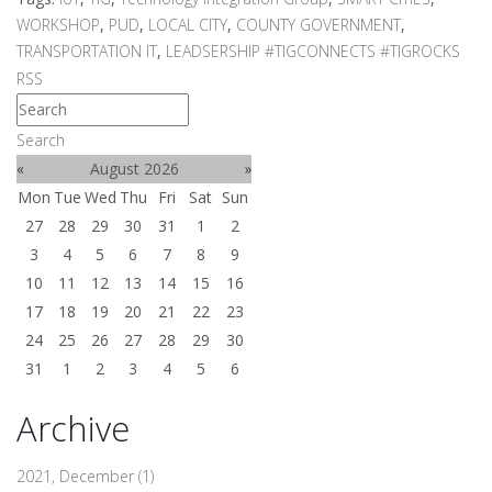
WORKSHOP
,
PUD
,
LOCAL CITY
,
COUNTY GOVERNMENT
,
TRANSPORTATION IT
,
LEADSERSHIP #TIGCONNECTS #TIGROCKS
RSS
Search
«
August 2026
»
Mon
Tue
Wed
Thu
Fri
Sat
Sun
27
28
29
30
31
1
2
3
4
5
6
7
8
9
10
11
12
13
14
15
16
17
18
19
20
21
22
23
24
25
26
27
28
29
30
31
1
2
3
4
5
6
Archive
2021, December
(1)