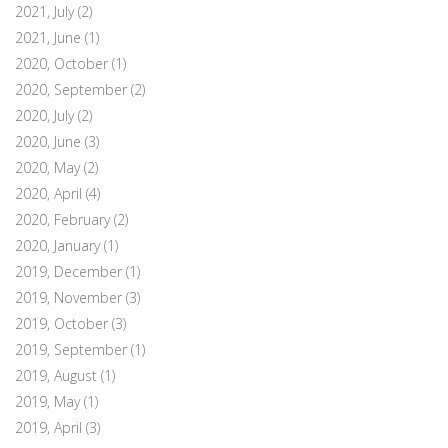
2021, July
(2)
2021, June
(1)
2020, October
(1)
2020, September
(2)
2020, July
(2)
2020, June
(3)
2020, May
(2)
2020, April
(4)
2020, February
(2)
2020, January
(1)
2019, December
(1)
2019, November
(3)
2019, October
(3)
2019, September
(1)
2019, August
(1)
2019, May
(1)
2019, April
(3)