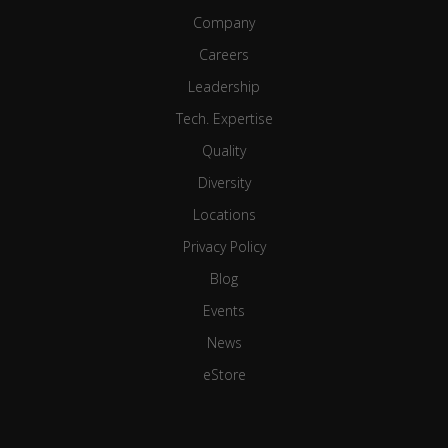
Company
Careers
Leadership
Tech. Expertise
Quality
Diversity
Locations
Privacy Policy
Blog
Events
News
eStore