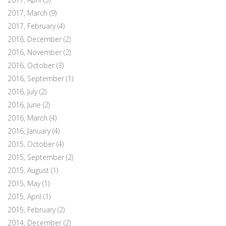
2017, March
(9)
2017, February
(4)
2016, December
(2)
2016, November
(2)
2016, October
(3)
2016, September
(1)
2016, July
(2)
2016, June
(2)
2016, March
(4)
2016, January
(4)
2015, October
(4)
2015, September
(2)
2015, August
(1)
2015, May
(1)
2015, April
(1)
2015, February
(2)
2014, December
(2)