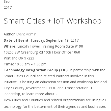
Sep
2017
Smart Cities + IoT Workshop
Author:
Event Admin
Date of Event:
Tuesday, September 19, 2017
Where:
Lincoln Tower Training Room Suite #190
10260 SW Greenburg Rd 10th Floor Office 1060
Portland OR 97223
Time:
10:00 am – 1:30 pm
Technology Integration Group (TIG)
, in partnership with the
Smart Cities Council and related Partners involved in this
initiative, is hosting an education session and workshop for local
City / County government + PUD and Transportation IT
leadership, to learn more about –
How Cities and Counties and related organizations are using IoT
technology for the betterment of their agencies and businesses