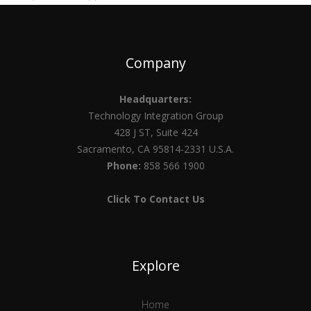
Company
Headquarters:
Technology Integration Group
428 J ST, Suite 424
Sacramento, CA 95814-2331 U.S.A.
Phone:
858 566 1900
Click To Contact Us
Explore
Home