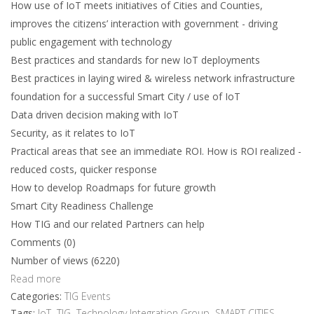
How use of IoT meets initiatives of Cities and Counties,
improves the citizens’ interaction with government - driving
public engagement with technology
Best practices and standards for new IoT deployments
Best practices in laying wired & wireless network infrastructure
foundation for a successful Smart City / use of IoT
Data driven decision making with IoT
Security, as it relates to IoT
Practical areas that see an immediate ROI. How is ROI realized -
reduced costs, quicker response
How to develop Roadmaps for future growth
Smart City Readiness Challenge
How TIG and our related Partners can help
Comments (0)
Number of views (6220)
Read more
Categories:
TIG Events
Tags:
IoT
,
TIG
,
Technology Integration Group
,
SMART CITIES
,