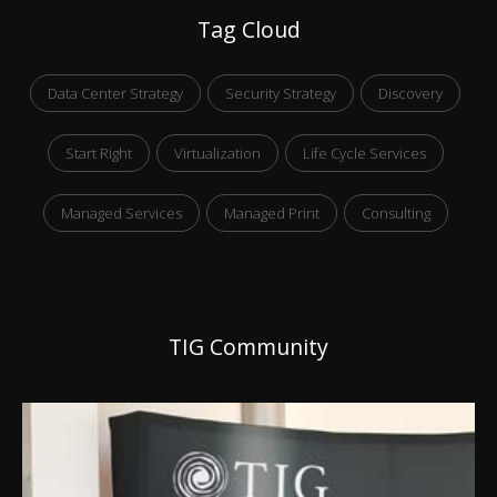
Tag Cloud
Data Center Strategy
Security Strategy
Discovery
Start Right
Virtualization
Life Cycle Services
Managed Services
Managed Print
Consulting
TIG Community