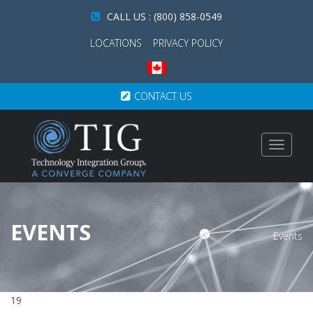
CALL US : (800) 858-0549
LOCATIONS
PRIVACY POLICY
CONTACT US
Toggle
navigat
EVENTS
Events
19