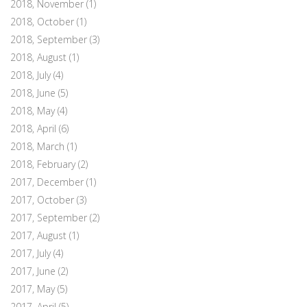
2018, November
(1)
2018, October
(1)
2018, September
(3)
2018, August
(1)
2018, July
(4)
2018, June
(5)
2018, May
(4)
2018, April
(6)
2018, March
(1)
2018, February
(2)
2017, December
(1)
2017, October
(3)
2017, September
(2)
2017, August
(1)
2017, July
(4)
2017, June
(2)
2017, May
(5)
2017, April
(5)