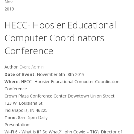
Nov
2019
HECC- Hoosier Educational
Computer Coordinators
Conference
Author:
Event Admin
Date of Event:
November 6th- 8th 2019
Where:
HECC- Hoosier Educational Computer Coordinators
Conference
Crown Plaza Conference Center Downtown Union Street
123 W. Louisiana St.
Indianapolis, IN 46225
Time:
8am-5pm Daily
Presentation:
Wi-Fi 6 - What is it? So What?” John Cowie – TIG’s Director of