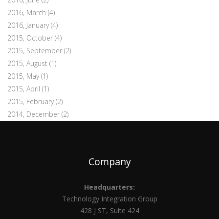
2016, March
(4)
2016, January
(4)
2015, October
(4)
2015, September
(2)
2015, August
(1)
2015, May
(1)
2015, April
(1)
2015, February
(2)
2014, December
(2)
Company
Headquarters:
Technology Integration Group
428 J ST, Suite 424