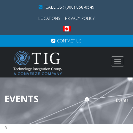
CALL US : (800) 858-0549
LOCATIONS
PRIVACY POLICY
CONTACT US
Toggle
navigat
EVENTS
Events
6