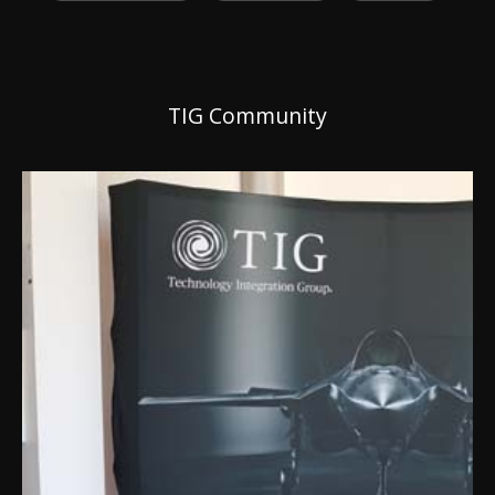
TIG Community