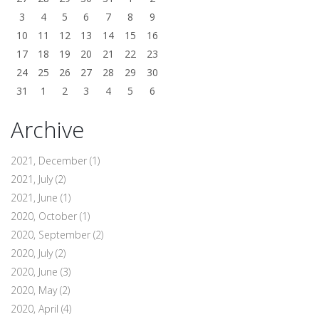
3
4
5
6
7
8
9
10
11
12
13
14
15
16
17
18
19
20
21
22
23
24
25
26
27
28
29
30
31
1
2
3
4
5
6
Archive
2021, December
(1)
2021, July
(2)
2021, June
(1)
2020, October
(1)
2020, September
(2)
2020, July
(2)
2020, June
(3)
2020, May
(2)
2020, April
(4)