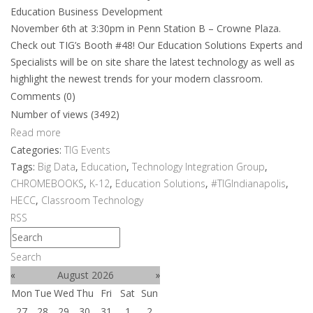
Education Business Development
November 6th at 3:30pm in Penn Station B – Crowne Plaza.
Check out TIG’s Booth #48! Our Education Solutions Experts and
Specialists will be on site share the latest technology as well as
highlight the newest trends for your modern classroom.
Comments (0)
Number of views (3492)
Read more
Categories:
TIG Events
Tags:
Big Data
,
Education
,
Technology Integration Group
,
CHROMEBOOKS
,
K-12
,
Education Solutions
,
#TIGIndianapolis
,
HECC
,
Classroom Technology
RSS
Search
«
August 2026
»
Mon
Tue
Wed
Thu
Fri
Sat
Sun
27
28
29
30
31
1
2