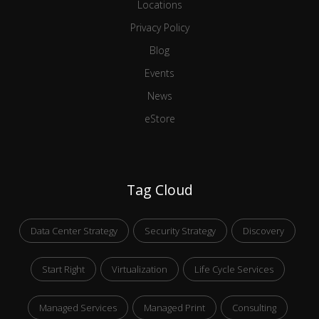
Locations
Privacy Policy
Blog
Events
News
eStore
Tag Cloud
Data Center Strategy
Security Strategy
Discovery
Start Right
Virtualization
Life Cycle Services
Managed Services
Managed Print
Consulting