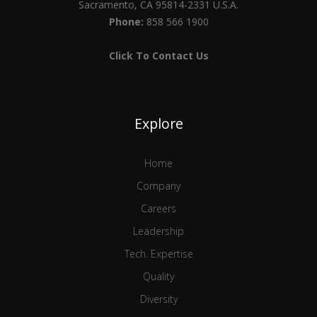
Sacramento, CA 95814-2331 U.S.A.
Phone:
858 566 1900
Click To Contact Us
Explore
Home
Company
Careers
Leadership
Tech. Expertise
Quality
Diversity