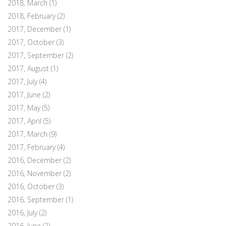
2018, March
(1)
2018, February
(2)
2017, December
(1)
2017, October
(3)
2017, September
(2)
2017, August
(1)
2017, July
(4)
2017, June
(2)
2017, May
(5)
2017, April
(5)
2017, March
(9)
2017, February
(4)
2016, December
(2)
2016, November
(2)
2016, October
(3)
2016, September
(1)
2016, July
(2)
2016, June
(2)