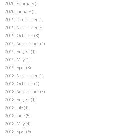
2020, February
(2)
2020, January
(1)
2019, December
(1)
2019, November
(3)
2019, October
(3)
2019, September
(1)
2019, August
(1)
2019, May
(1)
2019, April
(3)
2018, November
(1)
2018, October
(1)
2018, September
(3)
2018, August
(1)
2018, July
(4)
2018, June
(5)
2018, May
(4)
2018, April
(6)