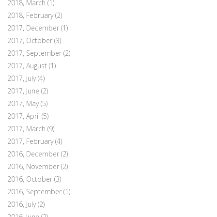
2018, March
(1)
2018, February
(2)
2017, December
(1)
2017, October
(3)
2017, September
(2)
2017, August
(1)
2017, July
(4)
2017, June
(2)
2017, May
(5)
2017, April
(5)
2017, March
(9)
2017, February
(4)
2016, December
(2)
2016, November
(2)
2016, October
(3)
2016, September
(1)
2016, July
(2)
2016, June
(2)