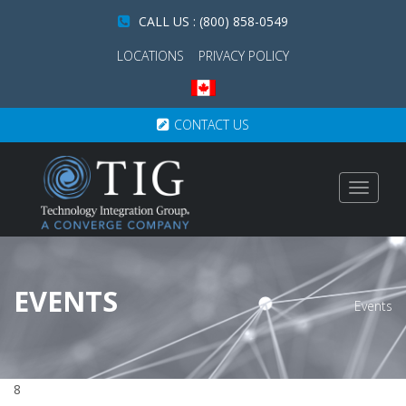
CALL US : (800) 858-0549
LOCATIONS
PRIVACY POLICY
CONTACT US
Toggle
navigat
EVENTS
Events
8