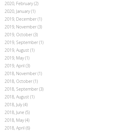
2020, February
(2)
2020, January
(1)
2019, December
(1)
2019, November
(3)
2019, October
(3)
2019, September
(1)
2019, August
(1)
2019, May
(1)
2019, April
(3)
2018, November
(1)
2018, October
(1)
2018, September
(3)
2018, August
(1)
2018, July
(4)
2018, June
(5)
2018, May
(4)
2018, April
(6)