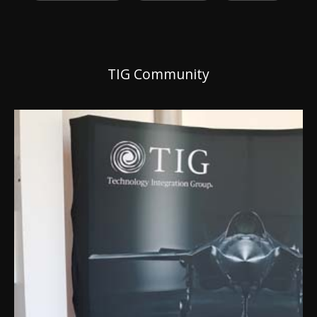
TIG Community