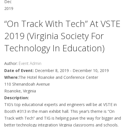
Dec
2019
“On Track With Tech” At VSTE
2019 (Virginia Society For
Technology In Education)
Author:
Event Admin
Date of Event:
December 8, 2019 - December 10, 2019
Where:
The Hotel Roanoke and Conference Center
110 Shenandoah Avenue
Roanoke, Virginia
Description:
TIG’s top educational experts and engineers will be at VSTE in
Booth #313 in the main exhibit hall. This year’s theme is “On
Track with Tech” and TIG is helping pave the way for bigger and
better technology integration Virginia classrooms and schools.