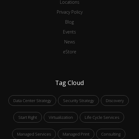
Locations
Privacy Policy
Blog
Events
News
eStore
Tag Cloud
Data Center Strategy
Security Strategy
Discovery
Start Right
Virtualization
Life Cycle Services
Managed Services
Managed Print
Consulting