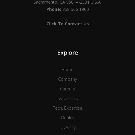
Sacramento, CA 95814-2331 U.S.A.
Phone:
858 566 1900
Click To Contact Us
Explore
Home
Company
Careers
Leadership
Tech. Expertise
Quality
Diversity