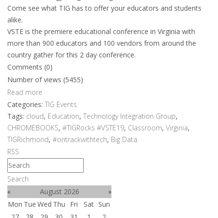
Come see what TIG has to offer your educators and students
alike.
VSTE is the premiere educational conference in Virginia with
more than 900 educators and 100 vendors from around the
country gather for this 2 day conference.
Comments (0)
Number of views (5455)
Read more
Categories:
TIG Events
Tags:
cloud
,
Education
,
Technology Integration Group
,
CHROMEBOOKS
,
#TIGRocks #VSTE19
,
Classroom
,
Virginia
,
TIGRichmond
,
#ontrackwithtech
,
Big Data.
RSS
Search
«
August 2026
»
Mon
Tue
Wed
Thu
Fri
Sat
Sun
27
28
29
30
31
1
2