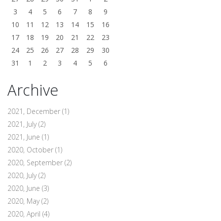
3
4
5
6
7
8
9
10
11
12
13
14
15
16
17
18
19
20
21
22
23
24
25
26
27
28
29
30
31
1
2
3
4
5
6
Archive
2021, December
(1)
2021, July
(2)
2021, June
(1)
2020, October
(1)
2020, September
(2)
2020, July
(2)
2020, June
(3)
2020, May
(2)
2020, April
(4)