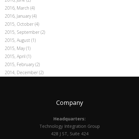
2016, March
(4)
2016, January
(4)
2015, October
(4)
2015, September
(2)
2015, August
(1)
2015, May
(1)
2015, April
(1)
2015, February
(2)
2014, December
(2)
Company
Headquarters:
Technology Integration Group
428 J ST, Suite 424