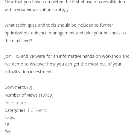
Now that you have completed the first phase of consolidation
within your virtualization strategy…
What techniques and tools should be included to further
optimization, enhance management and take your business to
the next level?
Join TIG and VMware for an informative hands-on workshop and
live demo to discover how you can get the most out of your
virtualization investment.
Comments (0)
Number of views (18759)
Read more
Categories:
TIG Events
Tags:
18
Feb