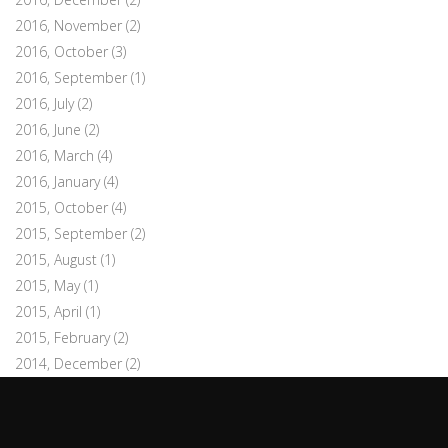
2016, November
(2)
2016, October
(3)
2016, September
(1)
2016, July
(2)
2016, June
(2)
2016, March
(4)
2016, January
(4)
2015, October
(4)
2015, September
(2)
2015, August
(1)
2015, May
(1)
2015, April
(1)
2015, February
(2)
2014, December
(2)