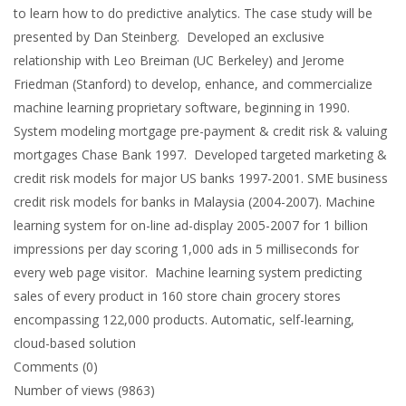
to learn how to do predictive analytics. The case study will be
presented by Dan Steinberg. Developed an exclusive
relationship with Leo Breiman (UC Berkeley) and Jerome
Friedman (Stanford) to develop, enhance, and commercialize
machine learning proprietary software, beginning in 1990.
System modeling mortgage pre-payment & credit risk & valuing
mortgages Chase Bank 1997. Developed targeted marketing &
credit risk models for major US banks 1997-2001. SME business
credit risk models for banks in Malaysia (2004-2007). Machine
learning system for on-line ad-display 2005-2007 for 1 billion
impressions per day scoring 1,000 ads in 5 milliseconds for
every web page visitor. Machine learning system predicting
sales of every product in 160 store chain grocery stores
encompassing 122,000 products. Automatic, self-learning,
cloud-based solution
Comments (0)
Number of views (9863)