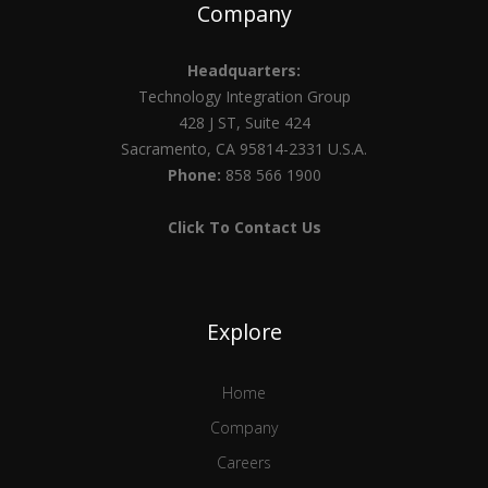
Company
Headquarters:
Technology Integration Group
428 J ST, Suite 424
Sacramento, CA 95814-2331 U.S.A.
Phone:
858 566 1900
Click To Contact Us
Explore
Home
Company
Careers