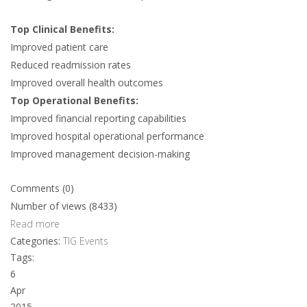
Top Clinical Benefits:
Improved patient care
Reduced readmission rates
Improved overall health outcomes
Top Operational Benefits:
Improved financial reporting capabilities
Improved hospital operational performance
Improved management decision-making
Comments (0)
Number of views (8433)
Read more
Categories:
TIG Events
Tags:
6
Apr
2015