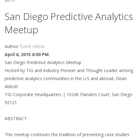
San Diego Predictive Analytics
Meetup
Author:
Event Admin
April 6, 2015 6:00 PM
San Diego Predictive Analytics Meetup
Hosted by TIG and Industry Pioneer and Thought Leader among
predictive analytics communities in the U.S and abroad, Dean
Abbott
TIG Corporate Headquarters | 10240 Flanders Court, San Diego
92121
ABSTRACT
This meetup continues the tradition of presenting case studies