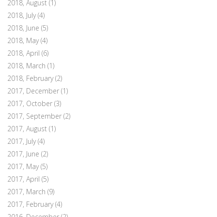
2018, August
(1)
2018, July
(4)
2018, June
(5)
2018, May
(4)
2018, April
(6)
2018, March
(1)
2018, February
(2)
2017, December
(1)
2017, October
(3)
2017, September
(2)
2017, August
(1)
2017, July
(4)
2017, June
(2)
2017, May
(5)
2017, April
(5)
2017, March
(9)
2017, February
(4)
2016, December
(2)