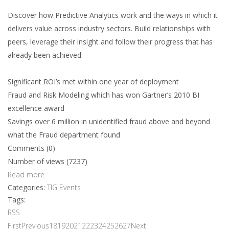
Discover how Predictive Analytics work and the ways in which it
delivers value across industry sectors. Build relationships with
peers, leverage their insight and follow their progress that has
already been achieved:
Significant ROI’s met within one year of deployment
Fraud and Risk Modeling which has won Gartner’s 2010 BI
excellence award
Savings over 6 million in unidentified fraud above and beyond
what the Fraud department found
Comments (0)
Number of views (7237)
Read more
Categories:
TIG Events
Tags:
RSS
First
Previous
18
19
20
21
22
23
24
25
26
27
Next