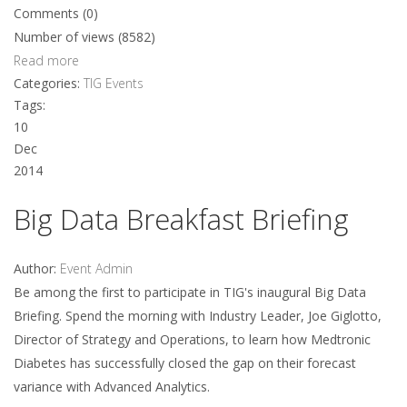
Comments (0)
Number of views (8582)
Read more
Categories:
TIG Events
Tags:
10
Dec
2014
Big Data Breakfast Briefing
Author:
Event Admin
Be among the first to participate in TIG's inaugural Big Data
Briefing. Spend the morning with Industry Leader, Joe Giglotto,
Director of Strategy and Operations, to learn how Medtronic
Diabetes has successfully closed the gap on their forecast
variance with Advanced Analytics.