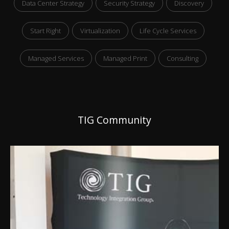
Data Center Strategy
Security Strategy
Discovery
Start Right
Virtualization
Life Cycle Services
Managed Services
Managed Print
Consulting
TIG Community