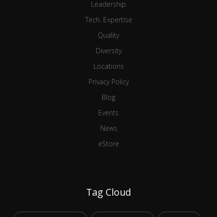
Leadership
Tech. Expertise
Quality
Diversity
Locations
Privacy Policy
Blog
Events
News
eStore
Tag Cloud