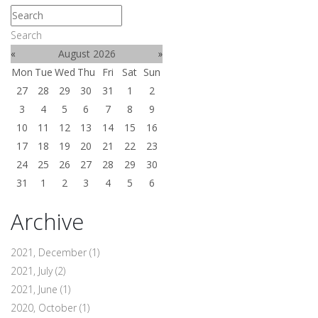
Search
«
August 2026
»
Mon
Tue
Wed
Thu
Fri
Sat
Sun
27
28
29
30
31
1
2
3
4
5
6
7
8
9
10
11
12
13
14
15
16
17
18
19
20
21
22
23
24
25
26
27
28
29
30
31
1
2
3
4
5
6
Archive
2021, December
(1)
2021, July
(2)
2021, June
(1)
2020, October
(1)