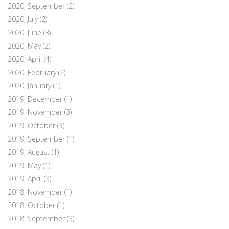
2020, September
(2)
2020, July
(2)
2020, June
(3)
2020, May
(2)
2020, April
(4)
2020, February
(2)
2020, January
(1)
2019, December
(1)
2019, November
(3)
2019, October
(3)
2019, September
(1)
2019, August
(1)
2019, May
(1)
2019, April
(3)
2018, November
(1)
2018, October
(1)
2018, September
(3)