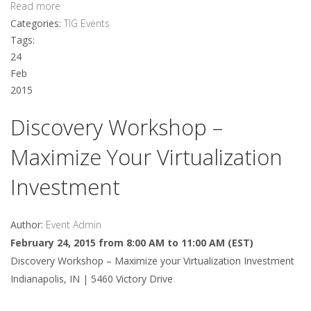
Read more
Categories:
TIG Events
Tags:
24
Feb
2015
Discovery Workshop –
Maximize Your Virtualization
Investment
Author:
Event Admin
February 24, 2015 from 8:00 AM to 11:00 AM (EST)
Discovery Workshop – Maximize your Virtualization Investment
Indianapolis, IN | 5460 Victory Drive