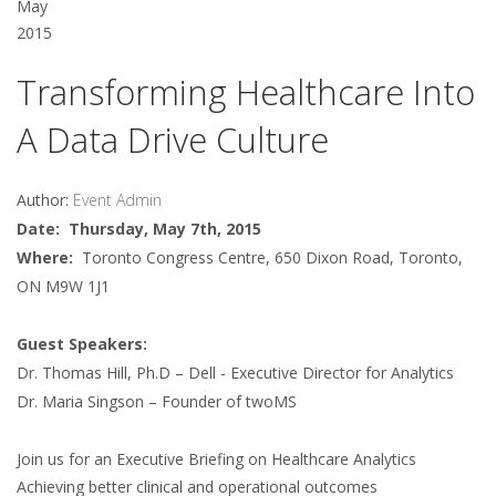
May
2015
Transforming Healthcare Into
A Data Drive Culture
Author:
Event Admin
Date: Thursday, May 7th, 2015
Where:
Toronto Congress Centre, 650 Dixon Road, Toronto,
ON M9W 1J1
Guest Speakers:
Dr. Thomas Hill, Ph.D – Dell - Executive Director for Analytics
Dr. Maria Singson – Founder of twoMS
Join us for an Executive Briefing on Healthcare Analytics
Achieving better clinical and operational outcomes