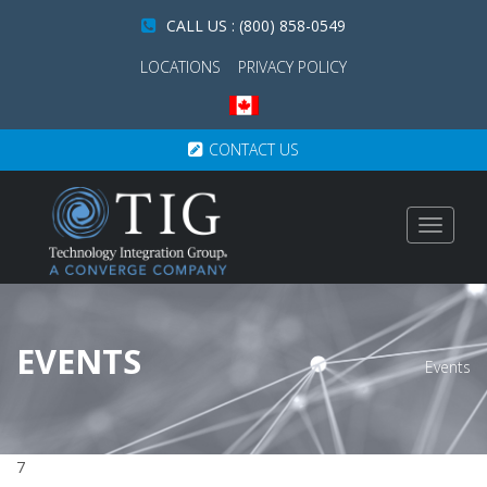
CALL US : (800) 858-0549
LOCATIONS
PRIVACY POLICY
CONTACT US
Toggle
navigat
EVENTS
Events
7