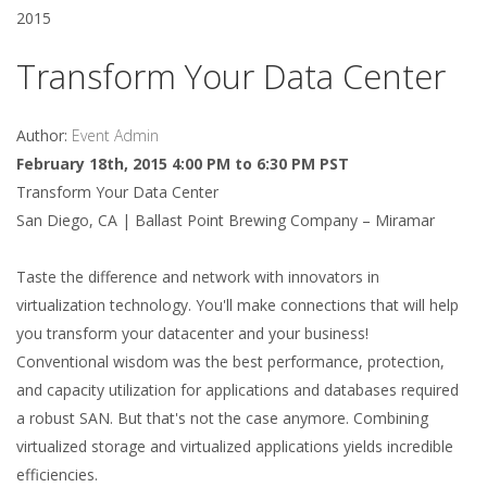
2015
Transform Your Data Center
Author:
Event Admin
February 18th, 2015 4:00 PM to 6:30 PM PST
Transform Your Data Center
San Diego, CA | Ballast Point Brewing Company – Miramar
Taste the difference and network with innovators in
virtualization technology. You'll make connections that will help
you transform your datacenter and your business!
Conventional wisdom was the best performance, protection,
and capacity utilization for applications and databases required
a robust SAN. But that's not the case anymore. Combining
virtualized storage and virtualized applications yields incredible
efficiencies.