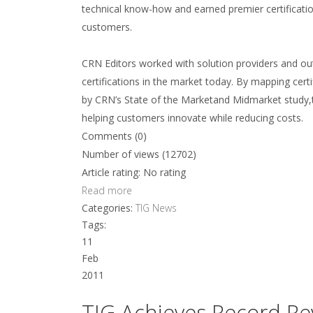
technical know-how and earned premier certificatio
customers.
CRN Editors worked with solution providers and out
certifications in the market today. By mapping cert
by CRN’s State of the Marketand Midmarket study,
helping customers innovate while reducing costs.
Comments (0)
Number of views (12702)
Article rating: No rating
Read more
Categories:
TIG News
Tags:
11
Feb
2011
TIG Achieves Record Rev