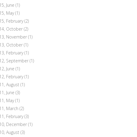
15, June
(1)
15, May
(1)
15, February
(2)
14, October
(2)
13, November
(1)
13, October
(1)
13, February
(1)
12, September
(1)
12, June
(1)
12, February
(1)
11, August
(1)
11, June
(3)
11, May
(1)
11, March
(2)
11, February
(3)
10, December
(1)
10, August
(3)