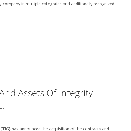
y company in multiple categories and additionally recognized
And Assets Of Integrity
c.
(TIG)
has announced the acquisition of the contracts and