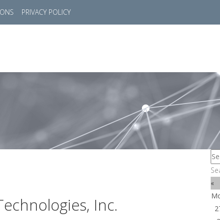
IONS
PRIVACY POLICY
HOME
SUCCESS STORIES
MARKETS
SOL
Se
«
M
echnologies, Inc.
2