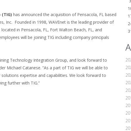
1
 (TIG)
has announced the acquisition of Pensacola, FL based
1
, Inc. Founded in 1998, WAVEnet is the leading provider of
2
es located in Pensacola, FL, Fort Walton Beach, FL, and
3
 employees will be joining TIG including company principals
A
20
ining Technology Integration Group, and look forward to
20
er Michael Catanese. “As a part of TIG we will be able to
20
solutions expertise and capabilities. We look forward to
20
ng further with TIG.”
20
20
20
20
20
20