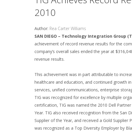
2010
Author:
Rea Carter Williams
SAN DIEGO – Technology Integration Group (T
achievement of record revenue results for the com
company’s overall sales ended the year at $316,048
revenue results.
This achievement was in part attributable to incre
healthcare and education, and continued growth in 
services, unified communications, enterprise storag
TIG was recognized for excellence by multiple organ
certification, TIG was named the 2010 Dell Partner
Year. TIG also received recognition from the San Di
Supplier of the Year, and received a Gold Suppli
was recognized as a Top Diversity Employer by Bl