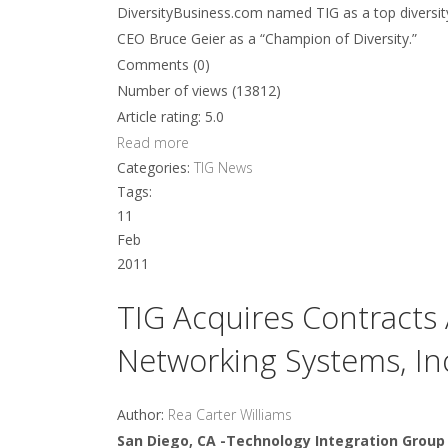
DiversityBusiness.com named TIG as a top diversit
CEO Bruce Geier as a “Champion of Diversity.”
Comments (0)
Number of views (13812)
Article rating: 5.0
Read more
Categories:
TIG News
Tags:
11
Feb
2011
TIG Acquires Contracts 
Networking Systems, In
Author:
Rea Carter Williams
San Diego, CA -Technology Integration Group 