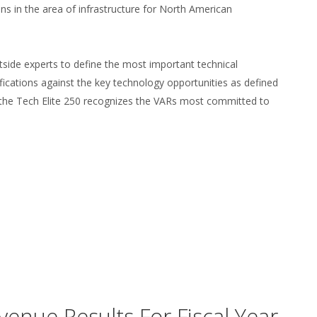
ns in the area of infrastructure for North American
side experts to define the most important technical
ifications against the key technology opportunities as defined
the Tech Elite 250 recognizes the VARs most committed to
enue Results For Fiscal Year