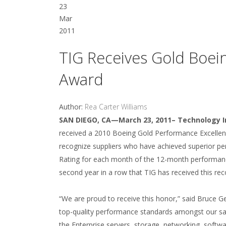
23
Mar
2011
TIG Receives Gold Boei
Award
Author:
Rea Carter Williams
SAN DIEGO, CA—March 23, 2011– Technology I
received a 2010 Boeing Gold Performance Excelle
recognize suppliers who have achieved superior 
Rating for each month of the 12-month performance 
second year in a row that TIG has received this re
“We are proud to receive this honor,” said Bruce G
top-quality performance standards amongst our sale
the Enterprise servers, storage, networking, softwar