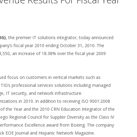
IG)
, the premier IT solutions integrator, today announced
pany’s fiscal year 2010 ending October 31, 2010. The
,550, an increase of 18.38% over the fiscal year 2009
ased focus on customers in vertical markets such as
TIG’s professional services solutions including managed
e, IT security, and network infrastructure.
izations in 2010. In addition to receiving ISO 9001:2008
 of the Year and the 2010 CRN Education Integrator of the
ego Regional Council for Supplier Diversity as the Class IV
er Performance Excellence award from Boeing. The company
ack EOE Journal and Hispanic Network Magazine.