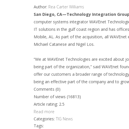
Author:
Rea Carter Williams
San Diego, CA—Technology Integration Group
computer systems integrator WAVEnet Technologies
IT solutions in the gulf coast region and has offic
Mobile, AL. As part of the acquisition, all WAVEnet
Michael Catanese and Nigel Los.
“We at WAVEnet Technologies are excited about jo
being part of the organization,” said WAVEnet found
offer our customers a broader range of technology 
being an effective part of the company and to growi
Comments (0)
Number of views (16813)
Article rating: 2.5
Read more
Categories:
TIG News
Tags: