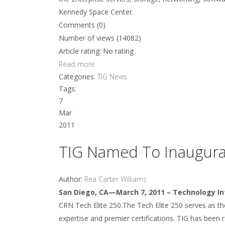
Kennedy Space Center.
Comments (0)
Number of views (14082)
Article rating: No rating
Read more
Categories:
TIG News
Tags:
7
Mar
2011
TIG Named To Inaugural
Author:
Rea Carter Williams
San Diego, CA—March 7, 2011 – Technology In
CRN Tech Elite 250.The Tech Elite 250 serves as the 
expertise and premier certifications. TIG has been 