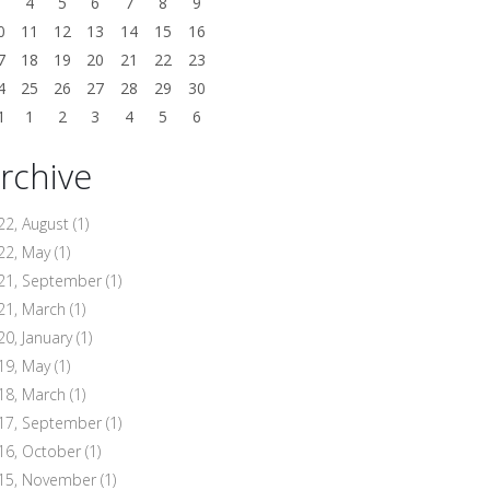
3
4
5
6
7
8
9
0
11
12
13
14
15
16
7
18
19
20
21
22
23
4
25
26
27
28
29
30
1
1
2
3
4
5
6
rchive
22, August
(1)
22, May
(1)
21, September
(1)
21, March
(1)
20, January
(1)
19, May
(1)
18, March
(1)
17, September
(1)
16, October
(1)
15, November
(1)