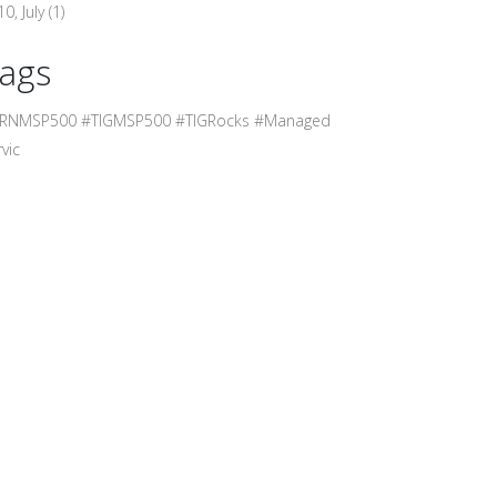
0, July
(1)
ags
RNMSP500 #TIGMSP500 #TIGRocks #Managed
vic