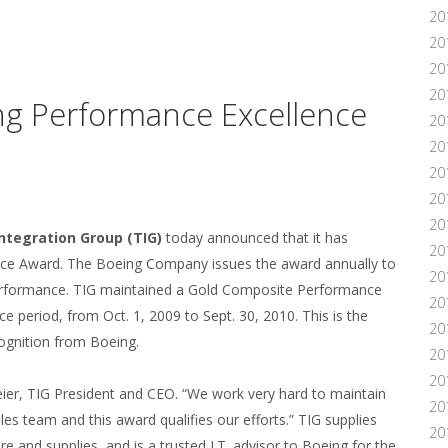
20
20
20
20
ng Performance Excellence
20
20
20
20
20
ntegration Group (TIG)
today announced that it has
20
nce Award. The Boeing Company issues the award annually to
20
performance. TIG maintained a Gold Composite Performance
20
period, from Oct. 1, 2009 to Sept. 30, 2010. This is the
20
cognition from Boeing.
20
20
eier, TIG President and CEO. “We work very hard to maintain
20
s team and this award qualifies our efforts.” TIG supplies
20
e and supplies, and is a trusted I.T. advisor to Boeing for the