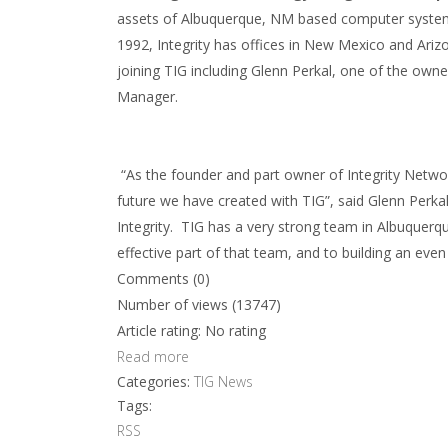
assets of Albuquerque, NM based computer systems
1992, Integrity has offices in New Mexico and Arizon
joining TIG including Glenn Perkal, one of the ow
Manager.
“As the founder and part owner of Integrity Netwo
future we have created with TIG”, said Glenn Perka
Integrity. TIG has a very strong team in Albuquerq
effective part of that team, and to building an eve
Comments (0)
Number of views (13747)
Article rating: No rating
Read more
Categories:
TIG News
Tags:
RSS