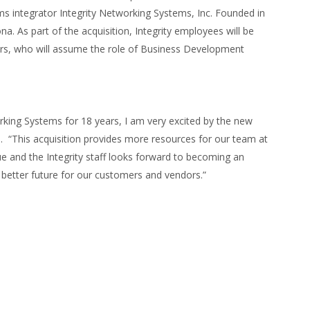
 integrator Integrity Networking Systems, Inc. Founded in
a. As part of the acquisition, Integrity employees will be
ners, who will assume the role of Business Development
rking Systems for 18 years, I am very excited by the new
l. “This acquisition provides more resources for our team at
ue and the Integrity staff looks forward to becoming an
n better future for our customers and vendors.”