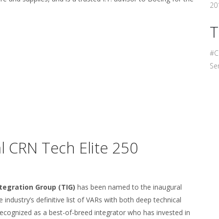
201
T
#C
Ser
 CRN Tech Elite 250
tegration Group (TIG)
has been named to the inaugural
industry’s definitive list of VARs with both deep technical
recognized as a best-of-breed integrator who has invested in