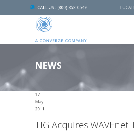
CALL US : (800) 858-0549
LOCAT
NEWS
17
May
2011
TIG Acquires WAVEnet T