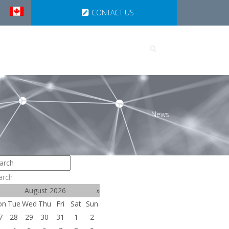
CONTACT US
UTIONS
PARTNERSHIPS
News
arch
August 2026
»
on
Tue
Wed
Thu
Fri
Sat
Sun
7
28
29
30
31
1
2