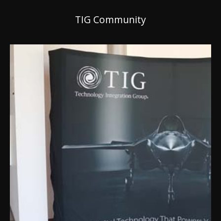
TIG Community