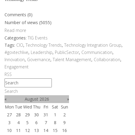
Comments (0)
Number of views (5055)
Read more
Categories:
TIG Events
Tags:
CIO
,
Technology Trends
,
Technology Integration Group
,
#govtechlive
,
Leadership
,
PublicSector
,
Communication
,
Innovation
,
Governance
,
Talent Management
,
Collaboration
,
Engagement
RSS
Search
«
August 2026
»
Mon
Tue
Wed
Thu
Fri
Sat
Sun
27
28
29
30
31
1
2
3
4
5
6
7
8
9
10
11
12
13
14
15
16