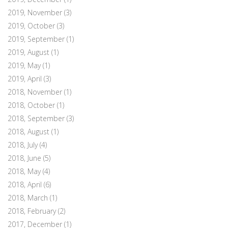
2019, November
(3)
2019, October
(3)
2019, September
(1)
2019, August
(1)
2019, May
(1)
2019, April
(3)
2018, November
(1)
2018, October
(1)
2018, September
(3)
2018, August
(1)
2018, July
(4)
2018, June
(5)
2018, May
(4)
2018, April
(6)
2018, March
(1)
2018, February
(2)
2017, December
(1)