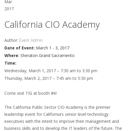
Mar
2017
California CIO Academy
Author:
Event Admin
Date of Event:
March 1 - 3, 2017
Where:
Sheraton Grand Sacramento
Time:
Wednesday, March 1, 2017 – 7:30 am to 3:30 pm
Thursday, March 2, 2017 – 7:45 am to 5:30 pm
Come visit TIG at booth #6!
The California Public Sector CIO Academy is the premier
leadership event for California’s senior level technology
executives with the intent to improve their management and
business skills and to develop the IT leaders of the future. The