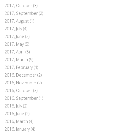
2017, October
(3)
2017, September
(2)
2017, August
(1)
2017, July
(4)
2017, June
(2)
2017, May
(5)
2017, April
(5)
2017, March
(9)
2017, February
(4)
2016, December
(2)
2016, November
(2)
2016, October
(3)
2016, September
(1)
2016, July
(2)
2016, June
(2)
2016, March
(4)
2016, January
(4)