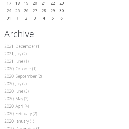
17
18
19
20
21
22
23
24
25
26
27
28
29
30
31
1
2
3
4
5
6
Archive
2021, December
(1)
2021, July
(2)
2021, June
(1)
2020, October
(1)
2020, September
(2)
2020, July
(2)
2020, June
(3)
2020, May
(2)
2020, April
(4)
2020, February
(2)
2020, January
(1)
2019, December
(1)