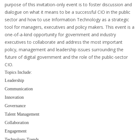
purpose of this invitation-only event is to foster discussion and
dialogue on what it means to be a successful CIO in the public
sector and how to use Information Technology as a strategic
tool for managers, executives and policy makers. This event is a
one-of-a-kind opportunity for government and industry
executives to collaborate and address the most important
policy, management and leadership issues surrounding the
future of digital government and the role of the public-sector
CIO.
Topics Include:
Leadership
Communication
Innovation
Governance
Talent Management
Collaboration
Engagement
Technology Trends