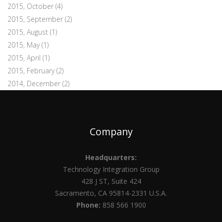
2015, October
(4)
2015, September
(2)
2015, August
(1)
2015, May
(1)
2015, April
(1)
2015, February
(2)
2014, December
(2)
Company
Headquarters:
Technology Integration Group
428 J ST, Suite 424
Sacramento, CA 95814-2331 U.S.A.
Phone:
858 566 1900