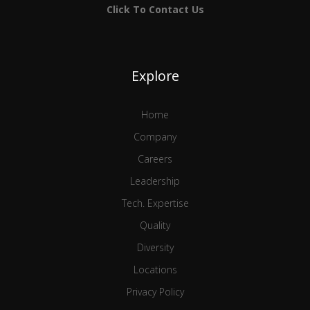
Click To Contact Us
Explore
Home
Company
Careers
Leadership
Tech. Expertise
Quality
Diversity
Locations
Privacy Policy