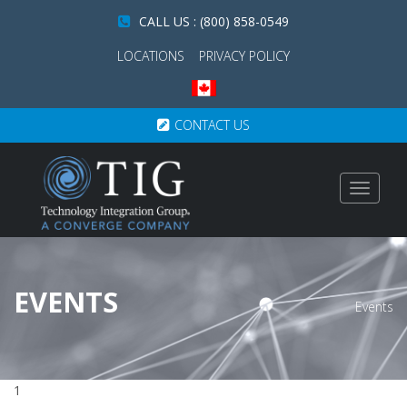
CALL US : (800) 858-0549
LOCATIONS
PRIVACY POLICY
CONTACT US
Toggle
navigat
EVENTS
Events
1