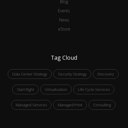
Blog
Events
News
eStore
Tag Cloud
Data Center Strategy
Security Strategy
Discovery
Start Right
Virtualization
Life Cycle Services
Managed Services
Managed Print
Consulting