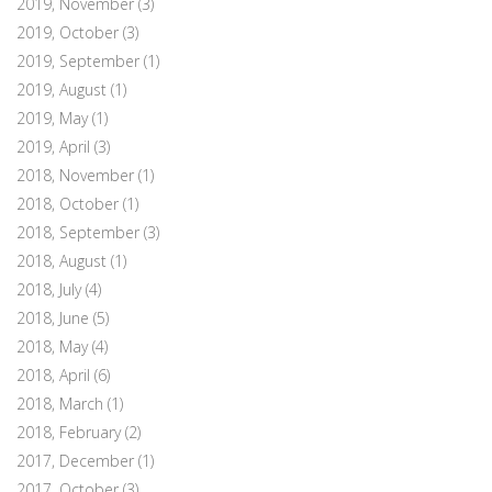
2019, November
(3)
2019, October
(3)
2019, September
(1)
2019, August
(1)
2019, May
(1)
2019, April
(3)
2018, November
(1)
2018, October
(1)
2018, September
(3)
2018, August
(1)
2018, July
(4)
2018, June
(5)
2018, May
(4)
2018, April
(6)
2018, March
(1)
2018, February
(2)
2017, December
(1)
2017, October
(3)