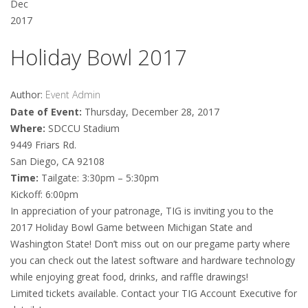
Dec
2017
Holiday Bowl 2017
Author:
Event Admin
Date of Event:
Thursday, December 28, 2017
Where:
SDCCU Stadium
9449 Friars Rd.
San Diego, CA 92108
Time:
Tailgate: 3:30pm – 5:30pm
Kickoff: 6:00pm
In appreciation of your patronage, TIG is inviting you to the
2017 Holiday Bowl Game between Michigan State and
Washington State! Don’t miss out on our pregame party where
you can check out the latest software and hardware technology
while enjoying great food, drinks, and raffle drawings!
Limited tickets available. Contact your TIG Account Executive for