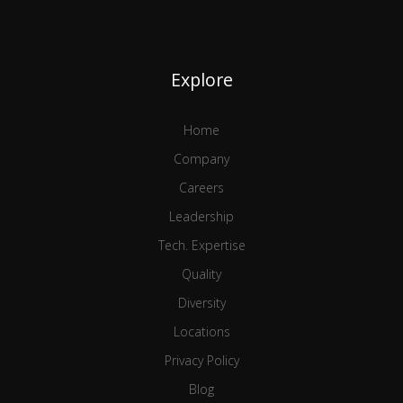
Explore
Home
Company
Careers
Leadership
Tech. Expertise
Quality
Diversity
Locations
Privacy Policy
Blog