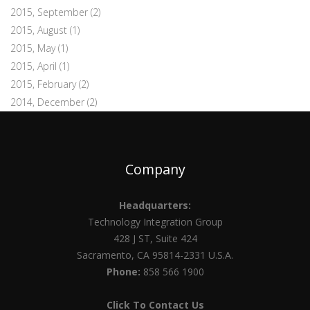
2015, September
(2)
2015, August
(1)
2015, May
(1)
2015, April
(1)
2015, February
(2)
2014, December
(2)
Company
Headquarters:
Technology Integration Group
428 J ST, Suite 424
Sacramento, CA 95814-2331 U.S.A.
Phone:
858 566 1900
Click To Contact Us