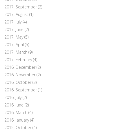
2017, September
(2)
2017, August
(1)
2017, July
(4)
2017, June
(2)
2017, May
(5)
2017, April
(5)
2017, March
(9)
2017, February
(4)
2016, December
(2)
2016, November
(2)
2016, October
(3)
2016, September
(1)
2016, July
(2)
2016, June
(2)
2016, March
(4)
2016, January
(4)
2015, October
(4)