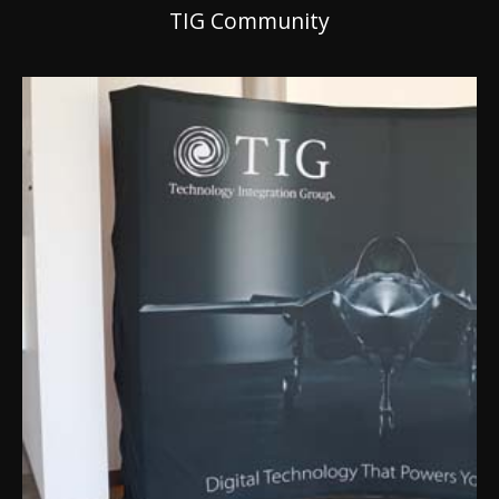
TIG Community