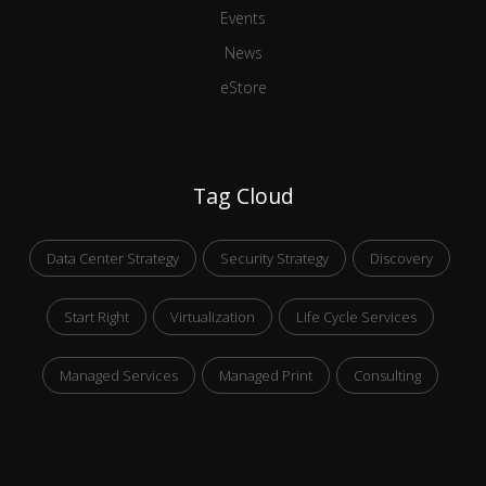
Events
News
eStore
Tag Cloud
Data Center Strategy
Security Strategy
Discovery
Start Right
Virtualization
Life Cycle Services
Managed Services
Managed Print
Consulting