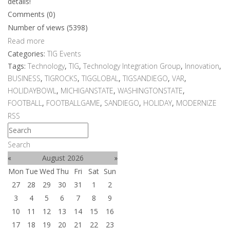
details!
Comments (0)
Number of views (5398)
Read more
Categories:
TIG Events
Tags:
Technology
,
TIG
,
Technology Integration Group
,
Innovation
,
BUSINESS
,
TIGROCKS
,
TIGGLOBAL
,
TIGSANDIEGO
,
VAR
,
HOLIDAYBOWL
,
MICHIGANSTATE
,
WASHINGTONSTATE
,
FOOTBALL
,
FOOTBALLGAME
,
SANDIEGO
,
HOLIDAY
,
MODERNIZE
RSS
Search
«
August 2026
»
Mon
Tue
Wed
Thu
Fri
Sat
Sun
27
28
29
30
31
1
2
3
4
5
6
7
8
9
10
11
12
13
14
15
16
17
18
19
20
21
22
23