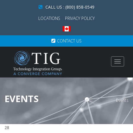
CALL US : (800) 858-0549
LOCATIONS
PRIVACY POLICY
CONTACT US
Toggle
navigat
EVENTS
Events
28