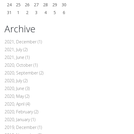
24
25
26
27
28
29
30
31
1
2
3
4
5
6
Archive
2021, December
(1)
2021, July
(2)
2021, June
(1)
2020, October
(1)
2020, September
(2)
2020, July
(2)
2020, June
(3)
2020, May
(2)
2020, April
(4)
2020, February
(2)
2020, January
(1)
2019, December
(1)