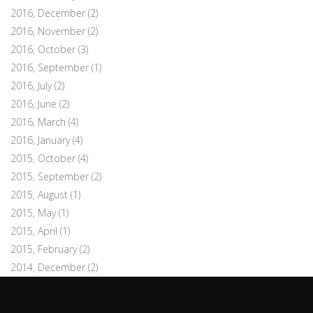
2016, December
(2)
2016, November
(2)
2016, October
(3)
2016, September
(1)
2016, July
(2)
2016, June
(2)
2016, March
(4)
2016, January
(4)
2015, October
(4)
2015, September
(2)
2015, August
(1)
2015, May
(1)
2015, April
(1)
2015, February
(2)
2014, December
(2)