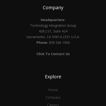
Company
Headquarters:
Technology Integration Group
428 J ST, Suite 424
Sacramento, CA 95814-2331 U.S.A.
Phone:
858 566 1900
Click To Contact Us
Explore
Home
Company
Careers