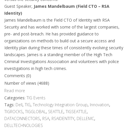
Guest Speaker,
James Mandelbaum (Field CTO – RSA
Identity)
James Mandelbaum is the Field CTO of Identity with RSA
Security and has worked with some of the largest companies,
pre- and post-breach. He has provided guidance to
organizations on methods to build out a secure access and
Identity plan during these times of consistently evolving security
landscapes. James is a standing member of the High Tech
Criminal Investigations Association and volunteers with police
investigations in high tech crimes.
Comments (0)
Number of views (4688)
Read more
Categories:
TIG Events
Tags:
Dell
,
TIG
,
Technology Integration Group
,
Innovation
,
TIGROCKS
,
TIGGLOBAL
,
SEATTLE
,
TIGSEATTLE
,
DATACONNECTORS
,
RSA
,
RSAIDENTITY
,
DELLEMC
,
DELLTECHNOLOGIES