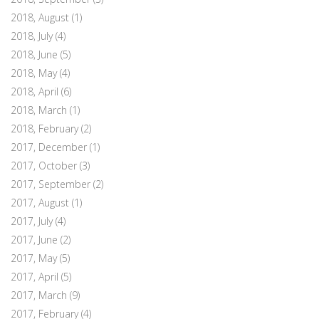
2018, August
(1)
2018, July
(4)
2018, June
(5)
2018, May
(4)
2018, April
(6)
2018, March
(1)
2018, February
(2)
2017, December
(1)
2017, October
(3)
2017, September
(2)
2017, August
(1)
2017, July
(4)
2017, June
(2)
2017, May
(5)
2017, April
(5)
2017, March
(9)
2017, February
(4)