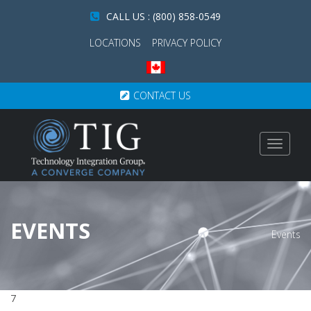
CALL US : (800) 858-0549
LOCATIONS
PRIVACY POLICY
CONTACT US
Toggle
navigat
EVENTS
Events
7