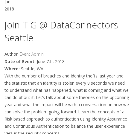
Jun
2018
Join TIG @ DataConnectors
Seattle
Author:
Event Admin
Date of Event:
June 7th, 2018
Where:
Seattle, WA
With the number of breaches and Identity thefts last year and
the statistic that an identity is stolen every 8 seconds we need
to understand what has happened, what is coming and what we
can do about it. Let’s talk about some theories on the upcoming
year and what the impact will be with a conversation on how we
can solve the problem going forward. Learn the concepts of a
Risk based approach to authentication using Identity Assurance
and Continuous Authentication to balance the user experience
versus the security concerns.