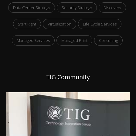
Data Center Strategy
Security Strategy
Discovery
Start Right
Virtualization
Life Cycle Services
Managed Services
Managed Print
Consulting
TIG Community