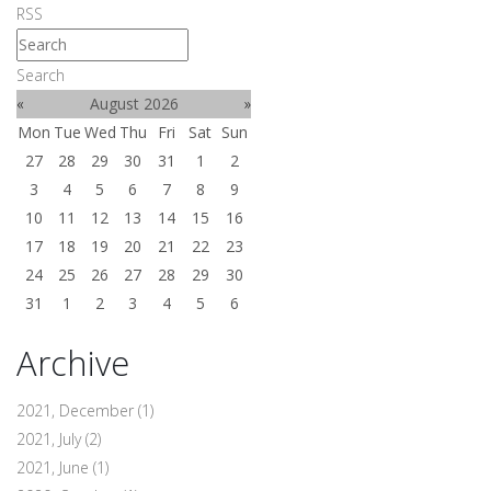
RSS
Search
«
August 2026
»
Mon
Tue
Wed
Thu
Fri
Sat
Sun
27
28
29
30
31
1
2
3
4
5
6
7
8
9
10
11
12
13
14
15
16
17
18
19
20
21
22
23
24
25
26
27
28
29
30
31
1
2
3
4
5
6
Archive
2021, December
(1)
2021, July
(2)
2021, June
(1)