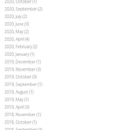
2020, October
(1)
2020, September
(2)
2020, July
(2)
2020, June
(3)
2020, May
(2)
2020, April
(4)
2020, February
(2)
2020, January
(1)
2019, December
(1)
2019, November
(3)
2019, October
(3)
2019, September
(1)
2019, August
(1)
2019, May
(1)
2019, April
(3)
2018, November
(1)
2018, October
(1)
2018, September
(3)