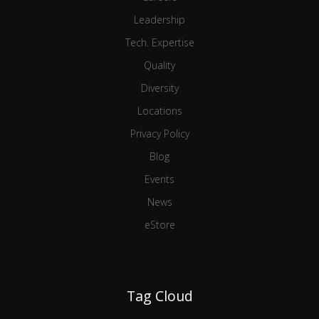
Leadership
Tech. Expertise
Quality
Diversity
Locations
Privacy Policy
Blog
Events
News
eStore
Tag Cloud