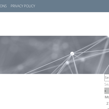
IONS
PRIVACY POLICY
HOME
SUCCESS STORIES
MARKETS
SOL
Se
«
M
2