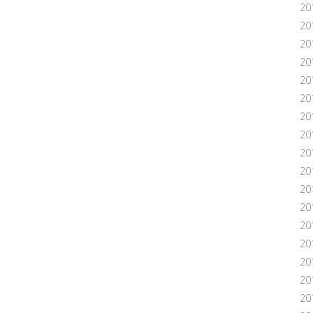
20
20
20
20
20
201
20
20
20
20
20
20
20
20
20
201
20