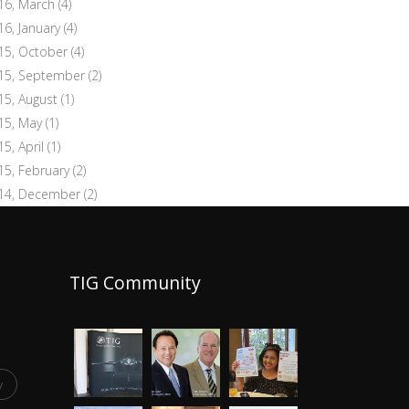
16, March
(4)
16, January
(4)
15, October
(4)
15, September
(2)
15, August
(1)
15, May
(1)
15, April
(1)
15, February
(2)
14, December
(2)
TIG Community
y