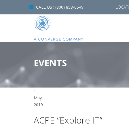
CALL US : (800) 858-0549
LOCAT
EVENTS
1
May
2019
ACPE “Explore IT”