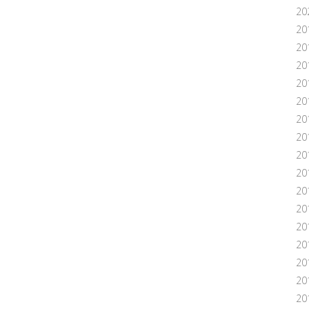
20
20
20
20
20
20
20
20
20
20
20
20
201
20
20
20
20