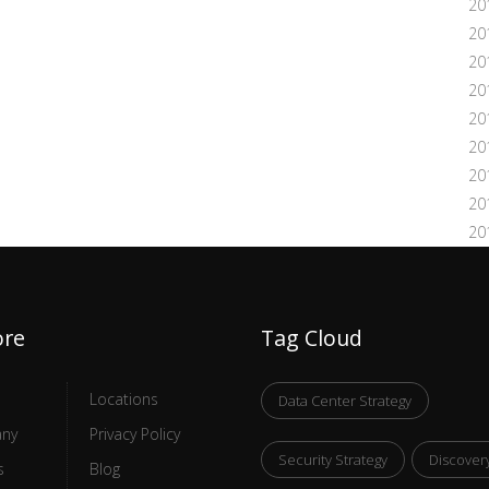
20
20
20
20
20
20
20
20
20
ore
Tag Cloud
Locations
Data Center Strategy
ny
Privacy Policy
Security Strategy
Discover
s
Blog