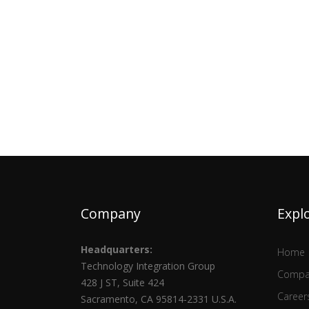
Company
Expl
Headquarters:
Home
Technology Integration Group
Compa
428 J ST, Suite 424
Career
Sacramento, CA 95814-2331 U.S.A.