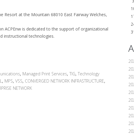
1
e Resort at the Mountain 68010 East Fairway Welches,
1
2
on ACPEnw is dedicated to the support of organizational
3
d instructional technologies.
A
20
202
unications
,
Managed Print Services
,
TIG
,
Technology
20
L
,
MPS
,
VSS
,
CONVERGED NETWORK INFRASTRUCTURE
,
20
RPRISE NETWORK
20
202
20
20
20
20