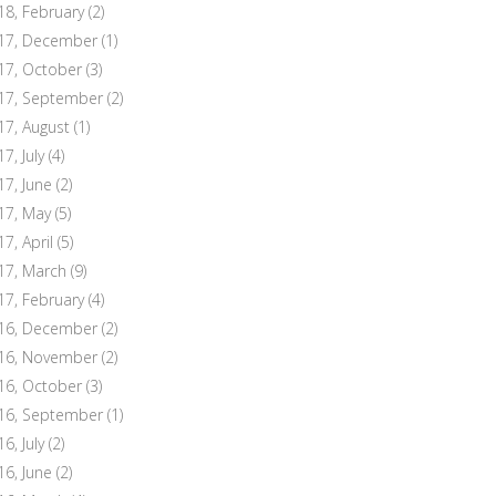
18, February
(2)
17, December
(1)
17, October
(3)
17, September
(2)
17, August
(1)
7, July
(4)
17, June
(2)
17, May
(5)
17, April
(5)
17, March
(9)
17, February
(4)
16, December
(2)
16, November
(2)
16, October
(3)
16, September
(1)
6, July
(2)
16, June
(2)