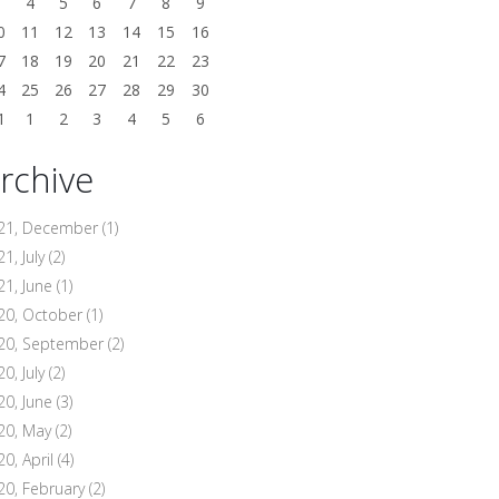
3
4
5
6
7
8
9
0
11
12
13
14
15
16
7
18
19
20
21
22
23
4
25
26
27
28
29
30
1
1
2
3
4
5
6
rchive
21, December
(1)
1, July
(2)
21, June
(1)
20, October
(1)
20, September
(2)
0, July
(2)
20, June
(3)
20, May
(2)
20, April
(4)
20, February
(2)