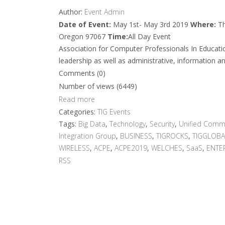
Author:
Event Admin
Date of Event:
May 1st- May 3rd 2019
Where:
Th
Oregon 97067
Time:
All Day Event
Association for Computer Professionals In Educati
leadership as well as administrative, information an
Comments (0)
Number of views (6449)
Read more
Categories:
TIG Events
Tags:
Big Data
,
Technology
,
Security
,
Unified Comm
Integration Group
,
BUSINESS
,
TIGROCKS
,
TIGGLOBA
WIRELESS
,
ACPE
,
ACPE2019
,
WELCHES
,
SaaS
,
ENTE
RSS