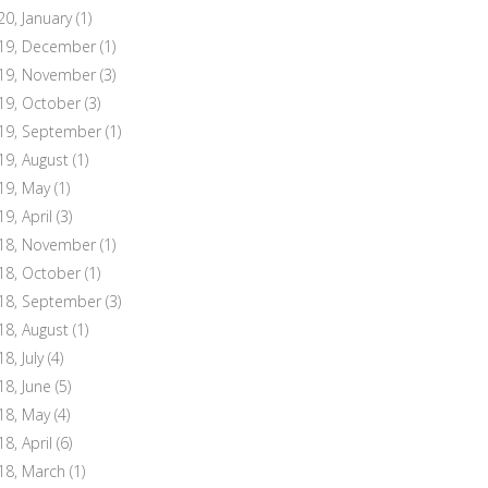
20, January
(1)
19, December
(1)
19, November
(3)
19, October
(3)
19, September
(1)
19, August
(1)
19, May
(1)
19, April
(3)
18, November
(1)
18, October
(1)
18, September
(3)
18, August
(1)
8, July
(4)
18, June
(5)
18, May
(4)
18, April
(6)
18, March
(1)