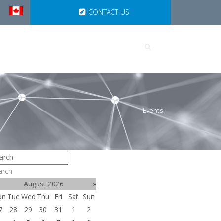
CONTACT US
UTIONS
PARTNERSHIPS
Events
arch
August 2026
»
on
Tue
Wed
Thu
Fri
Sat
Sun
7
28
29
30
31
1
2