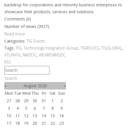
backdrop for corporations and minority business enterprises to
showcase their products, services and solutions.
Comments (0)
Number of views (3927)
Read more
Categories:
TIG Events
Tags:
TIG
,
Technology Integration Group
,
TIGROCKS
,
TIGGLOBAL
,
ATLANTA
,
NMSDC
,
WEARENMSDC
RSS
Search
«
August 2026
»
Mon
Tue
Wed
Thu
Fri
Sat
Sun
27
28
29
30
31
1
2
3
4
5
6
7
8
9
10
11
12
13
14
15
16
17
18
19
20
21
22
23