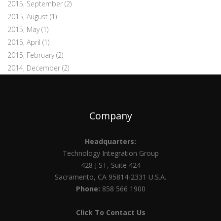
2015, September
(2)
2015, August
(1)
2015, May
(1)
2015, April
(1)
2015, February
(2)
2014, December
(2)
Company
Headquarters:
Technology Integration Group
428 J ST, Suite 424
Sacramento, CA 95814-2331 U.S.A.
Phone:
858 566 1900
Click To Contact Us