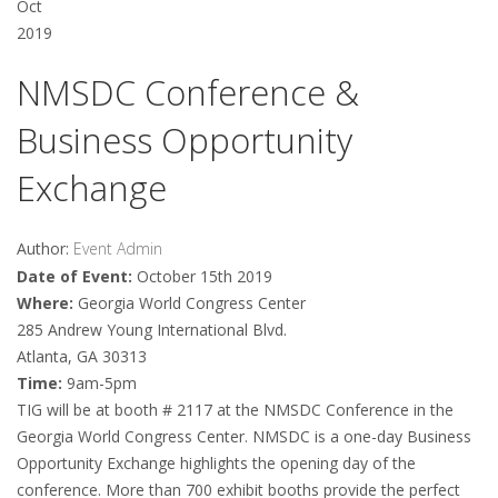
Oct
2019
NMSDC Conference &
Business Opportunity
Exchange
Author:
Event Admin
Date of Event:
October 15th 2019
Where:
Georgia World Congress Center
285 Andrew Young International Blvd.
Atlanta, GA 30313
Time:
9am-5pm
TIG will be at booth # 2117 at the NMSDC Conference in the
Georgia World Congress Center. NMSDC is a one-day Business
Opportunity Exchange highlights the opening day of the
conference. More than 700 exhibit booths provide the perfect