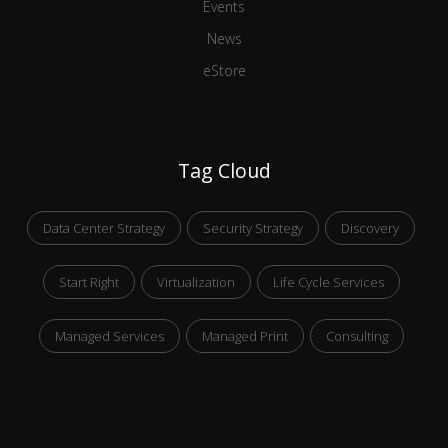
Events
News
eStore
Tag Cloud
Data Center Strategy
Security Strategy
Discovery
Start Right
Virtualization
Life Cycle Services
Managed Services
Managed Print
Consulting