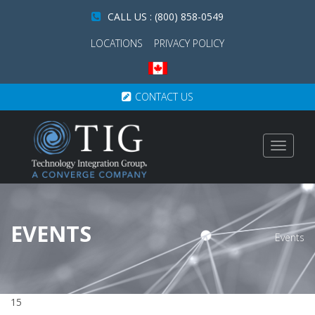
CALL US : (800) 858-0549
LOCATIONS
PRIVACY POLICY
CONTACT US
Toggle
navigat
EVENTS
Events
15