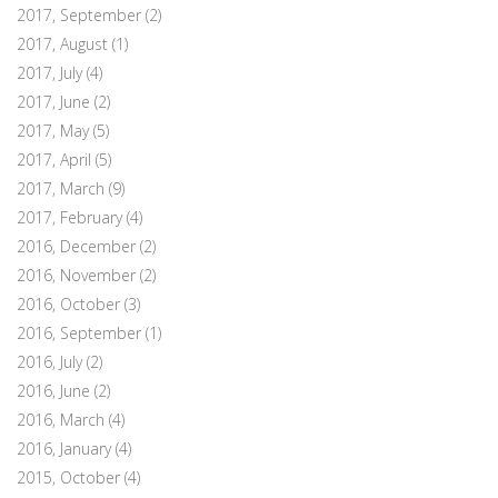
2017, September
(2)
2017, August
(1)
2017, July
(4)
2017, June
(2)
2017, May
(5)
2017, April
(5)
2017, March
(9)
2017, February
(4)
2016, December
(2)
2016, November
(2)
2016, October
(3)
2016, September
(1)
2016, July
(2)
2016, June
(2)
2016, March
(4)
2016, January
(4)
2015, October
(4)