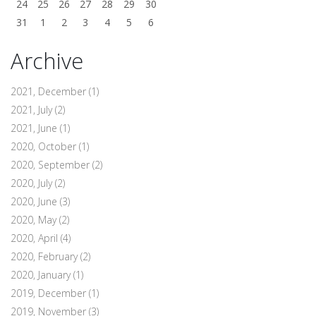
24
25
26
27
28
29
30
31
1
2
3
4
5
6
Archive
2021, December
(1)
2021, July
(2)
2021, June
(1)
2020, October
(1)
2020, September
(2)
2020, July
(2)
2020, June
(3)
2020, May
(2)
2020, April
(4)
2020, February
(2)
2020, January
(1)
2019, December
(1)
2019, November
(3)