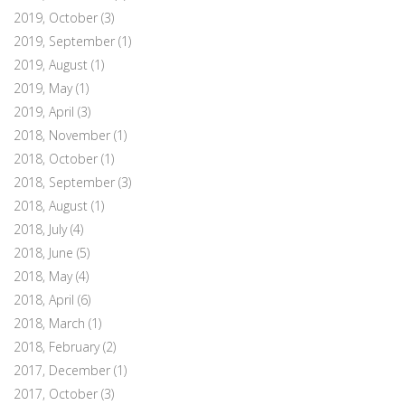
2019, October
(3)
2019, September
(1)
2019, August
(1)
2019, May
(1)
2019, April
(3)
2018, November
(1)
2018, October
(1)
2018, September
(3)
2018, August
(1)
2018, July
(4)
2018, June
(5)
2018, May
(4)
2018, April
(6)
2018, March
(1)
2018, February
(2)
2017, December
(1)
2017, October
(3)