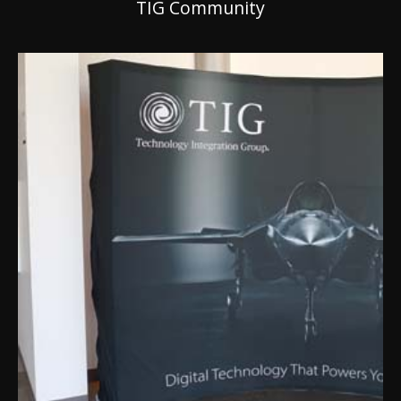
TIG Community