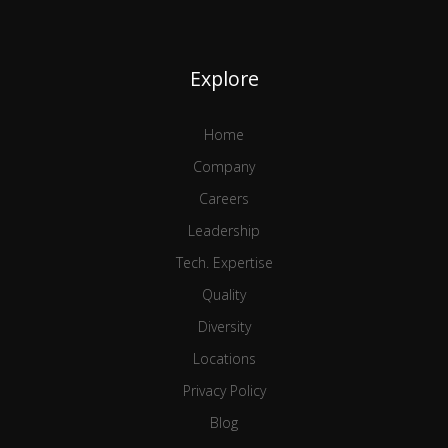
Explore
Home
Company
Careers
Leadership
Tech. Expertise
Quality
Diversity
Locations
Privacy Policy
Blog