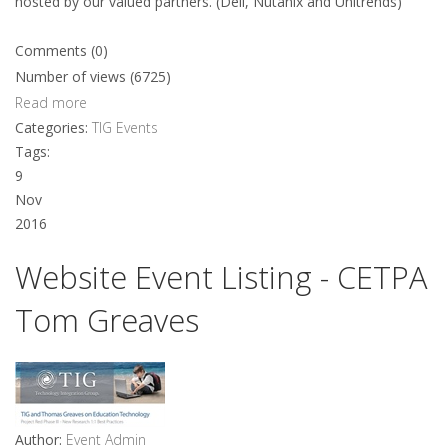
hosted by our valued partners. (Dell, Nutanix and Unitrends)
Comments (0)
Number of views (6725)
Read more
Categories:
TIG Events
Tags:
9
Nov
2016
Website Event Listing - CETPA
Tom Greaves
Author:
Event Admin