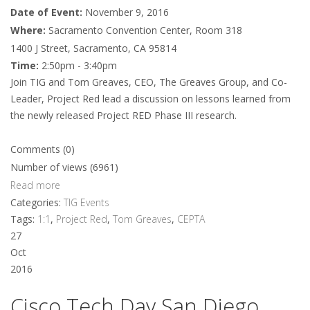
Date of Event:
November 9, 2016
Where:
Sacramento Convention Center, Room 318
1400 J Street, Sacramento, CA 95814
Time:
2:50pm - 3:40pm
Join TIG and Tom Greaves, CEO, The Greaves Group, and Co-
Leader, Project Red lead a discussion on lessons learned from
the newly released Project RED Phase III research.
Comments (0)
Number of views (6961)
Read more
Categories:
TIG Events
Tags:
1:1
,
Project Red
,
Tom Greaves
,
CEPTA
27
Oct
2016
Cisco Tech Day San Diego