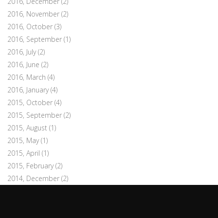
2016, December
(2)
2016, November
(2)
2016, October
(3)
2016, September
(1)
2016, July
(2)
2016, June
(2)
2016, March
(4)
2016, January
(4)
2015, October
(4)
2015, September
(2)
2015, August
(1)
2015, May
(1)
2015, April
(1)
2015, February
(2)
2014, December
(2)