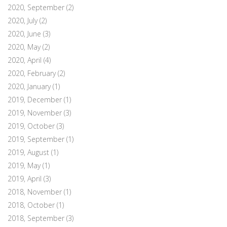
2020, September
(2)
2020, July
(2)
2020, June
(3)
2020, May
(2)
2020, April
(4)
2020, February
(2)
2020, January
(1)
2019, December
(1)
2019, November
(3)
2019, October
(3)
2019, September
(1)
2019, August
(1)
2019, May
(1)
2019, April
(3)
2018, November
(1)
2018, October
(1)
2018, September
(3)