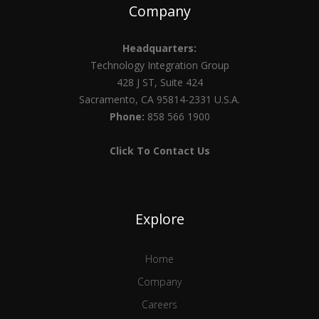
Company
Headquarters:
Technology Integration Group
428 J ST, Suite 424
Sacramento, CA 95814-2331 U.S.A.
Phone:
858 566 1900
Click To Contact Us
Explore
Home
Company
Careers