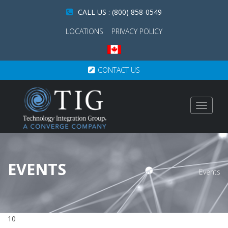
CALL US : (800) 858-0549
LOCATIONS
PRIVACY POLICY
CONTACT US
Toggle
navigat
EVENTS
Events
10