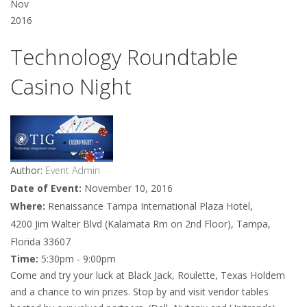
Nov
2016
Technology Roundtable
Casino Night
Author:
Event Admin
Date of Event:
November 10, 2016
Where:
Renaissance Tampa International Plaza Hotel,
4200 Jim Walter Blvd (Kalamata Rm on 2nd Floor), Tampa,
Florida 33607
Time:
5:30pm - 9:00pm
Come and try your luck at Black Jack, Roulette, Texas Holdem
and a chance to win prizes. Stop by and visit vendor tables