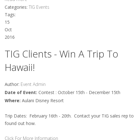
Categories:
TIG Events
Tags:
15
Oct
2016
TIG Clients - Win A Trip To
Hawaii!
Author:
Event Admin
Date of Event:
Contest : October 15th - December 15th
Where:
Aulani Disney Resort
Trip Dates: February 16th - 20th. Contact your TIG sales rep to
found out how.
Click For More Information