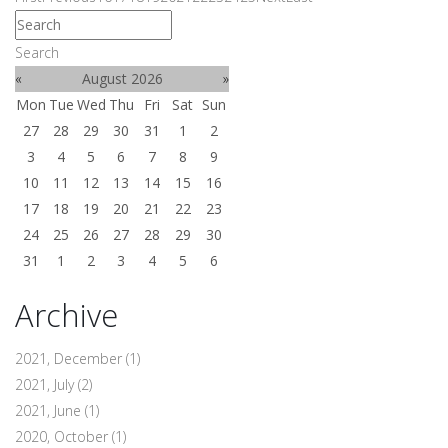
Search
«
August 2026
»
Mon
Tue
Wed
Thu
Fri
Sat
Sun
27
28
29
30
31
1
2
3
4
5
6
7
8
9
10
11
12
13
14
15
16
17
18
19
20
21
22
23
24
25
26
27
28
29
30
31
1
2
3
4
5
6
Archive
2021, December
(1)
2021, July
(2)
2021, June
(1)
2020, October
(1)