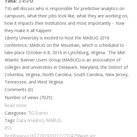
Time:
3:45PM
TIG will discuss who is responsible for predictive analytics on
campuses, what their jobs look like, what they are working on,
how it impacts their institutions and most importantly - how
they make it all happen!
Liberty University is excited to host the MABUG 2016
conference, MABUG on the Mountain, which is scheduled to
take place October 6-8, 2016 in Lynchburg, Virginia. The Mid-
Atlantic Banner Users Group (MABUG) is an association of
colleges and universities in Delaware, Maryland, the District of
Columbia, Virginia, North Carolina, South Carolina, New Jersey,
Tennessee, and West Virginia.
Comments (0)
Number of views (7025)
Read more
Categories:
TIG Events
Tags:
Data Analytics
,
MABUG
RSS
First
Previous
16
17
18
19
20
21
22
23
24
25
Next
Last