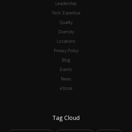
Leadership
Tech. Expertise
Quality
Diversity
Locations
Privacy Policy
Blog
Events
News
eStore
Tag Cloud