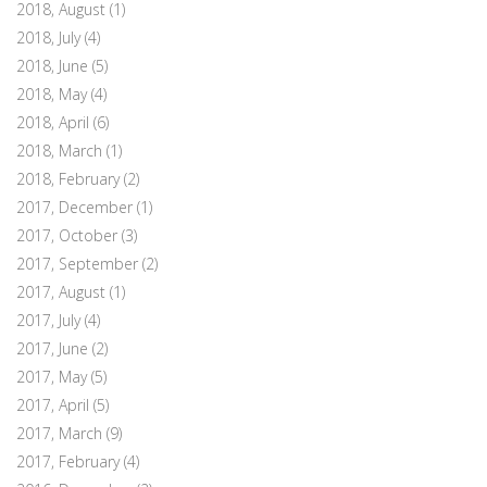
2018, August
(1)
2018, July
(4)
2018, June
(5)
2018, May
(4)
2018, April
(6)
2018, March
(1)
2018, February
(2)
2017, December
(1)
2017, October
(3)
2017, September
(2)
2017, August
(1)
2017, July
(4)
2017, June
(2)
2017, May
(5)
2017, April
(5)
2017, March
(9)
2017, February
(4)