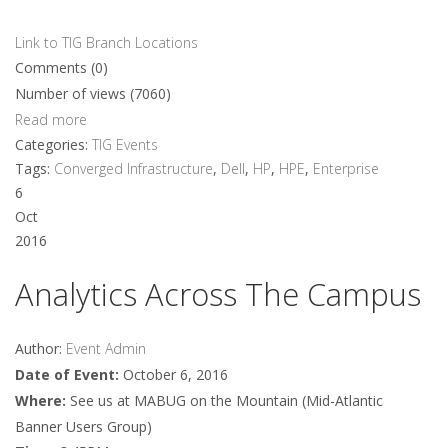
Link to TIG Branch Locations
Comments (0)
Number of views (7060)
Read more
Categories:
TIG Events
Tags:
Converged Infrastructure
,
Dell
,
HP
,
HPE
,
Enterprise
6
Oct
2016
Analytics Across The Campus
Author:
Event Admin
Date of Event:
October 6, 2016
Where:
See us at MABUG on the Mountain (Mid-Atlantic
Banner Users Group)