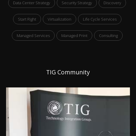
Data Center Strategy
Security Strategy
Discovery
Start Right
Virtualization
Life Cycle Services
Managed Services
Managed Print
Consulting
TIG Community