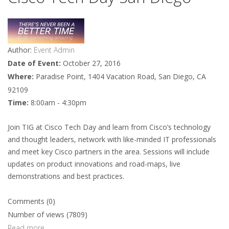
Author:
Event Admin
Date of Event:
October 27, 2016
Where:
Paradise Point, 1404 Vacation Road, San Diego, CA
92109
Time:
8:00am - 4:30pm
Join TIG at Cisco Tech Day and learn from Cisco’s technology
and thought leaders, network with like-minded IT professionals
and meet key Cisco partners in the area. Sessions will include
updates on product innovations and road-maps, live
demonstrations and best practices.
Comments (0)
Number of views (7809)
Read more