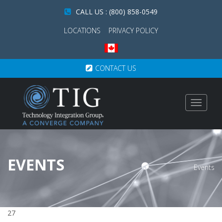
CALL US : (800) 858-0549
LOCATIONS
PRIVACY POLICY
CONTACT US
Toggle
navigat
EVENTS
Events
27