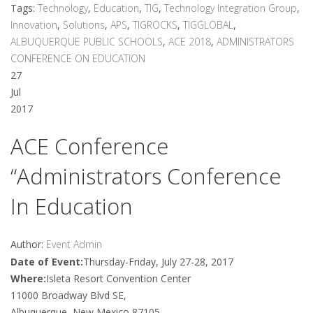
Tags:
Technology
,
Education
,
TIG
,
Technology Integration Group
,
Innovation
,
Solutions
,
APS
,
TIGROCKS
,
TIGGLOBAL
,
ALBUQUERQUE PUBLIC SCHOOLS
,
ACE 2018
,
ADMINISTRATORS
CONFERENCE ON EDUCATION
27
Jul
2017
ACE Conference
“Administrators Conference
In Education
Author:
Event Admin
Date of Event:
Thursday-Friday, July 27-28, 2017
Where:
Isleta Resort Convention Center
11000 Broadway Blvd SE,
Albuquerque, New Mexico 87105