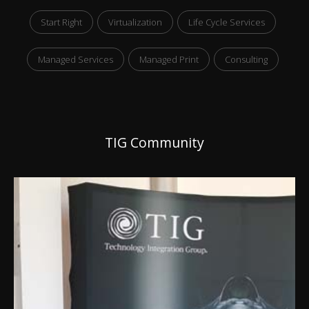
Start Right
Virtualization
Life Cycle Services
Managed Services
Managed Print
Consulting
TIG Community