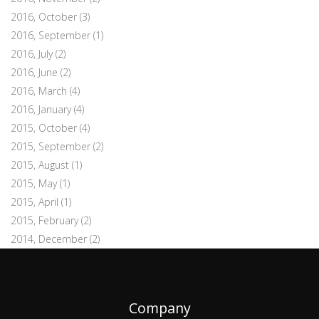
2016, October
(3)
2016, September
(1)
2016, July
(2)
2016, June
(2)
2016, March
(4)
2016, January
(4)
2015, October
(4)
2015, September
(2)
2015, August
(1)
2015, May
(1)
2015, April
(1)
2015, February
(2)
2014, December
(2)
Company