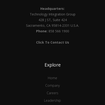
Headquarters:
Technology Integration Group
428 J ST, Suite 424
Sacramento, CA 95814-2331 U.S.A.
Phone:
858 566 1900
Click To Contact Us
Explore
Home
Company
Careers
Leadership