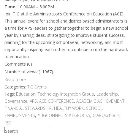
Time:
10:00AM – 5:00PM
Join TIG at the Administrator’s Conference on Education (ACE).
This annual event for school and district based administrators is
a time for APS leaders to gather together to begin a new school
year by sharing ideas, strategizing to improve student success,
planning for the upcoming school year, networking, and most
importantly inspiring each other to continue to do the hard work
of education.
Comments (0)
Number of views (11967)
Read more
Categories:
TIG Events
Tags:
Education
,
Technology Integration Group
,
Leadership
,
Governance
,
APS
,
ACE CONFERENCE
,
ACADEMIC ACHIEVEMENT
,
FINANCIAL STEWARDSHIP
,
HEALTHY WORK
,
SCHOOL
ENVIRONMENTS
,
#TIGCONNECTS #TIGROCKS
,
@ABQschools
RSS