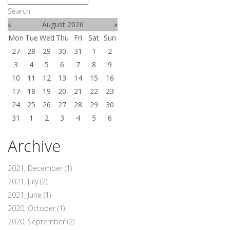
Search
«
August 2026
»
Mon
Tue
Wed
Thu
Fri
Sat
Sun
27
28
29
30
31
1
2
3
4
5
6
7
8
9
10
11
12
13
14
15
16
17
18
19
20
21
22
23
24
25
26
27
28
29
30
31
1
2
3
4
5
6
Archive
2021, December
(1)
2021, July
(2)
2021, June
(1)
2020, October
(1)
2020, September
(2)