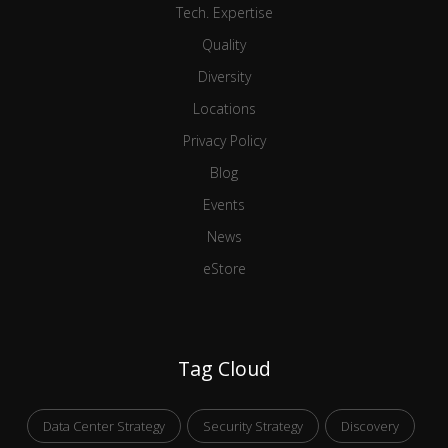
Tech. Expertise
Quality
Diversity
Locations
Privacy Policy
Blog
Events
News
eStore
Tag Cloud
Data Center Strategy
Security Strategy
Discovery