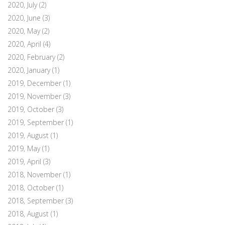
2020, July
(2)
2020, June
(3)
2020, May
(2)
2020, April
(4)
2020, February
(2)
2020, January
(1)
2019, December
(1)
2019, November
(3)
2019, October
(3)
2019, September
(1)
2019, August
(1)
2019, May
(1)
2019, April
(3)
2018, November
(1)
2018, October
(1)
2018, September
(3)
2018, August
(1)