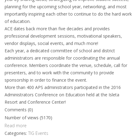
planning for the upcoming school year, networking, and most
importantly inspiring each other to continue to do the hard work
of education.
ACE dates back more than five decades and provides
professional development sessions, motivational speakers,
vendor displays, social events, and much more!
Each year, a dedicated committee of school and district
administrators are responsible for coordinating the annual
conference. Members coordinate the venue, schedule, call for
presenters, and to work with the community to provide
sponsorship in order to finance the event.
More than 400 APS administrators participated in the 2016
Administrators Conference on Education held at the Isleta
Resort and Conference Center!
Comments (0)
Number of views (5170)
Read more
Categories:
TIG Events