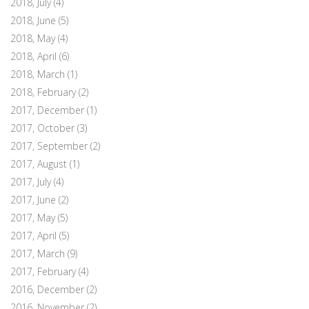
2018, July
(4)
2018, June
(5)
2018, May
(4)
2018, April
(6)
2018, March
(1)
2018, February
(2)
2017, December
(1)
2017, October
(3)
2017, September
(2)
2017, August
(1)
2017, July
(4)
2017, June
(2)
2017, May
(5)
2017, April
(5)
2017, March
(9)
2017, February
(4)
2016, December
(2)
2016, November
(2)