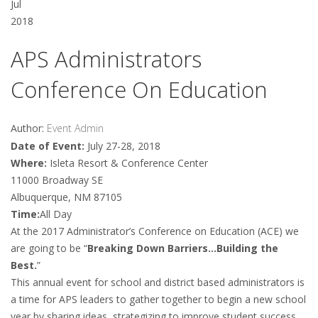
Jul
2018
APS Administrators
Conference On Education
Author:
Event Admin
Date of Event:
July 27-28, 2018
Where:
Isleta Resort & Conference Center
11000 Broadway SE
Albuquerque, NM 87105
Time:
All Day
At the 2017 Administrator’s Conference on Education (ACE) we
are going to be “
Breaking Down Barriers…Building the
Best.
”
This annual event for school and district based administrators is
a time for APS leaders to gather together to begin a new school
year by sharing ideas, strategizing to improve student success,